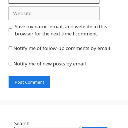
Website
Save my name, email, and website in this
browser for the next time I comment.
Notify me of follow-up comments by email.
Notify me of new posts by email.
Search