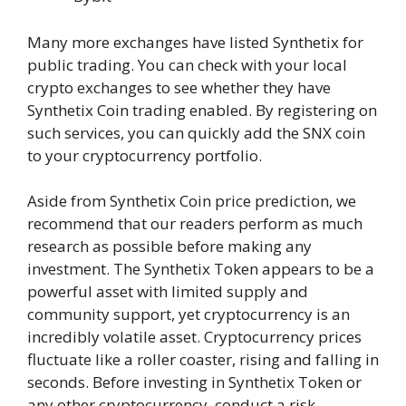
Many more exchanges have listed Synthetix for
public trading. You can check with your local
crypto exchanges to see whether they have
Synthetix Coin trading enabled. By registering on
such services, you can quickly add the SNX coin
to your cryptocurrency portfolio.
Aside from Synthetix Coin price prediction, we
recommend that our readers perform as much
research as possible before making any
investment. The Synthetix Token appears to be a
powerful asset with limited supply and
community support, yet cryptocurrency is an
incredibly volatile asset. Cryptocurrency prices
fluctuate like a roller coaster, rising and falling in
seconds. Before investing in Synthetix Token or
any other cryptocurrency, conduct a risk