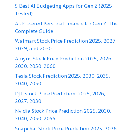
5 Best AI Budgeting Apps for Gen Z (2025
Tested)
AI-Powered Personal Finance for Gen Z: The
Complete Guide
Walmart Stock Price Prediction 2025, 2027,
2029, and 2030
Amyris Stock Price Prediction 2025, 2026,
2030, 2050, 2060
Tesla Stock Prediction 2025, 2030, 2035,
2040, 2050
DJT Stock Price Prediction: 2025, 2026,
2027, 2030
Nvidia Stock Price Prediction 2025, 2030,
2040, 2050, 2055
Snapchat Stock Price Prediction 2025, 2026