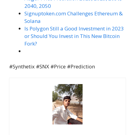
2040, 2050
Signuptoken.com Challenges Ethereum &
Solana
Is Polygon Still a Good Investment in 2023
or Should You Invest in This New Bitcoin
Fork?
#Synthetix #SNX #Price #Prediction