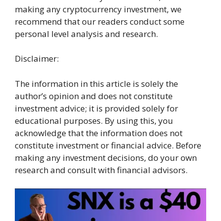
making any cryptocurrency investment, we
recommend that our readers conduct some
personal level analysis and research.
Disclaimer:
The information in this article is solely the
author’s opinion and does not constitute
investment advice; it is provided solely for
educational purposes. By using this, you
acknowledge that the information does not
constitute investment or financial advice. Before
making any investment decisions, do your own
research and consult with financial advisors.