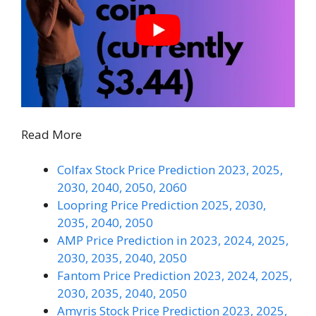
Read More
Colfax Stock Price Prediction 2023, 2025,
2030, 2040, 2050, 2060
Loopring Price Prediction 2025, 2030,
2035, 2040, 2050
AMP Price Prediction in 2023, 2024, 2025,
2030, 2035, 2040, 2050
Fantom Price Prediction 2023, 2024, 2025,
2030, 2035, 2040, 2050
Amyris Stock Price Prediction 2023, 2025,