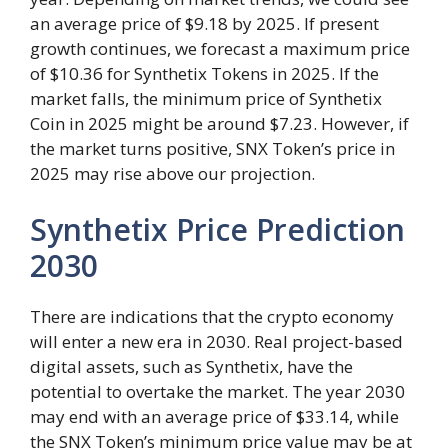
an average price of $9.18 by 2025. If present
growth continues, we forecast a maximum price
of $10.36 for Synthetix Tokens in 2025. If the
market falls, the minimum price of Synthetix
Coin in 2025 might be around $7.23. However, if
the market turns positive, SNX Token’s price in
2025 may rise above our projection.
Synthetix Price Prediction
2030
There are indications that the crypto economy
will enter a new era in 2030. Real project-based
digital assets, such as Synthetix, have the
potential to overtake the market. The year 2030
may end with an average price of $33.14, while
the SNX Token’s minimum price value may be at