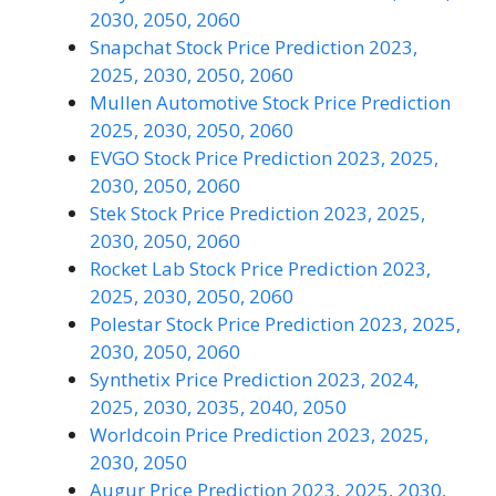
2030, 2050, 2060
Snapchat Stock Price Prediction 2023,
2025, 2030, 2050, 2060
Mullen Automotive Stock Price Prediction
2025, 2030, 2050, 2060
EVGO Stock Price Prediction 2023, 2025,
2030, 2050, 2060
Stek Stock Price Prediction 2023, 2025,
2030, 2050, 2060
Rocket Lab Stock Price Prediction 2023,
2025, 2030, 2050, 2060
Polestar Stock Price Prediction 2023, 2025,
2030, 2050, 2060
Synthetix Price Prediction 2023, 2024,
2025, 2030, 2035, 2040, 2050
Worldcoin Price Prediction 2023, 2025,
2030, 2050
Augur Price Prediction 2023, 2025, 2030,