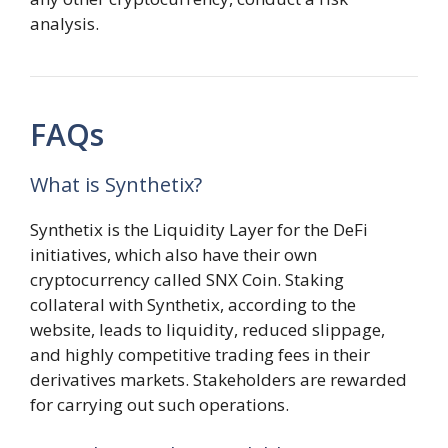
analysis.
FAQs
What is Synthetix?
Synthetix is the Liquidity Layer for the DeFi
initiatives, which also have their own
cryptocurrency called SNX Coin. Staking
collateral with Synthetix, according to the
website, leads to liquidity, reduced slippage,
and highly competitive trading fees in their
derivatives markets. Stakeholders are rewarded
for carrying out such operations.