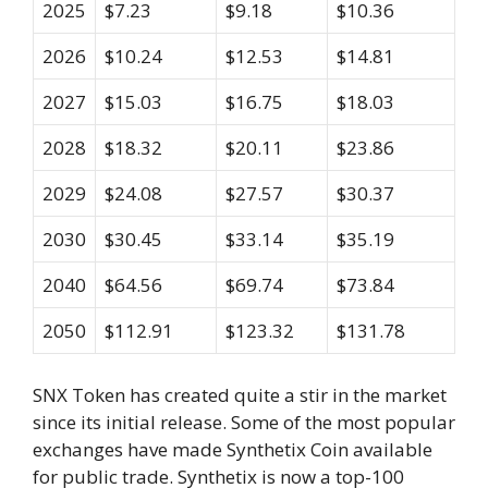
2025
$7.23
$9.18
$10.36
2026
$10.24
$12.53
$14.81
2027
$15.03
$16.75
$18.03
2028
$18.32
$20.11
$23.86
2029
$24.08
$27.57
$30.37
2030
$30.45
$33.14
$35.19
2040
$64.56
$69.74
$73.84
2050
$112.91
$123.32
$131.78
SNX Token has created quite a stir in the market
since its initial release. Some of the most popular
exchanges have made Synthetix Coin available
for public trade. Synthetix is now a top-100