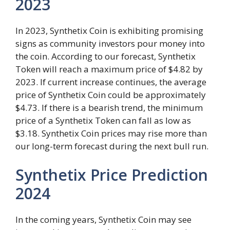
2023
In 2023, Synthetix Coin is exhibiting promising
signs as community investors pour money into
the coin. According to our forecast, Synthetix
Token will reach a maximum price of $4.82 by
2023. If current increase continues, the average
price of Synthetix Coin could be approximately
$4.73. If there is a bearish trend, the minimum
price of a Synthetix Token can fall as low as
$3.18. Synthetix Coin prices may rise more than
our long-term forecast during the next bull run.
Synthetix Price Prediction
2024
In the coming years, Synthetix Coin may see