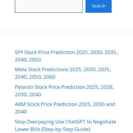
Search
SPY Stock Price Prediction 2025, 2030, 2035,
2040, 2050
Meta Stock Predictions 2025, 2030, 2035,
2040, 2050, 2060
Palantir Stock Price Prediction 2025, 2026,
2030, 2040
ARM Stock Price Prediction 2025, 2030 and
2040
Stop Overpaying Use ChatGPT to Negotiate
Lower Bills (Step-by-Step Guide)