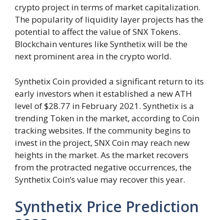
crypto project in terms of market capitalization.
The popularity of liquidity layer projects has the
potential to affect the value of SNX Tokens.
Blockchain ventures like Synthetix will be the
next prominent area in the crypto world.
Synthetix Coin provided a significant return to its
early investors when it established a new ATH
level of $28.77 in February 2021. Synthetix is a
trending Token in the market, according to Coin
tracking websites. If the community begins to
invest in the project, SNX Coin may reach new
heights in the market. As the market recovers
from the protracted negative occurrences, the
Synthetix Coin’s value may recover this year.
Synthetix Price Prediction