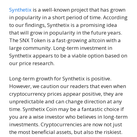
Synthetix
is a well-known project that has grown
in popularity in a short period of time. According
to our findings, Synthetix is a promising idea
that will grow in popularity in the future years.
The SNX Token is a fast-growing altcoin with a
large community. Long-term investment in
Synthetix appears to be a viable option based on
our price research.
Long-term growth for Synthetix is positive.
However, we caution our readers that even when
cryptocurrency prices appear positive, they are
unpredictable and can change direction at any
time. Synthetix Coin may be a fantastic choice if
you are a wise investor who believes in long-term
investments. Cryptocurrencies are now not just
the most beneficial assets, but also the riskiest.