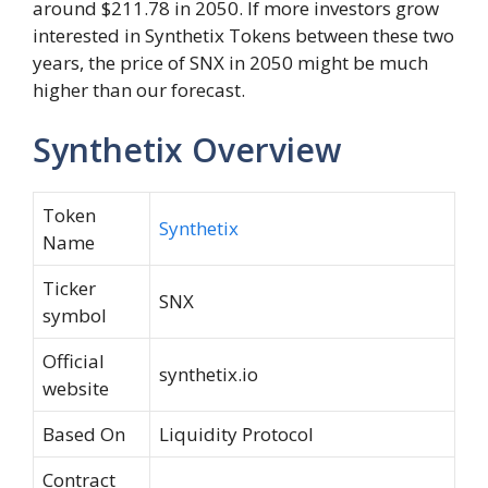
around $211.78 in 2050. If more investors grow
interested in Synthetix Tokens between these two
years, the price of SNX in 2050 might be much
higher than our forecast.
Synthetix Overview
Token
Synthetix
Name
Ticker
SNX
symbol
Official
synthetix.io
website
Based On
Liquidity Protocol
Contract