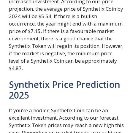
increased investment. According to our price
projection, the average price of Synthetix Coin by
2024 will be $5.54. If there is a bullish
occurrence, the year might end with a maximum
price of $7.15. If there is a favourable market
environment, there is a good chance that the
Synthetix Token will regain its position. However,
if the market is negative, the minimum price
level of a Synthetix Coin can be approximately
$4.87.
Synthetix Price Prediction
2025
If you’re a hodler, Synthetix Coin can be an
excellent investment. According to our forecast,
Synthetix Token prices may reach a new high this
year. Depending on market trends, we could see