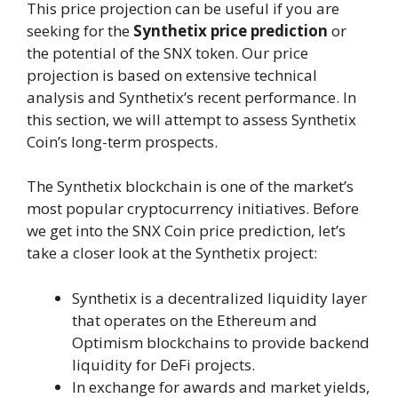
This price projection can be useful if you are
seeking for the
Synthetix price prediction
or
the potential of the SNX token. Our price
projection is based on extensive technical
analysis and Synthetix’s recent performance. In
this section, we will attempt to assess Synthetix
Coin’s long-term prospects.
The Synthetix blockchain is one of the market’s
most popular cryptocurrency initiatives. Before
we get into the SNX Coin price prediction, let’s
take a closer look at the Synthetix project:
Synthetix is a decentralized liquidity layer
that operates on the Ethereum and
Optimism blockchains to provide backend
liquidity for DeFi projects.
In exchange for awards and market yields,