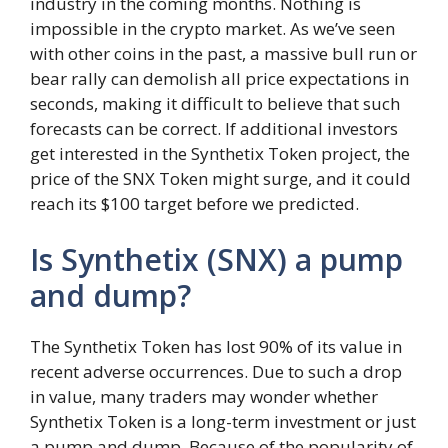
industry in the coming months. Nothing is
impossible in the crypto market. As we’ve seen
with other coins in the past, a massive bull run or
bear rally can demolish all price expectations in
seconds, making it difficult to believe that such
forecasts can be correct. If additional investors
get interested in the Synthetix Token project, the
price of the SNX Token might surge, and it could
reach its $100 target before we predicted.
Is Synthetix (SNX) a pump
and dump?
The Synthetix Token has lost 90% of its value in
recent adverse occurrences. Due to such a drop
in value, many traders may wonder whether
Synthetix Token is a long-term investment or just
a pump and dump. Because of the popularity of