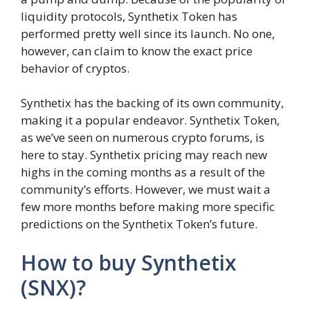
liquidity protocols, Synthetix Token has
performed pretty well since its launch. No one,
however, can claim to know the exact price
behavior of cryptos.
Synthetix has the backing of its own community,
making it a popular endeavor. Synthetix Token,
as we’ve seen on numerous crypto forums, is
here to stay. Synthetix pricing may reach new
highs in the coming months as a result of the
community’s efforts. However, we must wait a
few more months before making more specific
predictions on the Synthetix Token’s future.
How to buy Synthetix
(SNX)?