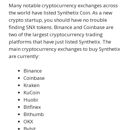
Many notable cryptocurrency exchanges across
the world have listed Synthetix Coin. As a new
crypto startup, you should have no trouble
finding SNX tokens. Binance and Coinbase are
two of the largest cryptocurrency trading
platforms that have just listed Synthetix. The
main cryptocurrency exchanges to buy Synthetix
are currently:
Binance
Coinbase
Kraken
KuCoin
Huobi
Bitfinex
Bithumb
OKX
Bybit