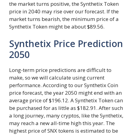
the market turns positive, the Synthetix Token
price in 2040 may rise over our forecast. If the
market turns bearish, the minimum price of a
Synthetix Token might be about $89.56.
Synthetix Price Prediction
2050
Long-term price predictions are difficult to
make, so we will calculate using current
performance. According to our Synthetix Coin
price forecast, the year 2050 might end with an
average price of $196.12. A Synthetix Token can
be purchased for as little as $182.91. After such
a long journey, many cryptos, like the Synthetix,
may reach a new all-time high this year. The
highest price of SNX tokens is estimated to be