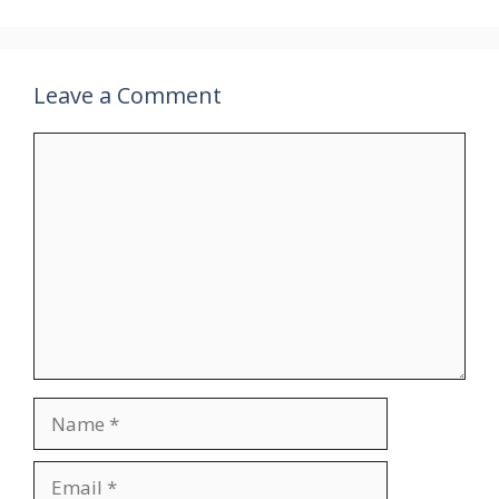
Leave a Comment
Comment
Name
Email