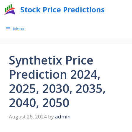
Skip
Stock Price Predictions
to
content
Menu
Synthetix Price
Prediction 2024,
2025, 2030, 2035,
2040, 2050
August 26, 2024
by
admin