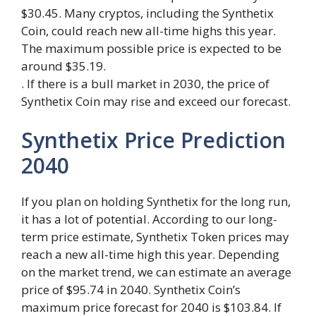
$30.45. Many cryptos, including the Synthetix
Coin, could reach new all-time highs this year.
The maximum possible price is expected to be
around $35.19.
. If there is a bull market in 2030, the price of
Synthetix Coin may rise and exceed our forecast.
Synthetix Price Prediction
2040
If you plan on holding Synthetix for the long run,
it has a lot of potential. According to our long-
term price estimate, Synthetix Token prices may
reach a new all-time high this year. Depending
on the market trend, we can estimate an average
price of $95.74 in 2040. Synthetix Coin’s
maximum price forecast for 2040 is $103.84. If