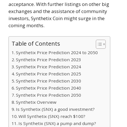
acceptance. With further listings on other big
exchanges and the assistance of community
investors, Synthetix Coin might surge in the
coming months.
Table of Contents
Synthetix Price Prediction 2024 to 2050
Synthetix Price Prediction 2023
Synthetix Price Prediction 2024
Synthetix Price Prediction 2025
Synthetix Price Prediction 2030
Synthetix Price Prediction 2040
Synthetix Price Prediction 2050
Synthetix Overview
Is Synthetix (SNX) a good investment?
Will Synthetix (SNX) reach $100?
Is Synthetix (SNX) a pump and dump?