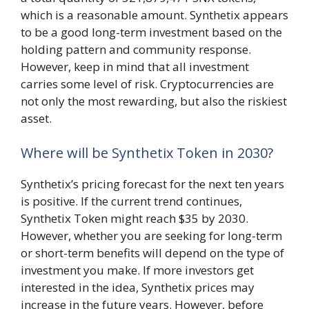
which is a reasonable amount. Synthetix appears
to be a good long-term investment based on the
holding pattern and community response.
However, keep in mind that all investment
carries some level of risk. Cryptocurrencies are
not only the most rewarding, but also the riskiest
asset.
Where will be Synthetix Token in 2030?
Synthetix’s pricing forecast for the next ten years
is positive. If the current trend continues,
Synthetix Token might reach $35 by 2030.
However, whether you are seeking for long-term
or short-term benefits will depend on the type of
investment you make. If more investors get
interested in the idea, Synthetix prices may
increase in the future years. However, before