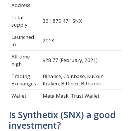
Address
Total
321,879,471 SNX
supply
Launched
2018
in
All-time
$28.77 (February, 2021)
high
Trading
Binance, Coinbase, KuCoin,
Exchanges
Kraken, Bitfinex, Bithumb.
Wallet
Meta Mask, Trust Wallet
Is Synthetix (SNX) a good
investment?