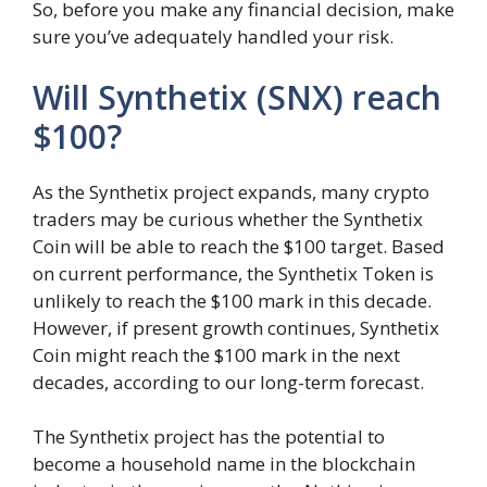
So, before you make any financial decision, make
sure you’ve adequately handled your risk.
Will Synthetix (SNX) reach
$100?
As the Synthetix project expands, many crypto
traders may be curious whether the Synthetix
Coin will be able to reach the $100 target. Based
on current performance, the Synthetix Token is
unlikely to reach the $100 mark in this decade.
However, if present growth continues, Synthetix
Coin might reach the $100 mark in the next
decades, according to our long-term forecast.
The Synthetix project has the potential to
become a household name in the blockchain