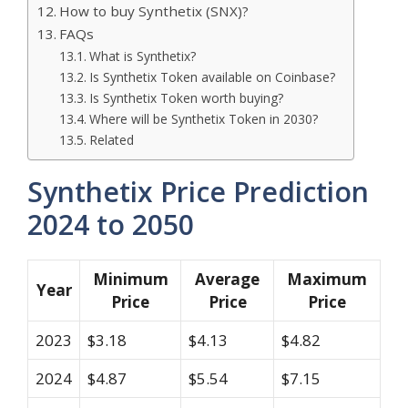
How to buy Synthetix (SNX)?
FAQs
What is Synthetix?
Is Synthetix Token available on Coinbase?
Is Synthetix Token worth buying?
Where will be Synthetix Token in 2030?
Related
Synthetix Price Prediction
2024 to 2050
Minimum
Average
Maximum
Year
Price
Price
Price
2023
$3.18
$4.13
$4.82
2024
$4.87
$5.54
$7.15