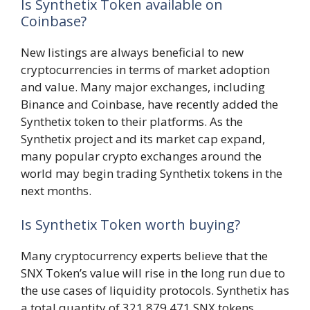
Is Synthetix Token available on
Coinbase?
New listings are always beneficial to new
cryptocurrencies in terms of market adoption
and value. Many major exchanges, including
Binance and Coinbase, have recently added the
Synthetix token to their platforms. As the
Synthetix project and its market cap expand,
many popular crypto exchanges around the
world may begin trading Synthetix tokens in the
next months.
Is Synthetix Token worth buying?
Many cryptocurrency experts believe that the
SNX Token’s value will rise in the long run due to
the use cases of liquidity protocols. Synthetix has
a total quantity of 321,879,471 SNX tokens,