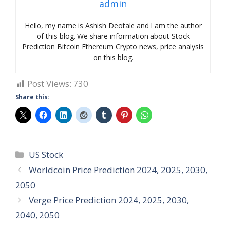
admin
Hello, my name is Ashish Deotale and I am the author
of this blog. We share information about Stock
Prediction Bitcoin Ethereum Crypto news, price analysis
on this blog.
Post Views:
730
Share this:
Categories
US Stock
Worldcoin Price Prediction 2024, 2025, 2030,
2050
Verge Price Prediction 2024, 2025, 2030,
2040, 2050