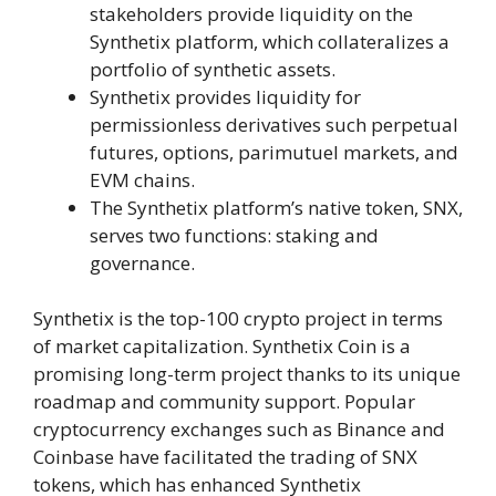
stakeholders provide liquidity on the
Synthetix platform, which collateralizes a
portfolio of synthetic assets.
Synthetix provides liquidity for
permissionless derivatives such perpetual
futures, options, parimutuel markets, and
EVM chains.
The Synthetix platform’s native token, SNX,
serves two functions: staking and
governance.
Synthetix is the top-100 crypto project in terms
of market capitalization. Synthetix Coin is a
promising long-term project thanks to its unique
roadmap and community support. Popular
cryptocurrency exchanges such as Binance and
Coinbase have facilitated the trading of SNX
tokens, which has enhanced Synthetix