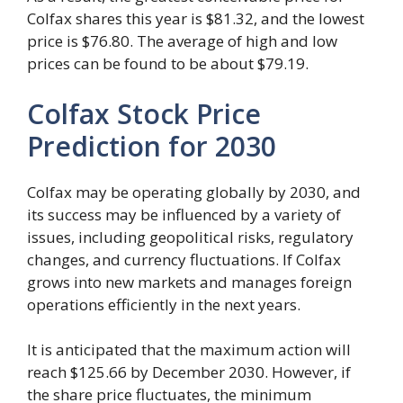
Colfax shares this year is $81.32, and the lowest
price is $76.80. The average of high and low
prices can be found to be about $79.19.
Colfax Stock Price
Prediction for 2030
Colfax may be operating globally by 2030, and
its success may be influenced by a variety of
issues, including geopolitical risks, regulatory
changes, and currency fluctuations. If Colfax
grows into new markets and manages foreign
operations efficiently in the next years.
It is anticipated that the maximum action will
reach $125.66 by December 2030. However, if
the share price fluctuates, the minimum