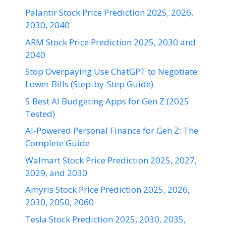
Palantir Stock Price Prediction 2025, 2026,
2030, 2040
ARM Stock Price Prediction 2025, 2030 and
2040
Stop Overpaying Use ChatGPT to Negotiate
Lower Bills (Step-by-Step Guide)
5 Best AI Budgeting Apps for Gen Z (2025
Tested)
AI-Powered Personal Finance for Gen Z: The
Complete Guide
Walmart Stock Price Prediction 2025, 2027,
2029, and 2030
Amyris Stock Price Prediction 2025, 2026,
2030, 2050, 2060
Tesla Stock Prediction 2025, 2030, 2035,