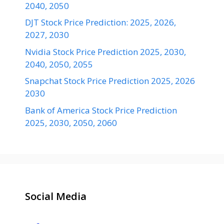
2040, 2050
DJT Stock Price Prediction: 2025, 2026,
2027, 2030
Nvidia Stock Price Prediction 2025, 2030,
2040, 2050, 2055
Snapchat Stock Price Prediction 2025, 2026
2030
Bank of America Stock Price Prediction
2025, 2030, 2050, 2060
Social Media