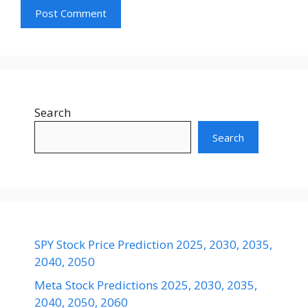
Search
Search
SPY Stock Price Prediction 2025, 2030, 2035,
2040, 2050
Meta Stock Predictions 2025, 2030, 2035,
2040, 2050, 2060