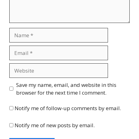
Name
Email
Website
Save my name, email, and website in this
browser for the next time I comment.
Notify me of follow-up comments by email.
Notify me of new posts by email.