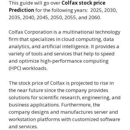
This guide will go over
Colfax stock price
Prediction
for the following years: 2025, 2030,
2035, 2040, 2045, 2050, 2055, and 2060.
Colfax Corporation is a multinational technology
firm that specializes in cloud computing, data
analytics, and artificial intelligence. It provides a
variety of tools and services that help to speed
and optimize high-performance computing
(HPC) workloads.
The stock price of Colfax is projected to rise in
the near future since the company provides
solutions for scientific research, engineering, and
business applications. Furthermore, the
company designs and manufactures server and
workstation platforms with customized software
and services.