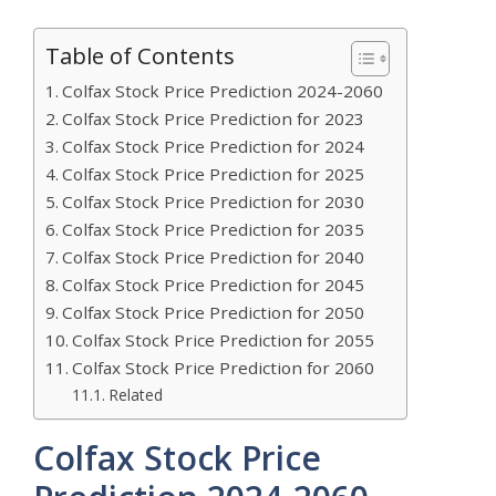
Table of Contents
Colfax Stock Price Prediction 2024-2060
Colfax Stock Price Prediction for 2023
Colfax Stock Price Prediction for 2024
Colfax Stock Price Prediction for 2025
Colfax Stock Price Prediction for 2030
Colfax Stock Price Prediction for 2035
Colfax Stock Price Prediction for 2040
Colfax Stock Price Prediction for 2045
Colfax Stock Price Prediction for 2050
Colfax Stock Price Prediction for 2055
Colfax Stock Price Prediction for 2060
Related
Colfax Stock Price