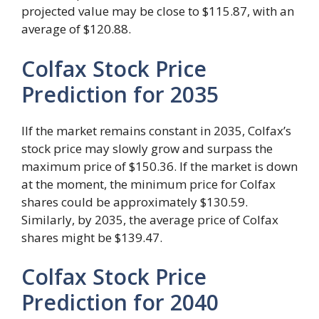
projected value may be close to $115.87, with an
average of $120.88.
Colfax Stock Price
Prediction for 2035
IIf the market remains constant in 2035, Colfax’s
stock price may slowly grow and surpass the
maximum price of $150.36. If the market is down
at the moment, the minimum price for Colfax
shares could be approximately $130.59.
Similarly, by 2035, the average price of Colfax
shares might be $139.47.
Colfax Stock Price
Prediction for 2040