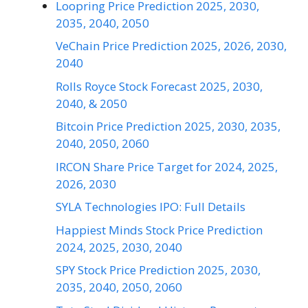
Loopring Price Prediction 2025, 2030,
2035, 2040, 2050
VeChain Price Prediction 2025, 2026, 2030,
2040
Rolls Royce Stock Forecast 2025, 2030,
2040, & 2050
Bitcoin Price Prediction 2025, 2030, 2035,
2040, 2050, 2060
IRCON Share Price Target for 2024, 2025,
2026, 2030
SYLA Technologies IPO: Full Details
Happiest Minds Stock Price Prediction
2024, 2025, 2030, 2040
SPY Stock Price Prediction 2025, 2030,
2035, 2040, 2050, 2060