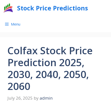
Skip
Stock Price Predictions
to
content
Menu
Colfax Stock Price
Prediction 2025,
2030, 2040, 2050,
2060
July 26, 2025
by
admin