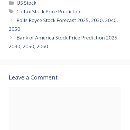
Categories
US Stock
Tags
Colfax Stock Price Prediction
Rolls Royce Stock Forecast 2025, 2030, 2040,
2050
Bank of America Stock Price Prediction 2025,
2030, 2050, 2060
Leave a Comment
Comment