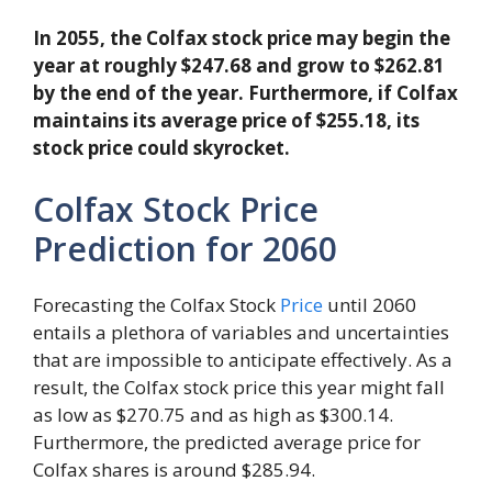
In 2055, the Colfax stock price may begin the
year at roughly $247.68 and grow to $262.81
by the end of the year. Furthermore, if Colfax
maintains its average price of $255.18, its
stock price could skyrocket.
Colfax Stock Price
Prediction for 2060
Forecasting the Colfax Stock
Price
until 2060
entails a plethora of variables and uncertainties
that are impossible to anticipate effectively. As a
result, the Colfax stock price this year might fall
as low as $270.75 and as high as $300.14.
Furthermore, the predicted average price for
Colfax shares is around $285.94.