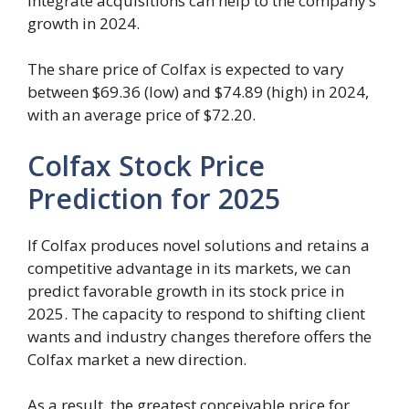
integrate acquisitions can help to the company’s
growth in 2024.
The share price of Colfax is expected to vary
between $69.36 (low) and $74.89 (high) in 2024,
with an average price of $72.20.
Colfax Stock Price
Prediction for 2025
If Colfax produces novel solutions and retains a
competitive advantage in its markets, we can
predict favorable growth in its stock price in
2025. The capacity to respond to shifting client
wants and industry changes therefore offers the
Colfax market a new direction.
As a result, the greatest conceivable price for