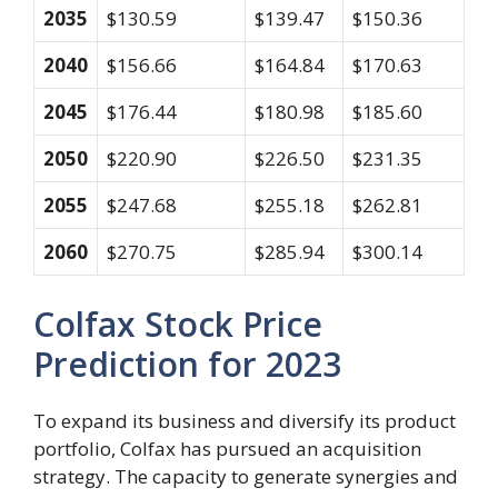
2035
$130.59
$139.47
$150.36
2040
$156.66
$164.84
$170.63
2045
$176.44
$180.98
$185.60
2050
$220.90
$226.50
$231.35
2055
$247.68
$255.18
$262.81
2060
$270.75
$285.94
$300.14
Colfax Stock Price
Prediction for 2023
To expand its business and diversify its product
portfolio, Colfax has pursued an acquisition
strategy. The capacity to generate synergies and