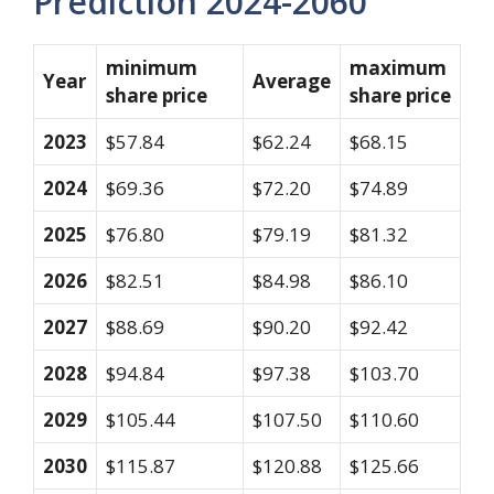
Prediction 2024-2060
minimum
maximum
Year
Average
share price
share price
2023
$57.84
$62.24
$68.15
2024
$69.36
$72.20
$74.89
2025
$76.80
$79.19
$81.32
2026
$82.51
$84.98
$86.10
2027
$88.69
$90.20
$92.42
2028
$94.84
$97.38
$103.70
2029
$105.44
$107.50
$110.60
2030
$115.87
$120.88
$125.66