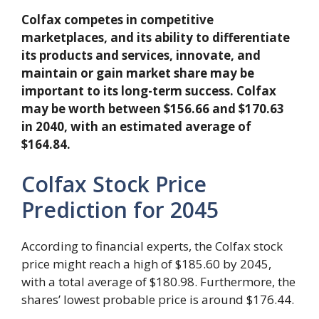
Colfax competes in competitive
marketplaces, and its ability to differentiate
its products and services, innovate, and
maintain or gain market share may be
important to its long-term success. Colfax
may be worth between $156.66 and $170.63
in 2040, with an estimated average of
$164.84.
Colfax Stock Price
Prediction for 2045
According to financial experts, the Colfax stock
price might reach a high of $185.60 by 2045,
with a total average of $180.98. Furthermore, the
shares’ lowest probable price is around $176.44.