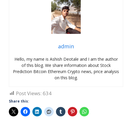
admin
Hello, my name is Ashish Deotale and I am the author
of this blog. We share information about Stock
Prediction Bitcoin Ethereum Crypto news, price analysis
on this blog.
Post Views:
634
Share this: