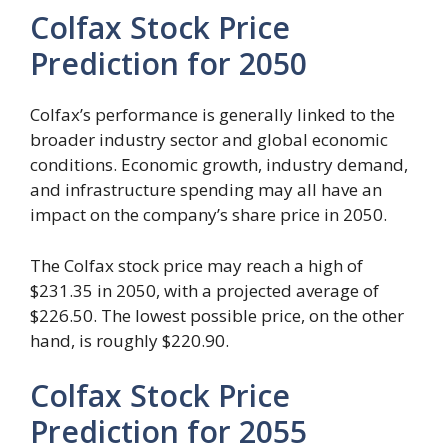
Colfax Stock Price
Prediction for 2050
Colfax’s performance is generally linked to the
broader industry sector and global economic
conditions. Economic growth, industry demand,
and infrastructure spending may all have an
impact on the company’s share price in 2050.
The Colfax stock price may reach a high of
$231.35 in 2050, with a projected average of
$226.50. The lowest possible price, on the other
hand, is roughly $220.90.
Colfax Stock Price
Prediction for 2055