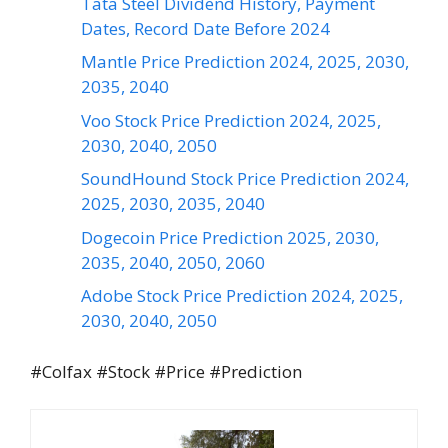
Tata Steel Dividend History, Payment
Dates, Record Date Before 2024
Mantle Price Prediction 2024, 2025, 2030,
2035, 2040
Voo Stock Price Prediction 2024, 2025,
2030, 2040, 2050
SoundHound Stock Price Prediction 2024,
2025, 2030, 2035, 2040
Dogecoin Price Prediction 2025, 2030,
2035, 2040, 2050, 2060
Adobe Stock Price Prediction 2024, 2025,
2030, 2040, 2050
#Colfax #Stock #Price #Prediction