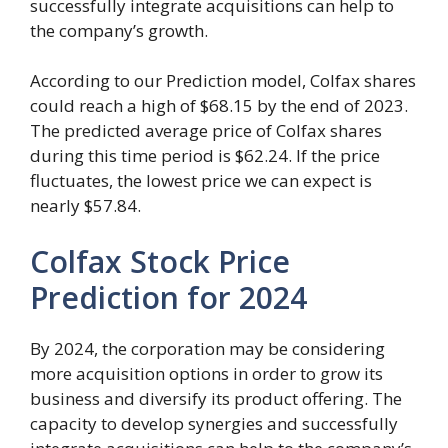
successfully integrate acquisitions can help to
the company’s growth.
According to our Prediction model, Colfax shares
could reach a high of $68.15 by the end of 2023.
The predicted average price of Colfax shares
during this time period is $62.24. If the price
fluctuates, the lowest price we can expect is
nearly $57.84.
Colfax Stock Price
Prediction for 2024
By 2024, the corporation may be considering
more acquisition options in order to grow its
business and diversify its product offering. The
capacity to develop synergies and successfully