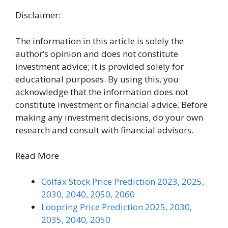
Disclaimer:
The information in this article is solely the
author’s opinion and does not constitute
investment advice; it is provided solely for
educational purposes. By using this, you
acknowledge that the information does not
constitute investment or financial advice. Before
making any investment decisions, do your own
research and consult with financial advisors.
Read More
Colfax Stock Price Prediction 2023, 2025,
2030, 2040, 2050, 2060
Loopring Price Prediction 2025, 2030,
2035, 2040, 2050