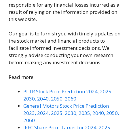
responsible for any financial losses incurred as a
result of relying on the information provided on
this website.
Our goal is to furnish you with timely updates on
the stock market and financial products to
facilitate informed investment decisions. We
strongly advise conducting your own research
before making any investment decisions.
Read more
PLTR Stock Price Prediction 2024, 2025,
2030, 2040, 2050, 2060
General Motors Stock Price Prediction
2023, 2024, 2025, 2030, 2035, 2040, 2050,
2060
IRFC Share Price Target for 2024, 2025,