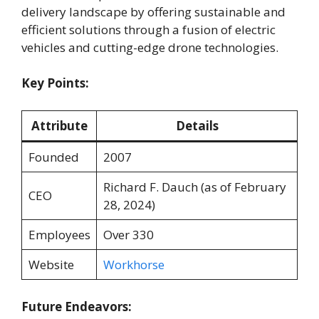
delivery landscape by offering sustainable and
efficient solutions through a fusion of electric
vehicles and cutting-edge drone technologies.
Key Points:
Attribute
Details
Founded
2007
Richard F. Dauch (as of February
CEO
28, 2024)
Employees
Over 330
Website
Workhorse
Future Endeavors: