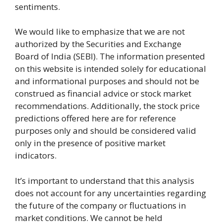
sentiments.
We would like to emphasize that we are not
authorized by the Securities and Exchange
Board of India (SEBI). The information presented
on this website is intended solely for educational
and informational purposes and should not be
construed as financial advice or stock market
recommendations. Additionally, the stock price
predictions offered here are for reference
purposes only and should be considered valid
only in the presence of positive market
indicators.
It’s important to understand that this analysis
does not account for any uncertainties regarding
the future of the company or fluctuations in
market conditions. We cannot be held