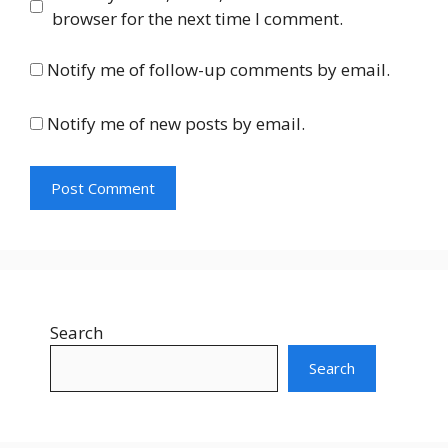
browser for the next time I comment.
Notify me of follow-up comments by email.
Notify me of new posts by email.
Search
Search