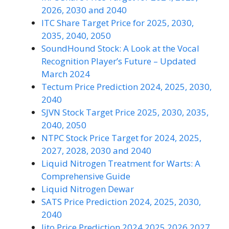
2026, 2030 and 2040
ITC Share Target Price for 2025, 2030,
2035, 2040, 2050
SoundHound Stock: A Look at the Vocal
Recognition Player’s Future – Updated
March 2024
Tectum Price Prediction 2024, 2025, 2030,
2040
SJVN Stock Target Price 2025, 2030, 2035,
2040, 2050
NTPC Stock Price Target for 2024, 2025,
2027, 2028, 2030 and 2040
Liquid Nitrogen Treatment for Warts: A
Comprehensive Guide
Liquid Nitrogen Dewar
SATS Price Prediction 2024, 2025, 2030,
2040
Jito Price Prediction 2024 2025 2026 2027