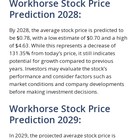
Workhorse Stock Price
Prediction 2028
:
By 2028, the average stock price is predicted to
be $0.78, with a low estimate of $0.70 and a high
of $4.63. While this represents a decrease of
131.35% from today’s price, it still indicates
potential for growth compared to previous
years. Investors may evaluate the stock’s
performance and consider factors such as
market conditions and company developments
before making investment decisions.
Workhorse Stock Price
Prediction 2029
:
In 2029, the projected average stock price is