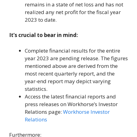
remains in a state of net loss and has not
realized any net profit for the fiscal year
2023 to date.
It’s crucial to bear in mind:
Complete financial results for the entire
year 2023 are pending release. The figures
mentioned above are derived from the
most recent quarterly report, and the
year-end report may depict varying
statistics.
Access the latest financial reports and
press releases on Workhorse’s Investor
Relations page:
Workhorse Investor
Relations
Furthermore: