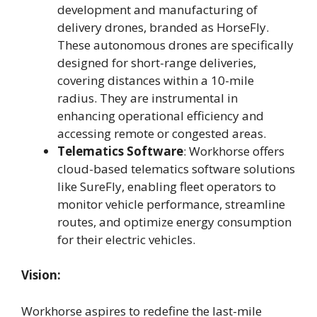
development and manufacturing of
delivery drones, branded as HorseFly.
These autonomous drones are specifically
designed for short-range deliveries,
covering distances within a 10-mile
radius. They are instrumental in
enhancing operational efficiency and
accessing remote or congested areas.
Telematics Software
: Workhorse offers
cloud-based telematics software solutions
like SureFly, enabling fleet operators to
monitor vehicle performance, streamline
routes, and optimize energy consumption
for their electric vehicles.
Vision:
Workhorse aspires to redefine the last-mile