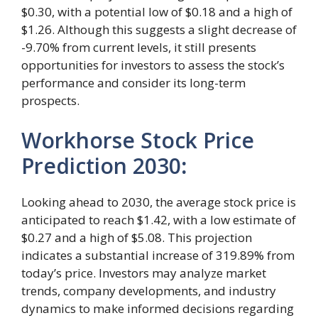
$0.30, with a potential low of $0.18 and a high of
$1.26. Although this suggests a slight decrease of
-9.70% from current levels, it still presents
opportunities for investors to assess the stock’s
performance and consider its long-term
prospects.
Workhorse Stock Price
Prediction 2030
:
Looking ahead to 2030, the average stock price is
anticipated to reach $1.42, with a low estimate of
$0.27 and a high of $5.08. This projection
indicates a substantial increase of 319.89% from
today’s price. Investors may analyze market
trends, company developments, and industry
dynamics to make informed decisions regarding