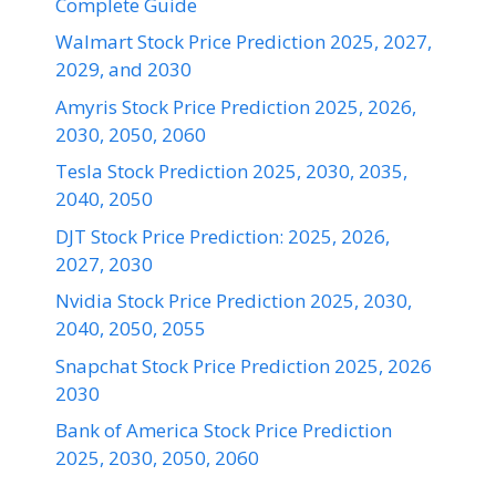
Complete Guide
Walmart Stock Price Prediction 2025, 2027,
2029, and 2030
Amyris Stock Price Prediction 2025, 2026,
2030, 2050, 2060
Tesla Stock Prediction 2025, 2030, 2035,
2040, 2050
DJT Stock Price Prediction: 2025, 2026,
2027, 2030
Nvidia Stock Price Prediction 2025, 2030,
2040, 2050, 2055
Snapchat Stock Price Prediction 2025, 2026
2030
Bank of America Stock Price Prediction
2025, 2030, 2050, 2060