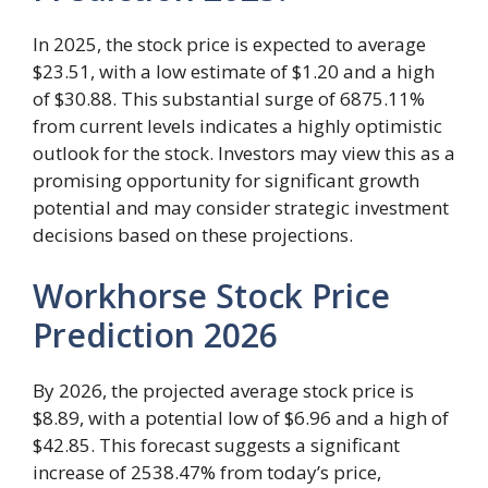
In 2025, the stock price is expected to average
$23.51, with a low estimate of $1.20 and a high
of $30.88. This substantial surge of 6875.11%
from current levels indicates a highly optimistic
outlook for the stock. Investors may view this as a
promising opportunity for significant growth
potential and may consider strategic investment
decisions based on these projections.
Workhorse Stock Price
Prediction 2026
By 2026, the projected average stock price is
$8.89, with a potential low of $6.96 and a high of
$42.85. This forecast suggests a significant
increase of 2538.47% from today’s price,