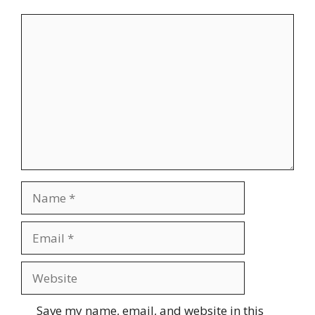
Comment
Name
Email
Website
Save my name, email, and website in this