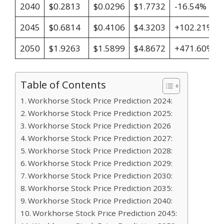
2040
$0.2813
$0.0296
$1.7732
-16.54%
2045
$0.6814
$0.4106
$4.3203
+102.21%
2050
$1.9263
$1.5899
$4.8672
+471.60%
Table of Contents
Workhorse Stock Price Prediction 2024:
Workhorse Stock Price Prediction 2025:
Workhorse Stock Price Prediction 2026
Workhorse Stock Price Prediction 2027:
Workhorse Stock Price Prediction 2028:
Workhorse Stock Price Prediction 2029:
Workhorse Stock Price Prediction 2030:
Workhorse Stock Price Prediction 2035:
Workhorse Stock Price Prediction 2040:
Workhorse Stock Price Prediction 2045: