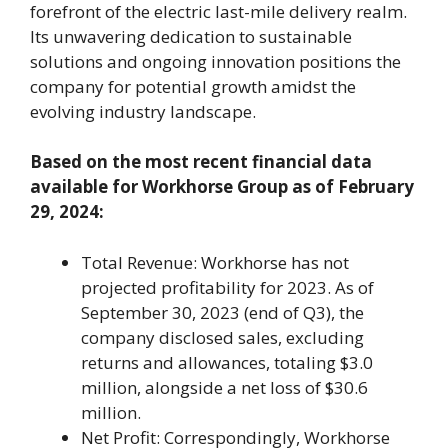
forefront of the electric last-mile delivery realm.
Its unwavering dedication to sustainable
solutions and ongoing innovation positions the
company for potential growth amidst the
evolving industry landscape.
Based on the most recent financial data
available for Workhorse Group as of February
29, 2024:
Total Revenue: Workhorse has not
projected profitability for 2023. As of
September 30, 2023 (end of Q3), the
company disclosed sales, excluding
returns and allowances, totaling $3.0
million, alongside a net loss of $30.6
million.
Net Profit: Correspondingly, Workhorse