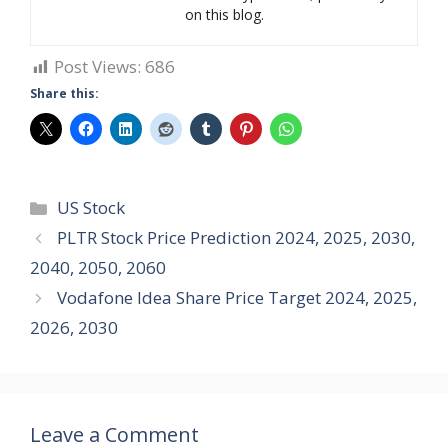
on this blog.
Post Views:
686
Share this:
Categories
US Stock
PLTR Stock Price Prediction 2024, 2025, 2030,
2040, 2050, 2060
Vodafone Idea Share Price Target 2024, 2025,
2026, 2030
Leave a Comment