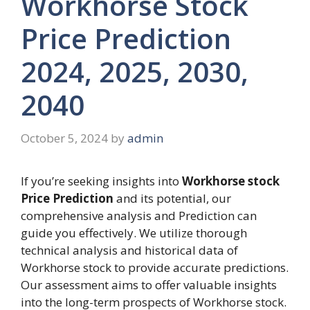
Workhorse Stock
Price Prediction
2024, 2025, 2030,
2040
October 5, 2024
by
admin
If you’re seeking insights into
Workhorse stock
Price Prediction
and its potential, our
comprehensive analysis and Prediction can
guide you effectively. We utilize thorough
technical analysis and historical data of
Workhorse stock to provide accurate predictions.
Our assessment aims to offer valuable insights
into the long-term prospects of Workhorse stock.