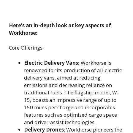
Here’s an in-depth look at key aspects of
Workhorse:
Core Offerings:
Electric Delivery Vans:
Workhorse is
renowned for its production of all-electric
delivery vans, aimed at reducing
emissions and decreasing reliance on
traditional fuels. The flagship model, W-
15, boasts an impressive range of up to
150 miles per charge and incorporates
features such as optimized cargo space
and driver-assist technologies.
Delivery Drones
: Workhorse pioneers the