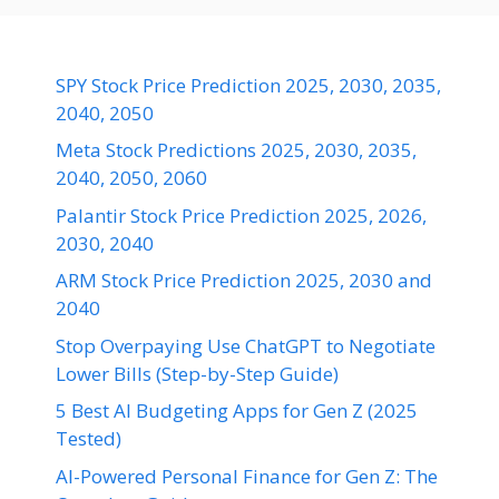
SPY Stock Price Prediction 2025, 2030, 2035,
2040, 2050
Meta Stock Predictions 2025, 2030, 2035,
2040, 2050, 2060
Palantir Stock Price Prediction 2025, 2026,
2030, 2040
ARM Stock Price Prediction 2025, 2030 and
2040
Stop Overpaying Use ChatGPT to Negotiate
Lower Bills (Step-by-Step Guide)
5 Best AI Budgeting Apps for Gen Z (2025
Tested)
AI-Powered Personal Finance for Gen Z: The