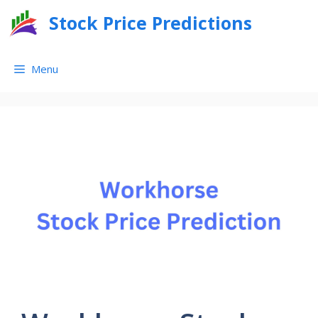
Skip
Stock Price Predictions
to
content
Menu