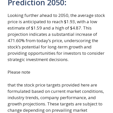
Prediction 2050
:
Looking further ahead to 2050, the average stock
price is anticipated to reach $1.93, with a low
estimate of $1.59 and a high of $4.87. This
projection indicates a substantial increase of
471.60% from today’s price, underscoring the
stock’s potential for long-term growth and
providing opportunities for investors to consider
strategic investment decisions.
Please note
that the stock price targets provided here are
formulated based on current market conditions,
industry trends, company performance, and
growth projections. These targets are subject to
change depending on prevailing market