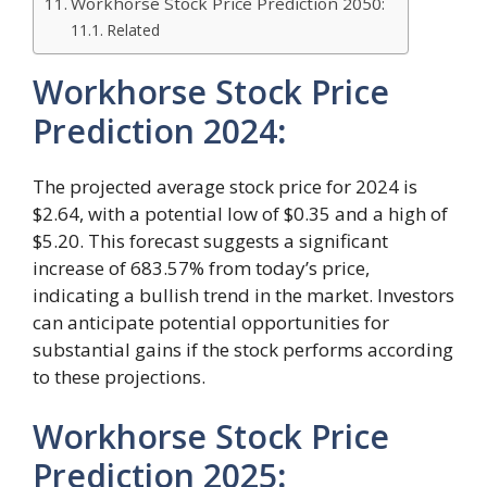
Workhorse Stock Price Prediction 2050:
Related
Workhorse Stock Price
Prediction 2024
:
The projected average stock price for 2024 is
$2.64, with a potential low of $0.35 and a high of
$5.20. This forecast suggests a significant
increase of 683.57% from today’s price,
indicating a bullish trend in the market. Investors
can anticipate potential opportunities for
substantial gains if the stock performs according
to these projections.
Workhorse Stock Price
Prediction 2025
: