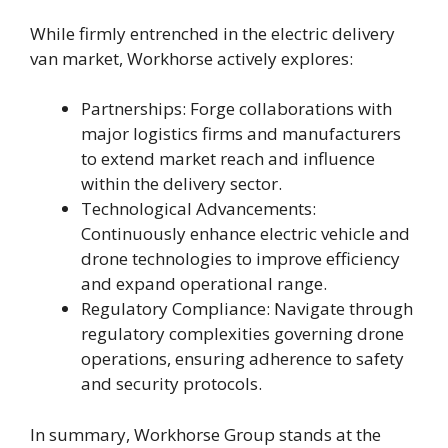
While firmly entrenched in the electric delivery
van market, Workhorse actively explores:
Partnerships: Forge collaborations with
major logistics firms and manufacturers
to extend market reach and influence
within the delivery sector.
Technological Advancements:
Continuously enhance electric vehicle and
drone technologies to improve efficiency
and expand operational range.
Regulatory Compliance: Navigate through
regulatory complexities governing drone
operations, ensuring adherence to safety
and security protocols.
In summary, Workhorse Group stands at the