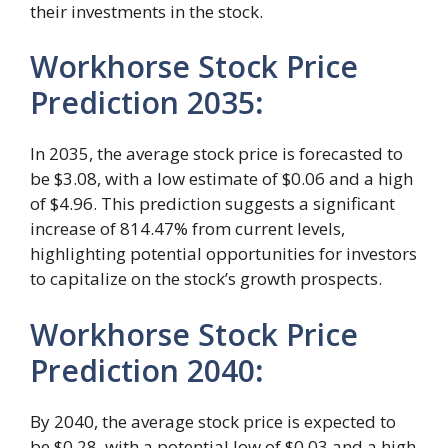
their investments in the stock.
Workhorse Stock Price
Prediction 2035
:
In 2035, the average stock price is forecasted to
be $3.08, with a low estimate of $0.06 and a high
of $4.96. This prediction suggests a significant
increase of 814.47% from current levels,
highlighting potential opportunities for investors
to capitalize on the stock’s growth prospects.
Workhorse Stock Price
Prediction 2040
:
By 2040, the average stock price is expected to
be $0.28, with a potential low of $0.03 and a high