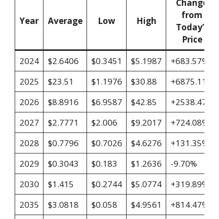
Change
from
Year
Average
Low
High
Today’s
Price
2024
$2.6406
$0.3451
$5.1987
+683.57%
2025
$23.51
$1.1976
$30.88
+6875.11%
2026
$8.8916
$6.9587
$42.85
+2538.47%
2027
$2.7771
$2.006
$9.2017
+724.08%
2028
$0.7796
$0.7026
$4.6276
+131.35%
2029
$0.3043
$0.183
$1.2636
-9.70%
2030
$1.415
$0.2744
$5.0774
+319.89%
2035
$3.0818
$0.058
$4.9561
+814.47%