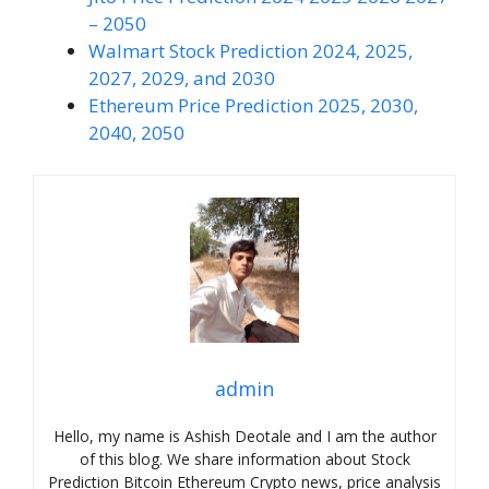
– 2050
Walmart Stock Prediction 2024, 2025,
2027, 2029, and 2030
Ethereum Price Prediction 2025, 2030,
2040, 2050
admin
Hello, my name is Ashish Deotale and I am the author
of this blog. We share information about Stock
Prediction Bitcoin Ethereum Crypto news, price analysis