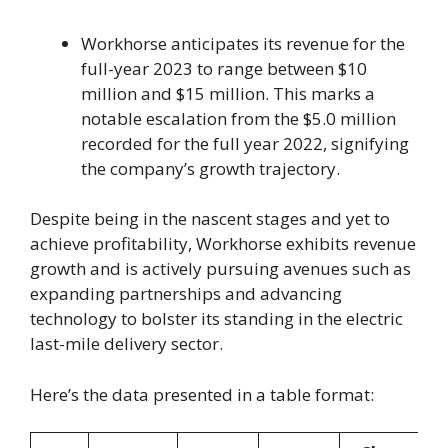
Workhorse anticipates its revenue for the
full-year 2023 to range between $10
million and $15 million. This marks a
notable escalation from the $5.0 million
recorded for the full year 2022, signifying
the company’s growth trajectory.
Despite being in the nascent stages and yet to
achieve profitability, Workhorse exhibits revenue
growth and is actively pursuing avenues such as
expanding partnerships and advancing
technology to bolster its standing in the electric
last-mile delivery sector.
Here’s the data presented in a table format: