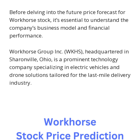
Before delving into the future price forecast for
Workhorse stock, it’s essential to understand the
company’s business model and financial
performance.
Workhorse Group Inc. (WKHS), headquartered in
Sharonville, Ohio, is a prominent technology
company specializing in electric vehicles and
drone solutions tailored for the last-mile delivery
industry.