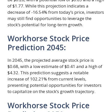
of $1.77. While this projection indicates a
decrease of -16.54% from today’s price, investors
may still find opportunities to leverage the
stock’s potential for long-term growth.
Workhorse Stock Price
Prediction 2045
:
In 2045, the projected average stock price is
$0.68, with a low estimate of $0.41 and a high of
$4.32. This prediction suggests a notable
increase of 102.21% from current levels,
presenting potential opportunities for investors
to capitalize on the stock’s growth trajectory.
Workhorse Stock Price