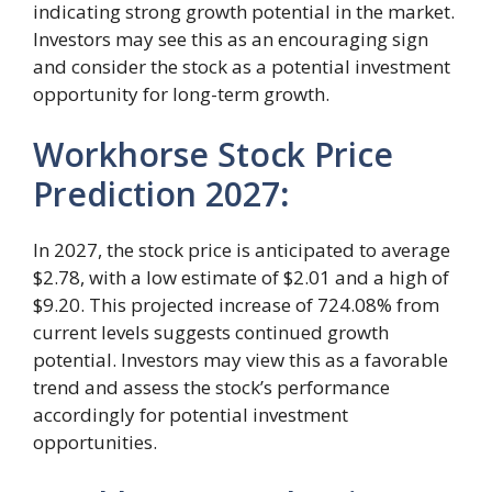
indicating strong growth potential in the market.
Investors may see this as an encouraging sign
and consider the stock as a potential investment
opportunity for long-term growth.
Workhorse Stock Price
Prediction 2027
:
In 2027, the stock price is anticipated to average
$2.78, with a low estimate of $2.01 and a high of
$9.20. This projected increase of 724.08% from
current levels suggests continued growth
potential. Investors may view this as a favorable
trend and assess the stock’s performance
accordingly for potential investment
opportunities.