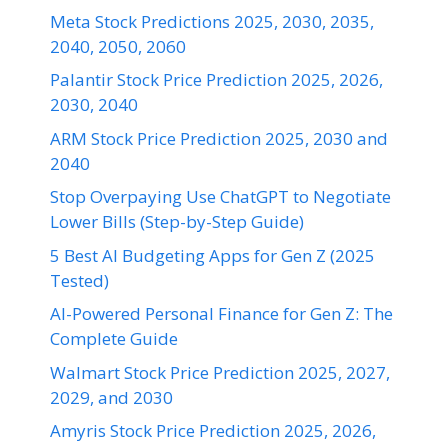
Meta Stock Predictions 2025, 2030, 2035,
2040, 2050, 2060
Palantir Stock Price Prediction 2025, 2026,
2030, 2040
ARM Stock Price Prediction 2025, 2030 and
2040
Stop Overpaying Use ChatGPT to Negotiate
Lower Bills (Step-by-Step Guide)
5 Best AI Budgeting Apps for Gen Z (2025
Tested)
AI-Powered Personal Finance for Gen Z: The
Complete Guide
Walmart Stock Price Prediction 2025, 2027,
2029, and 2030
Amyris Stock Price Prediction 2025, 2026,