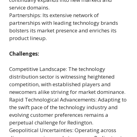
service domains.
Partnerships: Its extensive network of
partnerships with leading technology brands
bolsters its market presence and enriches its
product lineup.
Challenges:
Competitive Landscape: The technology
distribution sector is witnessing heightened
competition, with established players and
newcomers alike striving for market dominance.
Rapid Technological Advancements: Adapting to
the swift pace of the technology industry and
evolving customer preferences remains a
perpetual challenge for Redington.
Geopolitical Uncertainties: Operating across