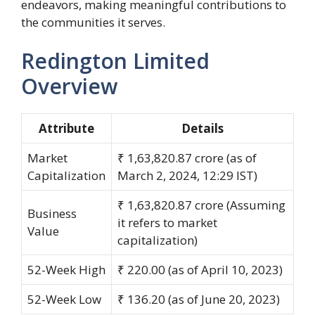
endeavors, making meaningful contributions to
the communities it serves.
Redington Limited
Overview
Attribute
Details
Market
₹ 1,63,820.87 crore (as of
Capitalization
March 2, 2024, 12:29 IST)
₹ 1,63,820.87 crore (Assuming
Business
it refers to market
Value
capitalization)
52-Week High
₹ 220.00 (as of April 10, 2023)
52-Week Low
₹ 136.20 (as of June 20, 2023)