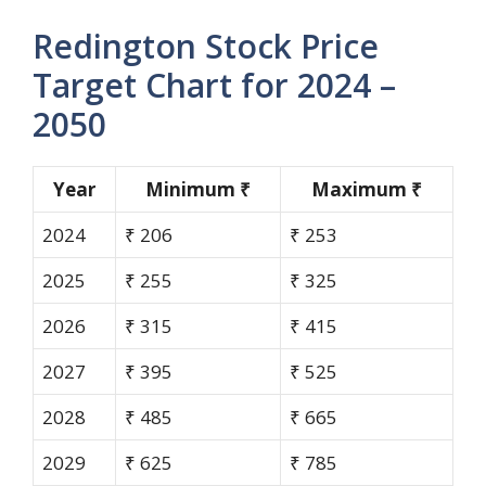
Redington Stock Price
Target Chart for 2024 –
2050
Year
Minimum ₹
Maximum ₹
2024
₹ 206
₹ 253
2025
₹ 255
₹ 325
2026
₹ 315
₹ 415
2027
₹ 395
₹ 525
2028
₹ 485
₹ 665
2029
₹ 625
₹ 785