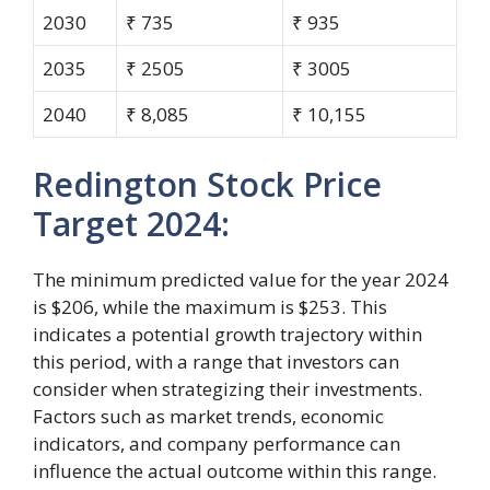
2030
₹ 735
₹ 935
2035
₹ 2505
₹ 3005
2040
₹ 8,085
₹ 10,155
Redington Stock Price
Target 2024:
The minimum predicted value for the year 2024
is $206, while the maximum is $253. This
indicates a potential growth trajectory within
this period, with a range that investors can
consider when strategizing their investments.
Factors such as market trends, economic
indicators, and company performance can
influence the actual outcome within this range.