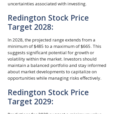
uncertainties associated with investing.
Redington Stock Price
Target 2028:
In 2028, the projected range extends from a
minimum of $485 to a maximum of $665. This
suggests significant potential for growth or
volatility within the market. Investors should
maintain a balanced portfolio and stay informed
about market developments to capitalize on
opportunities while managing risks effectively.
Redington Stock Price
Target 2029: