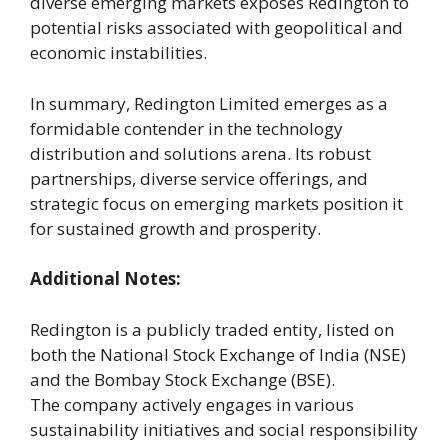
diverse emerging markets exposes Redington to
potential risks associated with geopolitical and
economic instabilities.
In summary, Redington Limited emerges as a
formidable contender in the technology
distribution and solutions arena. Its robust
partnerships, diverse service offerings, and
strategic focus on emerging markets position it
for sustained growth and prosperity.
Additional Notes:
Redington is a publicly traded entity, listed on
both the National Stock Exchange of India (NSE)
and the Bombay Stock Exchange (BSE).
The company actively engages in various
sustainability initiatives and social responsibility