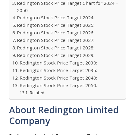
Redington Stock Price Target Chart for 2024 –
2050
Redington Stock Price Target 2024:
Redington Stock Price Target 2025:
Redington Stock Price Target 2026:
Redington Stock Price Target 2027:
Redington Stock Price Target 2028:
Redington Stock Price Target 2029:
Redington Stock Price Target 2030:
Redington Stock Price Target 2035:
Redington Stock Price Target 2040:
Redington Stock Price Target 2050:
Related
About Redington Limited
Company