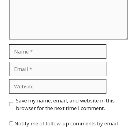
Name
Email
Website
Save my name, email, and website in this
browser for the next time I comment.
Notify me of follow-up comments by email.