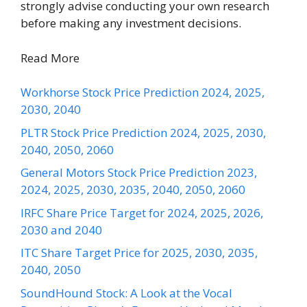
strongly advise conducting your own research
before making any investment decisions.
Read More
Workhorse Stock Price Prediction 2024, 2025,
2030, 2040
PLTR Stock Price Prediction 2024, 2025, 2030,
2040, 2050, 2060
General Motors Stock Price Prediction 2023,
2024, 2025, 2030, 2035, 2040, 2050, 2060
IRFC Share Price Target for 2024, 2025, 2026,
2030 and 2040
ITC Share Target Price for 2025, 2030, 2035,
2040, 2050
SoundHound Stock: A Look at the Vocal