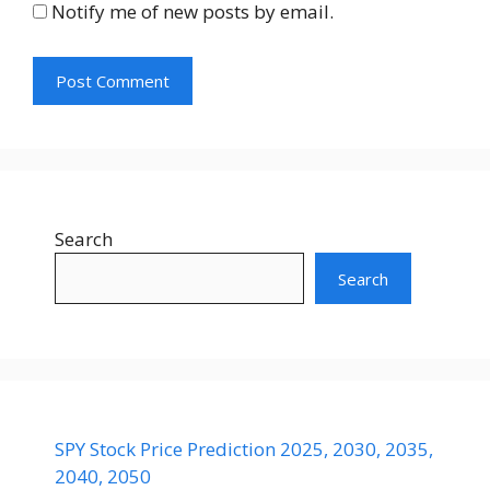
Notify me of new posts by email.
Search
Search
SPY Stock Price Prediction 2025, 2030, 2035,
2040, 2050