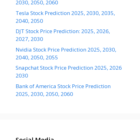
2030, 2050, 2060
Tesla Stock Prediction 2025, 2030, 2035,
2040, 2050
DJT Stock Price Prediction: 2025, 2026,
2027, 2030
Nvidia Stock Price Prediction 2025, 2030,
2040, 2050, 2055
Snapchat Stock Price Prediction 2025, 2026
2030
Bank of America Stock Price Prediction
2025, 2030, 2050, 2060
Social Media