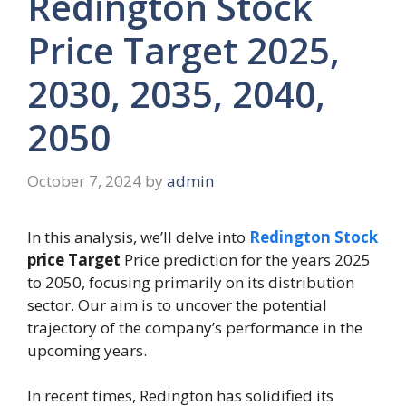
Redington Stock
Price Target 2025,
2030, 2035, 2040,
2050
October 7, 2024
by
admin
In this analysis, we’ll delve into
Redington Stock
price Target
Price prediction for the years 2025
to 2050, focusing primarily on its distribution
sector. Our aim is to uncover the potential
trajectory of the company’s performance in the
upcoming years.
In recent times, Redington has solidified its