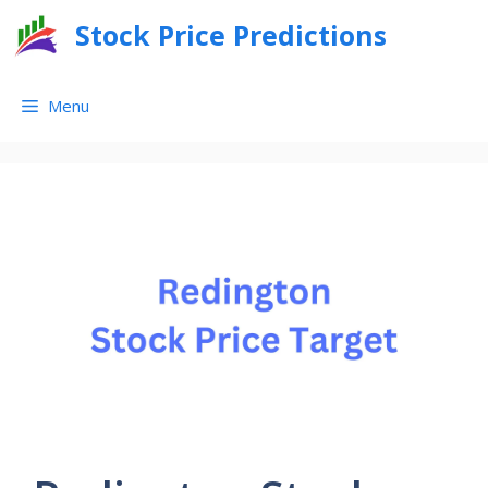
Skip
Stock Price Predictions
to
content
Menu