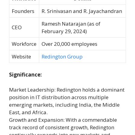
Founders
R. Srinivasan and R. Jayachandran
Ramesh Natarajan (as of
CEO
February 29, 2024)
Workforce
Over 20,000 employees
Website
Redington Group
Significance:
Market Leadership: Redington holds a dominant
position in IT distribution across multiple
emerging markets, including India, the Middle
East, and Africa.
Growth and Expansion: With a commendable
track record of consistent growth, Redington
continually expands into new markets and