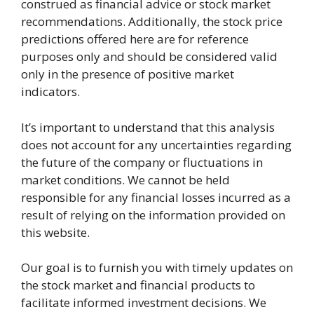
construed as financial advice or stock market
recommendations. Additionally, the stock price
predictions offered here are for reference
purposes only and should be considered valid
only in the presence of positive market
indicators.
It’s important to understand that this analysis
does not account for any uncertainties regarding
the future of the company or fluctuations in
market conditions. We cannot be held
responsible for any financial losses incurred as a
result of relying on the information provided on
this website.
Our goal is to furnish you with timely updates on
the stock market and financial products to
facilitate informed investment decisions. We