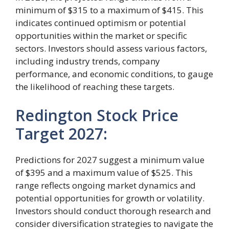
minimum of $315 to a maximum of $415. This
indicates continued optimism or potential
opportunities within the market or specific
sectors. Investors should assess various factors,
including industry trends, company
performance, and economic conditions, to gauge
the likelihood of reaching these targets.
Redington Stock Price
Target 2027:
Predictions for 2027 suggest a minimum value
of $395 and a maximum value of $525. This
range reflects ongoing market dynamics and
potential opportunities for growth or volatility.
Investors should conduct thorough research and
consider diversification strategies to navigate the