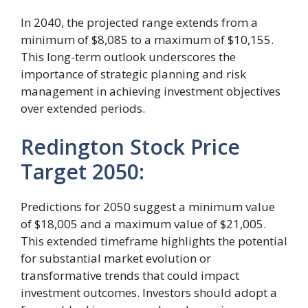
In 2040, the projected range extends from a
minimum of $8,085 to a maximum of $10,155.
This long-term outlook underscores the
importance of strategic planning and risk
management in achieving investment objectives
over extended periods.
Redington Stock Price
Target 2050:
Predictions for 2050 suggest a minimum value
of $18,005 and a maximum value of $21,005.
This extended timeframe highlights the potential
for substantial market evolution or
transformative trends that could impact
investment outcomes. Investors should adopt a