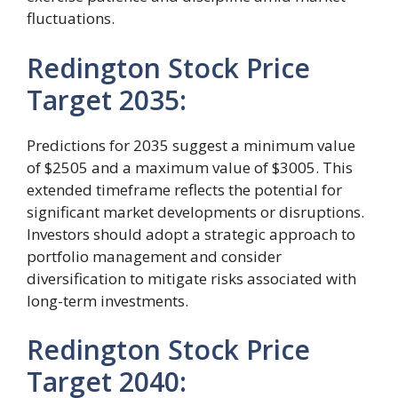
fluctuations.
Redington Stock Price
Target 2035:
Predictions for 2035 suggest a minimum value
of $2505 and a maximum value of $3005. This
extended timeframe reflects the potential for
significant market developments or disruptions.
Investors should adopt a strategic approach to
portfolio management and consider
diversification to mitigate risks associated with
long-term investments.
Redington Stock Price
Target 2040: