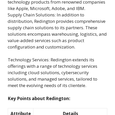
technology products from renowned companies
like Apple, Microsoft, Adobe, and IBM.
Supply Chain Solutions: In addition to
distribution, Redington provides comprehensive
supply chain solutions to its partners. These
solutions encompass warehousing, logistics, and
value-added services such as product
configuration and customization.
Technology Services: Redington extends its
offerings with a range of technology services
including cloud solutions, cybersecurity
solutions, and managed services, tailored to
meet the evolving needs of its clientele.
Key Points about Redington:
Attribute
Details