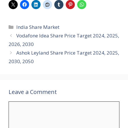
Categories
India Share Market
Vodafone Idea Share Price Target 2024, 2025,
2026, 2030
Ashok Leyland Share Price Target 2024, 2025,
2030, 2050
Leave a Comment
Comment