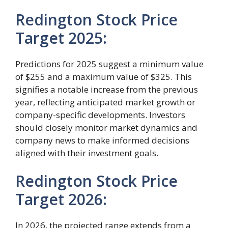
Redington Stock Price
Target 2025:
Predictions for 2025 suggest a minimum value
of $255 and a maximum value of $325. This
signifies a notable increase from the previous
year, reflecting anticipated market growth or
company-specific developments. Investors
should closely monitor market dynamics and
company news to make informed decisions
aligned with their investment goals.
Redington Stock Price
Target 2026:
In 2026, the projected range extends from a