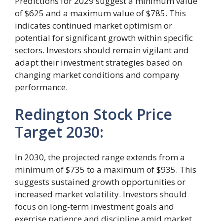
Predictions for 2029 suggest a minimum value
of $625 and a maximum value of $785. This
indicates continued market optimism or
potential for significant growth within specific
sectors. Investors should remain vigilant and
adapt their investment strategies based on
changing market conditions and company
performance.
Redington Stock Price
Target 2030:
In 2030, the projected range extends from a
minimum of $735 to a maximum of $935. This
suggests sustained growth opportunities or
increased market volatility. Investors should
focus on long-term investment goals and
exercise patience and discipline amid market