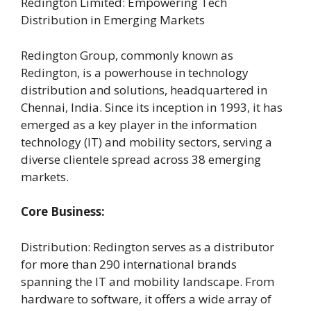
Redington Limited: Empowering Tech
Distribution in Emerging Markets
Redington Group, commonly known as
Redington, is a powerhouse in technology
distribution and solutions, headquartered in
Chennai, India. Since its inception in 1993, it has
emerged as a key player in the information
technology (IT) and mobility sectors, serving a
diverse clientele spread across 38 emerging
markets.
Core Business:
Distribution: Redington serves as a distributor
for more than 290 international brands
spanning the IT and mobility landscape. From
hardware to software, it offers a wide array of