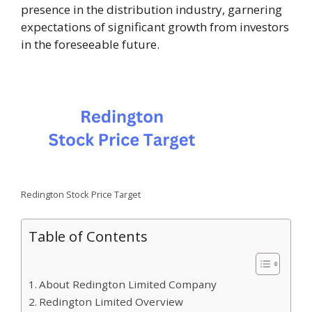
presence in the distribution industry, garnering
expectations of significant growth from investors
in the foreseeable future.
Redington Stock Price Target
Table of Contents
About Redington Limited Company
Redington Limited Overview