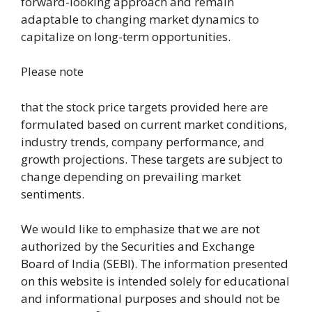
forward-looking approach and remain
adaptable to changing market dynamics to
capitalize on long-term opportunities.
Please note
that the stock price targets provided here are
formulated based on current market conditions,
industry trends, company performance, and
growth projections. These targets are subject to
change depending on prevailing market
sentiments.
We would like to emphasize that we are not
authorized by the Securities and Exchange
Board of India (SEBI). The information presented
on this website is intended solely for educational
and informational purposes and should not be