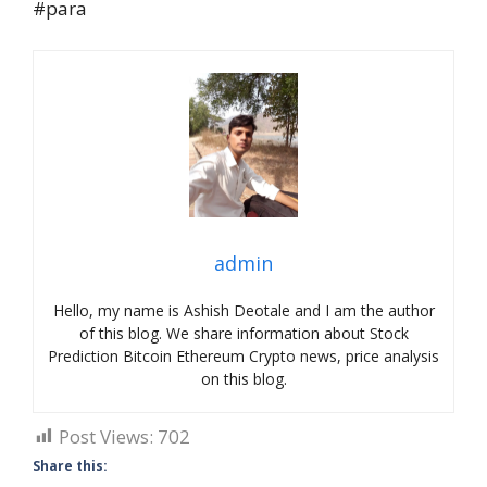
#para
admin
Hello, my name is Ashish Deotale and I am the author
of this blog. We share information about Stock
Prediction Bitcoin Ethereum Crypto news, price analysis
on this blog.
Post Views:
702
Share this: