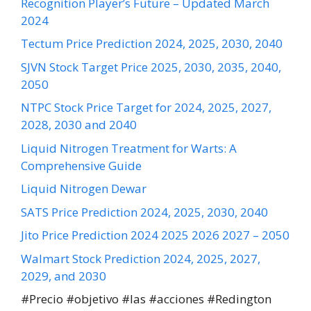
Recognition Player’s Future – Updated March
2024
Tectum Price Prediction 2024, 2025, 2030, 2040
SJVN Stock Target Price 2025, 2030, 2035, 2040,
2050
NTPC Stock Price Target for 2024, 2025, 2027,
2028, 2030 and 2040
Liquid Nitrogen Treatment for Warts: A
Comprehensive Guide
Liquid Nitrogen Dewar
SATS Price Prediction 2024, 2025, 2030, 2040
Jito Price Prediction 2024 2025 2026 2027 – 2050
Walmart Stock Prediction 2024, 2025, 2027,
2029, and 2030
#Precio #objetivo #las #acciones #Redington