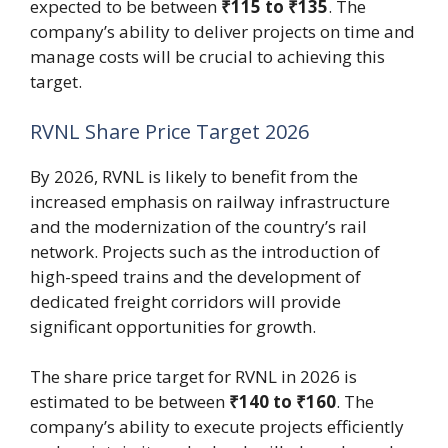
expected to be between
₹115 to ₹135
. The
company’s ability to deliver projects on time and
manage costs will be crucial to achieving this
target.
RVNL Share Price Target 2026
By 2026, RVNL is likely to benefit from the
increased emphasis on railway infrastructure
and the modernization of the country’s rail
network. Projects such as the introduction of
high-speed trains and the development of
dedicated freight corridors will provide
significant opportunities for growth.
The share price target for RVNL in 2026 is
estimated to be between
₹140 to ₹160
. The
company’s ability to execute projects efficiently