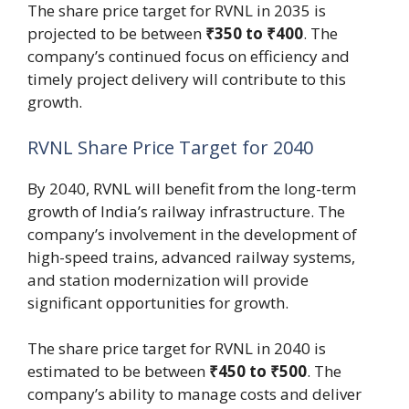
The share price target for RVNL in 2035 is
projected to be between
₹350 to ₹400
. The
company’s continued focus on efficiency and
timely project delivery will contribute to this
growth.
RVNL Share Price Target for 2040
By 2040, RVNL will benefit from the long-term
growth of India’s railway infrastructure. The
company’s involvement in the development of
high-speed trains, advanced railway systems,
and station modernization will provide
significant opportunities for growth.
The share price target for RVNL in 2040 is
estimated to be between
₹450 to ₹500
. The
company’s ability to manage costs and deliver