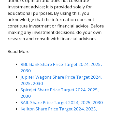
author’s opinion and does not constitute
investment advice; it is provided solely for
educational purposes. By using this, you
acknowledge that the information does not
constitute investment or financial advice. Before
making any investment decisions, do your own
research and consult with financial advisors.
Read More
RBL Bank Share Price Target 2024, 2025,
2030
Jupiter Wagons Share Price Target 2024,
2025, 2030
SpiceJet Share Price Target 2024, 2025,
2030
SAIL Share Price Target 2024, 2025, 2030
Kellton Share Price Target 2024, 2025,