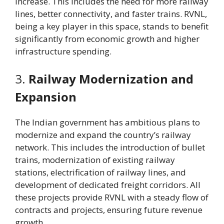
increase. This includes the need for more railway
lines, better connectivity, and faster trains. RVNL,
being a key player in this space, stands to benefit
significantly from economic growth and higher
infrastructure spending.
3.
Railway Modernization and
Expansion
The Indian government has ambitious plans to
modernize and expand the country’s railway
network. This includes the introduction of bullet
trains, modernization of existing railway
stations, electrification of railway lines, and
development of dedicated freight corridors. All
these projects provide RVNL with a steady flow of
contracts and projects, ensuring future revenue
growth.