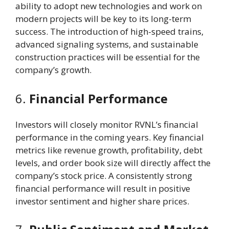
ability to adopt new technologies and work on
modern projects will be key to its long-term
success. The introduction of high-speed trains,
advanced signaling systems, and sustainable
construction practices will be essential for the
company’s growth.
6.
Financial Performance
Investors will closely monitor RVNL’s financial
performance in the coming years. Key financial
metrics like revenue growth, profitability, debt
levels, and order book size will directly affect the
company’s stock price. A consistently strong
financial performance will result in positive
investor sentiment and higher share prices.