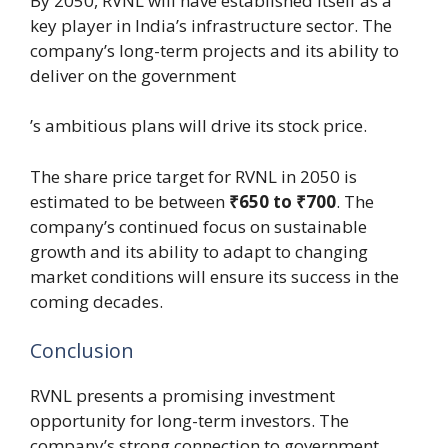
By 2050, RVNL will have established itself as a
key player in India’s infrastructure sector. The
company’s long-term projects and its ability to
deliver on the government
’s ambitious plans will drive its stock price.
The share price target for RVNL in 2050 is
estimated to be between
₹650 to ₹700
. The
company’s continued focus on sustainable
growth and its ability to adapt to changing
market conditions will ensure its success in the
coming decades.
Conclusion
RVNL presents a promising investment
opportunity for long-term investors. The
company’s strong connection to government