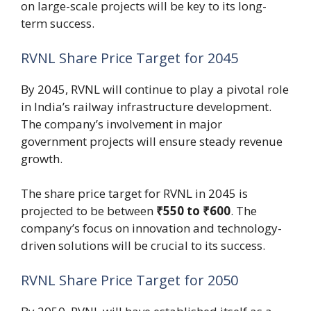
on large-scale projects will be key to its long-
term success.
RVNL Share Price Target for 2045
By 2045, RVNL will continue to play a pivotal role
in India’s railway infrastructure development.
The company’s involvement in major
government projects will ensure steady revenue
growth.
The share price target for RVNL in 2045 is
projected to be between
₹550 to ₹600
. The
company’s focus on innovation and technology-
driven solutions will be crucial to its success.
RVNL Share Price Target for 2050