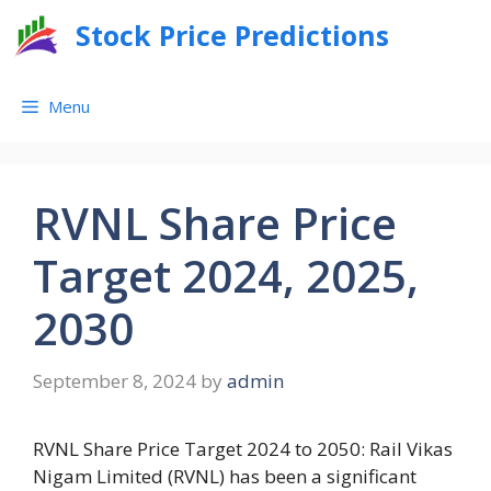
Skip
Stock Price Predictions
to
content
Menu
RVNL Share Price
Target 2024, 2025,
2030
September 8, 2024
by
admin
RVNL Share Price Target 2024 to 2050: Rail Vikas
Nigam Limited (RVNL) has been a significant