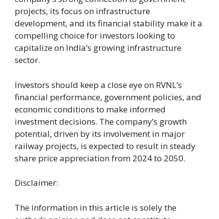
projects, its focus on infrastructure
development, and its financial stability make it a
compelling choice for investors looking to
capitalize on India’s growing infrastructure
sector.
Investors should keep a close eye on RVNL’s
financial performance, government policies, and
economic conditions to make informed
investment decisions. The company’s growth
potential, driven by its involvement in major
railway projects, is expected to result in steady
share price appreciation from 2024 to 2050.
Disclaimer:
The information in this article is solely the