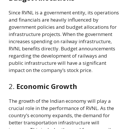
Since RVNL is a government entity, its operations
and financials are heavily influenced by
government policies and budget allocations for
infrastructure projects. When the government
increases spending on railway infrastructure,
RVNL benefits directly. Budget announcements
regarding the development of railways and
public infrastructure will have a significant
impact on the company’s stock price.
2.
Economic Growth
The growth of the Indian economy will play a
crucial role in the performance of RVNL. As the
country’s economy expands, the demand for
better transportation infrastructure will