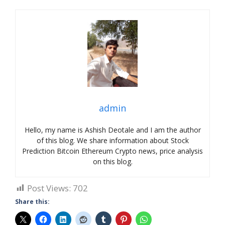
admin
Hello, my name is Ashish Deotale and I am the author
of this blog. We share information about Stock
Prediction Bitcoin Ethereum Crypto news, price analysis
on this blog.
Post Views:
702
Share this: