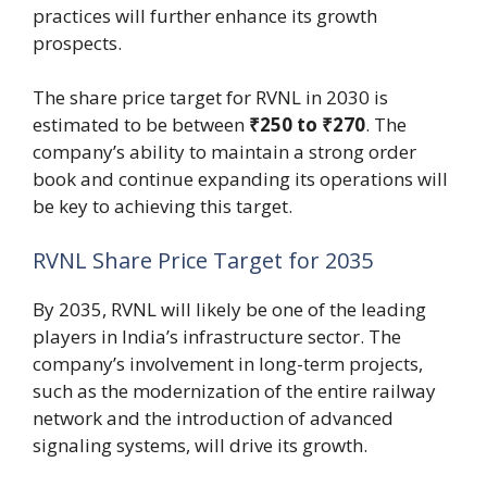
practices will further enhance its growth
prospects.
The share price target for RVNL in 2030 is
estimated to be between
₹250 to ₹270
. The
company’s ability to maintain a strong order
book and continue expanding its operations will
be key to achieving this target.
RVNL Share Price Target for 2035
By 2035, RVNL will likely be one of the leading
players in India’s infrastructure sector. The
company’s involvement in long-term projects,
such as the modernization of the entire railway
network and the introduction of advanced
signaling systems, will drive its growth.