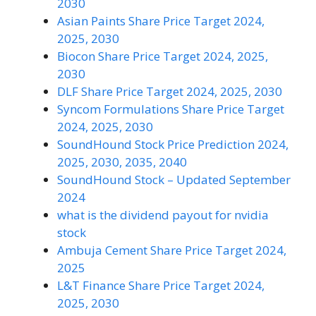
2030
Asian Paints Share Price Target 2024,
2025, 2030
Biocon Share Price Target 2024, 2025,
2030
DLF Share Price Target 2024, 2025, 2030
Syncom Formulations Share Price Target
2024, 2025, 2030
SoundHound Stock Price Prediction 2024,
2025, 2030, 2035, 2040
SoundHound Stock – Updated September
2024
what is the dividend payout for nvidia
stock
Ambuja Cement Share Price Target 2024,
2025
L&T Finance Share Price Target 2024,
2025, 2030