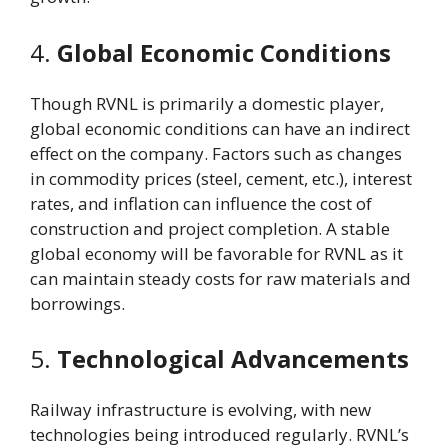
4.
Global Economic Conditions
Though RVNL is primarily a domestic player,
global economic conditions can have an indirect
effect on the company. Factors such as changes
in commodity prices (steel, cement, etc.), interest
rates, and inflation can influence the cost of
construction and project completion. A stable
global economy will be favorable for RVNL as it
can maintain steady costs for raw materials and
borrowings.
5.
Technological Advancements
Railway infrastructure is evolving, with new
technologies being introduced regularly. RVNL’s