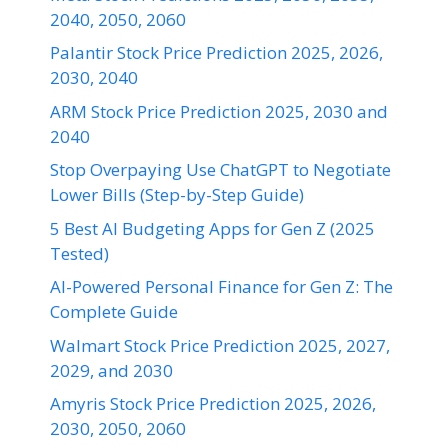
2040, 2050, 2060
Palantir Stock Price Prediction 2025, 2026,
2030, 2040
ARM Stock Price Prediction 2025, 2030 and
2040
Stop Overpaying Use ChatGPT to Negotiate
Lower Bills (Step-by-Step Guide)
5 Best AI Budgeting Apps for Gen Z (2025
Tested)
AI-Powered Personal Finance for Gen Z: The
Complete Guide
Walmart Stock Price Prediction 2025, 2027,
2029, and 2030
Amyris Stock Price Prediction 2025, 2026,
2030, 2050, 2060