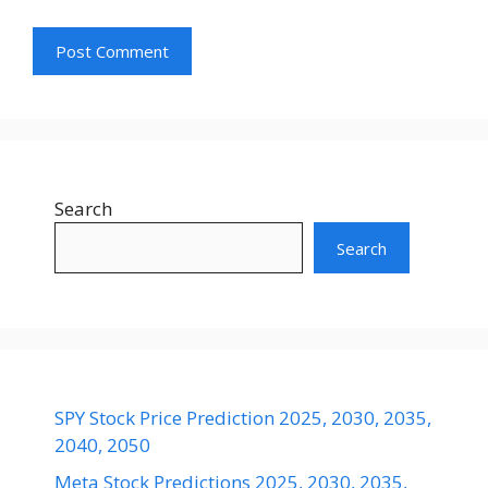
Search
Search
SPY Stock Price Prediction 2025, 2030, 2035,
2040, 2050
Meta Stock Predictions 2025, 2030, 2035,