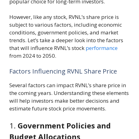
popular choice for long-term investors.
However, like any stock, RVNL’s share price is
subject to various factors, including economic
conditions, government policies, and market
trends. Let’s take a deeper look into the factors
that will influence RVNL’s stock
performance
from 2024 to 2050.
Factors Influencing RVNL Share Price
Several factors can impact RVNL’s share price in
the coming years. Understanding these elements
will help investors make better decisions and
estimate future stock price movements.
1.
Government Policies and
Budget Allocations