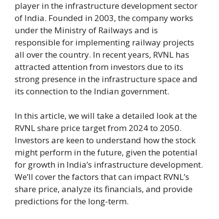
player in the infrastructure development sector
of India. Founded in 2003, the company works
under the Ministry of Railways and is
responsible for implementing railway projects
all over the country. In recent years, RVNL has
attracted attention from investors due to its
strong presence in the infrastructure space and
its connection to the Indian government.
In this article, we will take a detailed look at the
RVNL share price target from 2024 to 2050.
Investors are keen to understand how the stock
might perform in the future, given the potential
for growth in India’s infrastructure development.
We’ll cover the factors that can impact RVNL’s
share price, analyze its financials, and provide
predictions for the long-term.