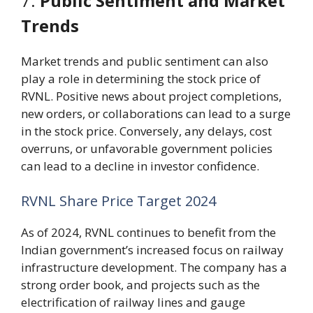
7.
Public Sentiment and Market
Trends
Market trends and public sentiment can also
play a role in determining the stock price of
RVNL. Positive news about project completions,
new orders, or collaborations can lead to a surge
in the stock price. Conversely, any delays, cost
overruns, or unfavorable government policies
can lead to a decline in investor confidence.
RVNL Share Price Target 2024
As of 2024, RVNL continues to benefit from the
Indian government’s increased focus on railway
infrastructure development. The company has a
strong order book, and projects such as the
electrification of railway lines and gauge