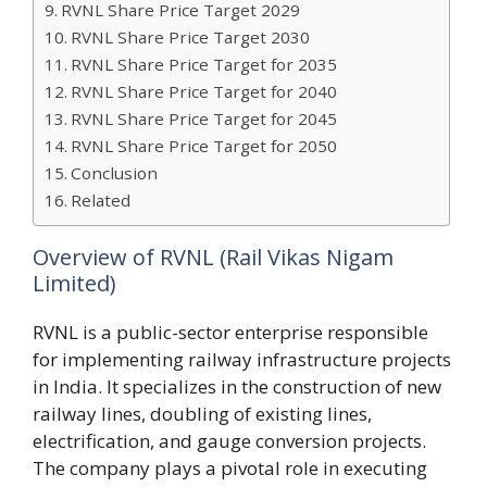
RVNL Share Price Target 2029
RVNL Share Price Target 2030
RVNL Share Price Target for 2035
RVNL Share Price Target for 2040
RVNL Share Price Target for 2045
RVNL Share Price Target for 2050
Conclusion
Related
Overview of RVNL (Rail Vikas Nigam
Limited)
RVNL is a public-sector enterprise responsible
for implementing railway infrastructure projects
in India. It specializes in the construction of new
railway lines, doubling of existing lines,
electrification, and gauge conversion projects.
The company plays a pivotal role in executing