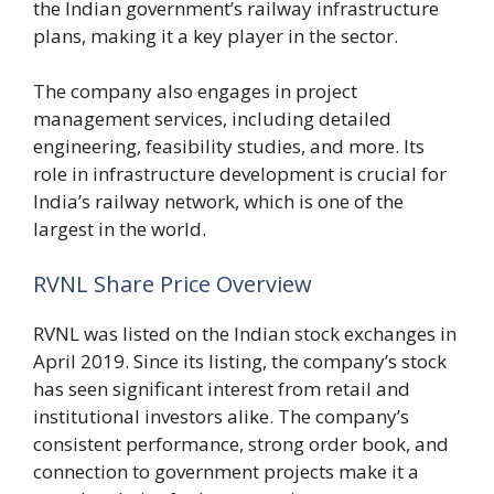
the Indian government’s railway infrastructure
plans, making it a key player in the sector.
The company also engages in project
management services, including detailed
engineering, feasibility studies, and more. Its
role in infrastructure development is crucial for
India’s railway network, which is one of the
largest in the world.
RVNL Share Price Overview
RVNL was listed on the Indian stock exchanges in
April 2019. Since its listing, the company’s stock
has seen significant interest from retail and
institutional investors alike. The company’s
consistent performance, strong order book, and
connection to government projects make it a