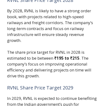
RVNL Share Price Target 2028
By 2028, RVNL is likely to have a strong order
book, with projects related to high-speed
railways and freight corridors. The company’s
long-term contracts and focus on railway
infrastructure will ensure steady revenue
growth.
The share price target for RVNL in 2028 is
estimated to be between
₹195 to ₹215
. The
company’s focus on improving operational
efficiency and delivering projects on time will
drive this growth.
RVNL Share Price Target 2029
In 2029, RVNL is expected to continue benefiting
from the Indian government’s push for