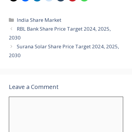
Categories
India Share Market
RBL Bank Share Price Target 2024, 2025,
2030
Surana Solar Share Price Target 2024, 2025,
2030
Leave a Comment
Comment