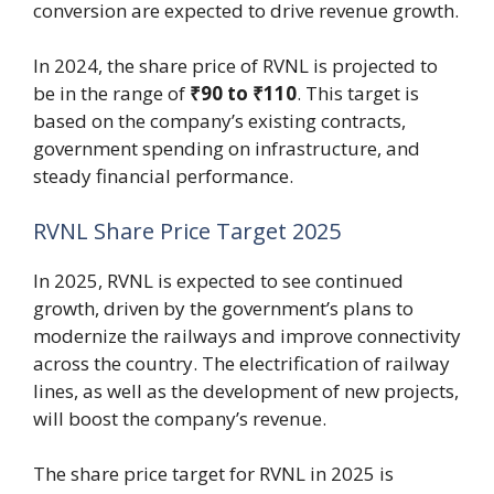
conversion are expected to drive revenue growth.
In 2024, the share price of RVNL is projected to
be in the range of
₹90 to ₹110
. This target is
based on the company’s existing contracts,
government spending on infrastructure, and
steady financial performance.
RVNL Share Price Target 2025
In 2025, RVNL is expected to see continued
growth, driven by the government’s plans to
modernize the railways and improve connectivity
across the country. The electrification of railway
lines, as well as the development of new projects,
will boost the company’s revenue.
The share price target for RVNL in 2025 is