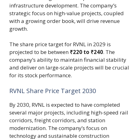
infrastructure development. The company’s
strategic focus on high-value projects, coupled
with a growing order book, will drive revenue
growth.
The share price target for RVNL in 2029 is
projected to be between
₹220 to ₹240
. The
company’s ability to maintain financial stability
and deliver on large-scale projects will be crucial
for its stock performance.
RVNL Share Price Target 2030
By 2030, RVNL is expected to have completed
several major projects, including high-speed rail
corridors, freight corridors, and station
modernization. The company’s focus on
technology and sustainable construction