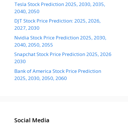
Tesla Stock Prediction 2025, 2030, 2035,
2040, 2050
DJT Stock Price Prediction: 2025, 2026,
2027, 2030
Nvidia Stock Price Prediction 2025, 2030,
2040, 2050, 2055
Snapchat Stock Price Prediction 2025, 2026
2030
Bank of America Stock Price Prediction
2025, 2030, 2050, 2060
Social Media