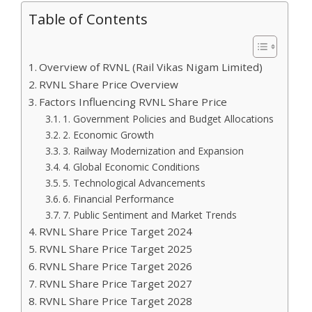
Table of Contents
Overview of RVNL (Rail Vikas Nigam Limited)
RVNL Share Price Overview
Factors Influencing RVNL Share Price
1. Government Policies and Budget Allocations
2. Economic Growth
3. Railway Modernization and Expansion
4. Global Economic Conditions
5. Technological Advancements
6. Financial Performance
7. Public Sentiment and Market Trends
RVNL Share Price Target 2024
RVNL Share Price Target 2025
RVNL Share Price Target 2026
RVNL Share Price Target 2027
RVNL Share Price Target 2028