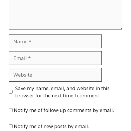
Name
Email
Website
Save my name, email, and website in this
browser for the next time I comment.
Notify me of follow-up comments by email.
Notify me of new posts by email.