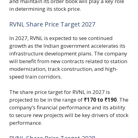
and maintain its order book will play a key role
in determining its stock price.
RVNL Share Price Target 2027
In 2027, RVNL is expected to see continued
growth as the Indian government accelerates its
infrastructure development plans. The company
will benefit from new contracts related to station
modernization, track construction, and high-
speed train corridors.
The share price target for RVNL in 2027 is
projected to be in the range of
₹170 to ₹190
. The
company’s financial performance and its ability
to secure new projects will be key drivers of stock
performance.