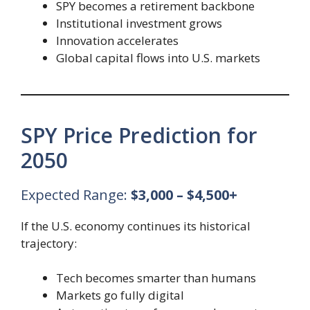
SPY becomes a retirement backbone
Institutional investment grows
Innovation accelerates
Global capital flows into U.S. markets
SPY Price Prediction for
2050
Expected Range:
$3,000 – $4,500+
If the U.S. economy continues its historical
trajectory:
Tech becomes smarter than humans
Markets go fully digital