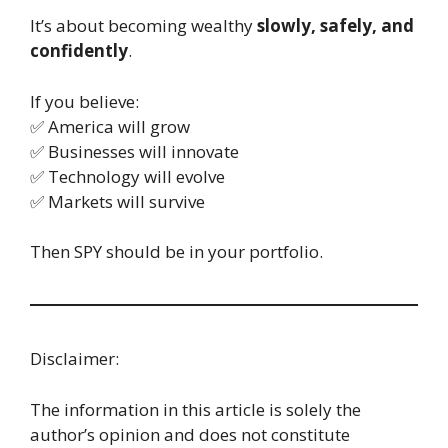
It’s about becoming wealthy
slowly, safely, and
confidently
.
If you believe:
✅ America will grow
✅ Businesses will innovate
✅ Technology will evolve
✅ Markets will survive
Then SPY should be in your portfolio.
Disclaimer:
The information in this article is solely the
author’s opinion and does not constitute