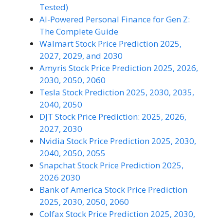
Tested)
AI-Powered Personal Finance for Gen Z:
The Complete Guide
Walmart Stock Price Prediction 2025,
2027, 2029, and 2030
Amyris Stock Price Prediction 2025, 2026,
2030, 2050, 2060
Tesla Stock Prediction 2025, 2030, 2035,
2040, 2050
DJT Stock Price Prediction: 2025, 2026,
2027, 2030
Nvidia Stock Price Prediction 2025, 2030,
2040, 2050, 2055
Snapchat Stock Price Prediction 2025,
2026 2030
Bank of America Stock Price Prediction
2025, 2030, 2050, 2060
Colfax Stock Price Prediction 2025, 2030,