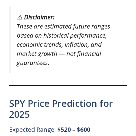
⚠️
Disclaimer:
These are estimated future ranges
based on historical performance,
economic trends, inflation, and
market growth — not financial
guarantees.
SPY Price Prediction for
2025
Expected Range:
$520 – $600