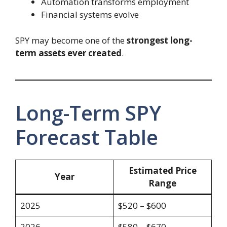
Automation transforms employment
Financial systems evolve
SPY may become one of the
strongest long-
term assets ever created
.
Long-Term SPY
Forecast Table
Estimated Price
Year
Range
2025
$520 – $600
2026
$580 – $670