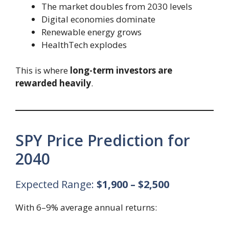
The market doubles from 2030 levels
Digital economies dominate
Renewable energy grows
HealthTech explodes
This is where
long-term investors are
rewarded heavily
.
SPY Price Prediction for
2040
Expected Range:
$1,900 – $2,500
With 6–9% average annual returns: