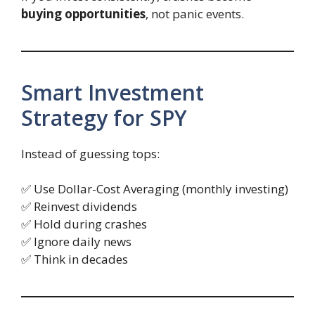
buying opportunities
, not panic events.
Smart Investment
Strategy for SPY
Instead of guessing tops:
✅ Use Dollar-Cost Averaging (monthly investing)
✅ Reinvest dividends
✅ Hold during crashes
✅ Ignore daily news
✅ Think in decades