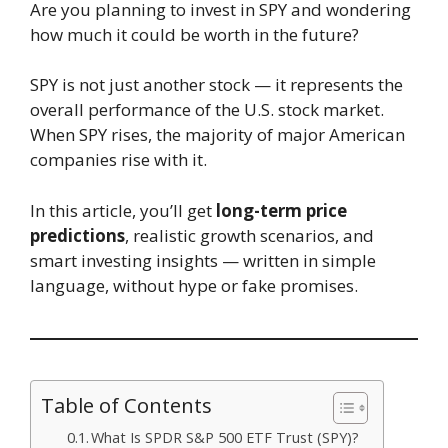
Are you planning to invest in SPY and wondering
how much it could be worth in the future?
SPY is not just another stock — it represents the
overall performance of the U.S. stock market.
When SPY rises, the majority of major American
companies rise with it.
In this article, you’ll get
long-term price
predictions
, realistic growth scenarios, and
smart investing insights — written in simple
language, without hype or fake promises.
Table of Contents
What Is SPDR S&P 500 ETF Trust (SPY)?