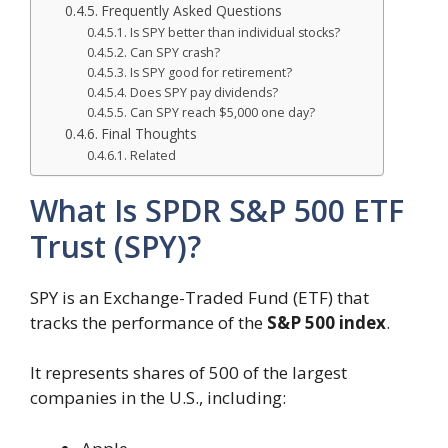
Frequently Asked Questions
Is SPY better than individual stocks?
Can SPY crash?
Is SPY good for retirement?
Does SPY pay dividends?
Can SPY reach $5,000 one day?
Final Thoughts
Related
What Is SPDR S&P 500 ETF
Trust (SPY)?
SPY is an Exchange-Traded Fund (ETF) that
tracks the performance of the
S&P 500 index
.
It represents shares of 500 of the largest
companies in the U.S., including: