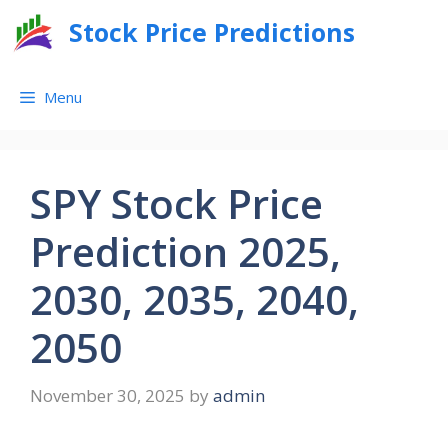
Skip
Stock Price Predictions
to
content
Menu
SPY Stock Price
Prediction 2025,
2030, 2035, 2040,
2050
November 30, 2025
by
admin