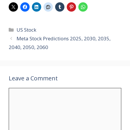
Categories
US Stock
Meta Stock Predictions 2025, 2030, 2035,
2040, 2050, 2060
Leave a Comment
Comment