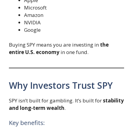
Apple
Microsoft
Amazon
NVIDIA
Google
Buying SPY means you are investing in
the
entire U.S. economy
in one fund.
Why Investors Trust SPY
SPY isn’t built for gambling. It’s built for
stability
and long-term wealth
.
Key benefits: