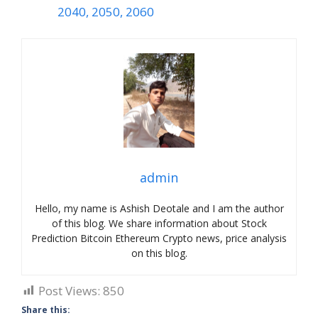
2040, 2050, 2060
admin
Hello, my name is Ashish Deotale and I am the author
of this blog. We share information about Stock
Prediction Bitcoin Ethereum Crypto news, price analysis
on this blog.
Post Views:
850
Share this: