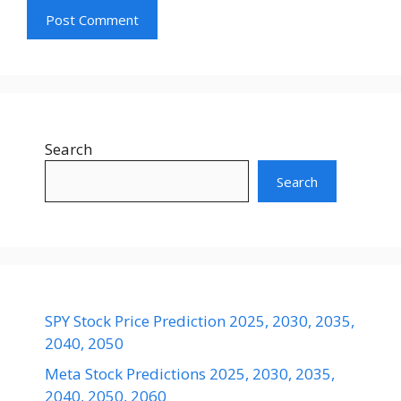
Search
Search
SPY Stock Price Prediction 2025, 2030, 2035,
2040, 2050
Meta Stock Predictions 2025, 2030, 2035,
2040, 2050, 2060