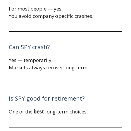
For most people — yes.
You avoid company-specific crashes.
Can SPY crash?
Yes — temporarily.
Markets always recover long-term.
Is SPY good for retirement?
One of the
best
long-term choices.