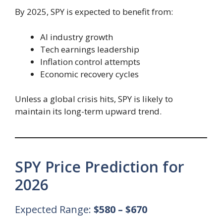
By 2025, SPY is expected to benefit from:
AI industry growth
Tech earnings leadership
Inflation control attempts
Economic recovery cycles
Unless a global crisis hits, SPY is likely to
maintain its long-term upward trend.
SPY Price Prediction for
2026
Expected Range:
$580 – $670