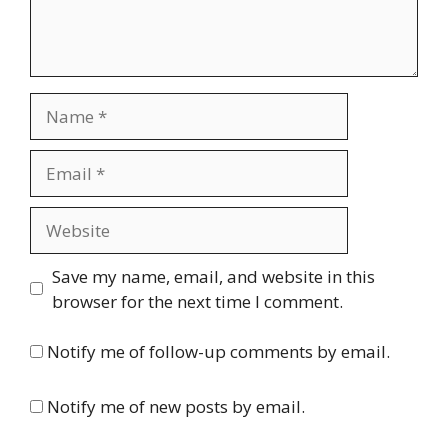
Name
Email
Website
Save my name, email, and website in this
browser for the next time I comment.
Notify me of follow-up comments by email.
Notify me of new posts by email.