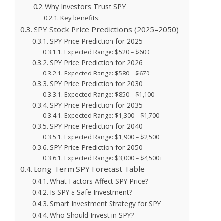
Why Investors Trust SPY
Key benefits:
SPY Stock Price Predictions (2025–2050)
SPY Price Prediction for 2025
Expected Range: $520 – $600
SPY Price Prediction for 2026
Expected Range: $580 – $670
SPY Price Prediction for 2030
Expected Range: $850 – $1,100
SPY Price Prediction for 2035
Expected Range: $1,300 – $1,700
SPY Price Prediction for 2040
Expected Range: $1,900 – $2,500
SPY Price Prediction for 2050
Expected Range: $3,000 – $4,500+
Long-Term SPY Forecast Table
What Factors Affect SPY Price?
Is SPY a Safe Investment?
Smart Investment Strategy for SPY
Who Should Invest in SPY?