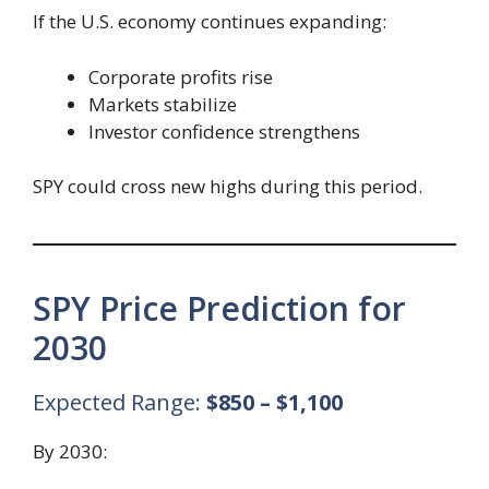
If the U.S. economy continues expanding:
Corporate profits rise
Markets stabilize
Investor confidence strengthens
SPY could cross new highs during this period.
SPY Price Prediction for
2030
Expected Range:
$850 – $1,100
By 2030: