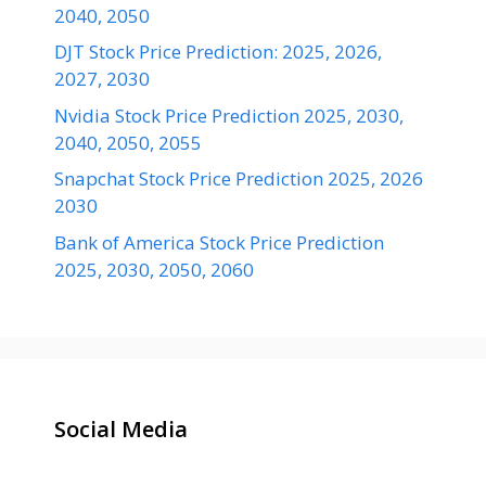
2040, 2050
DJT Stock Price Prediction: 2025, 2026,
2027, 2030
Nvidia Stock Price Prediction 2025, 2030,
2040, 2050, 2055
Snapchat Stock Price Prediction 2025, 2026
2030
Bank of America Stock Price Prediction
2025, 2030, 2050, 2060
Social Media