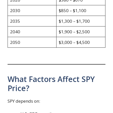
2030
$850 – $1,100
2035
$1,300 – $1,700
2040
$1,900 – $2,500
2050
$3,000 – $4,500
What Factors Affect SPY
Price?
SPY depends on: