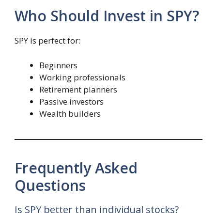
Who Should Invest in SPY?
SPY is perfect for:
Beginners
Working professionals
Retirement planners
Passive investors
Wealth builders
Frequently Asked
Questions
Is SPY better than individual stocks?