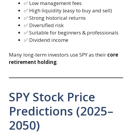
✅ Low management fees
✅ High liquidity (easy to buy and sell)
✅ Strong historical returns
✅ Diversified risk
✅ Suitable for beginners & professionals
✅ Dividend income
Many long-term investors use SPY as their
core
retirement holding
.
SPY Stock Price
Predictions (2025–
2050)