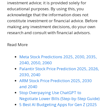
investment advice; it is provided solely for
educational purposes. By using this, you
acknowledge that the information does not
constitute investment or financial advice. Before
making any investment decisions, do your own
research and consult with financial advisors.
Read More
Meta Stock Predictions 2025, 2030, 2035,
2040, 2050, 2060
Palantir Stock Price Prediction 2025, 2026,
2030, 2040
ARM Stock Price Prediction 2025, 2030
and 2040
Stop Overpaying Use ChatGPT to
Negotiate Lower Bills (Step-by-Step Guide)
5 Best AI Budgeting Apps for Gen Z (2025