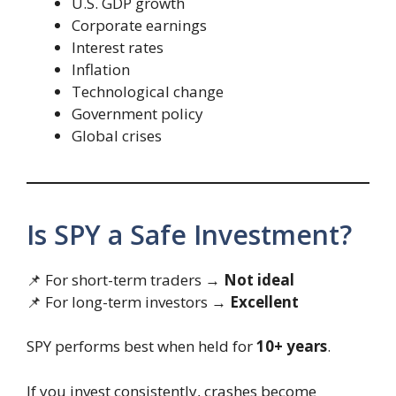
U.S. GDP growth
Corporate earnings
Interest rates
Inflation
Technological change
Government policy
Global crises
Is SPY a Safe Investment?
📌 For short-term traders →
Not ideal
📌 For long-term investors →
Excellent
SPY performs best when held for
10+ years
.
If you invest consistently, crashes become