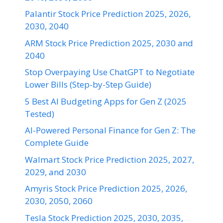
Palantir Stock Price Prediction 2025, 2026,
2030, 2040
ARM Stock Price Prediction 2025, 2030 and
2040
Stop Overpaying Use ChatGPT to Negotiate
Lower Bills (Step-by-Step Guide)
5 Best AI Budgeting Apps for Gen Z (2025
Tested)
AI-Powered Personal Finance for Gen Z: The
Complete Guide
Walmart Stock Price Prediction 2025, 2027,
2029, and 2030
Amyris Stock Price Prediction 2025, 2026,
2030, 2050, 2060
Tesla Stock Prediction 2025, 2030, 2035,