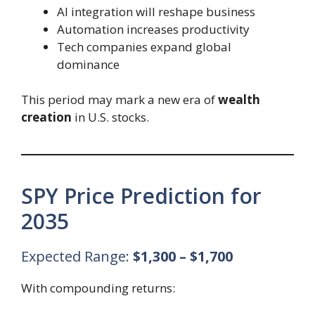
AI integration will reshape business
Automation increases productivity
Tech companies expand global
dominance
This period may mark a new era of
wealth
creation
in U.S. stocks.
SPY Price Prediction for
2035
Expected Range:
$1,300 – $1,700
With compounding returns: