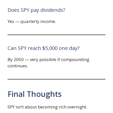
Does SPY pay dividends?
Yes — quarterly income.
Can SPY reach $5,000 one day?
By 2050 — very possible if compounding
continues.
Final Thoughts
SPY isn’t about becoming rich overnight.