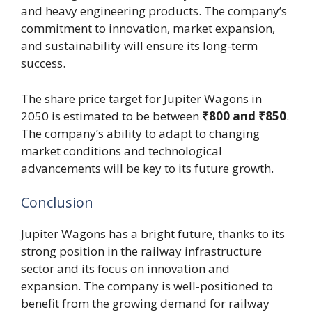
and heavy engineering products. The company’s
commitment to innovation, market expansion,
and sustainability will ensure its long-term
success.
The share price target for Jupiter Wagons in
2050 is estimated to be between
₹800 and ₹850
.
The company’s ability to adapt to changing
market conditions and technological
advancements will be key to its future growth.
Conclusion
Jupiter Wagons has a bright future, thanks to its
strong position in the railway infrastructure
sector and its focus on innovation and
expansion. The company is well-positioned to
benefit from the growing demand for railway