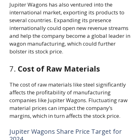
Jupiter Wagons has also ventured into the
international market, exporting its products to
several countries. Expanding its presence
internationally could open new revenue streams
and help the company become a global leader in
wagon manufacturing, which could further
bolster its stock price.
7.
Cost of Raw Materials
The cost of raw materials like steel significantly
affects the profitability of manufacturing
companies like Jupiter Wagons. Fluctuating raw
material prices can impact the company’s
margins, which in turn affects the stock price.
Jupiter Wagons Share Price Target for
2024