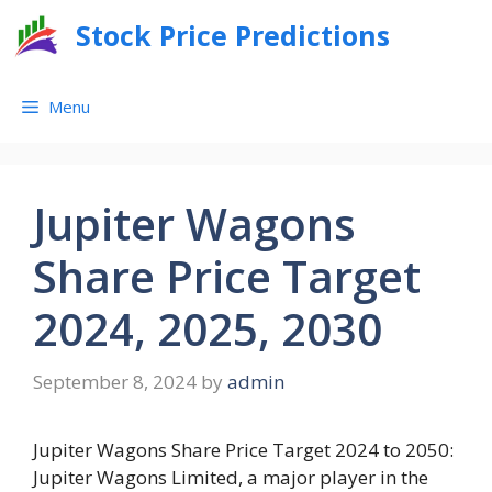
Skip
Stock Price Predictions
to
content
Menu
Jupiter Wagons
Share Price Target
2024, 2025, 2030
September 8, 2024
by
admin
Jupiter Wagons Share Price Target 2024 to 2050:
Jupiter Wagons Limited, a major player in the