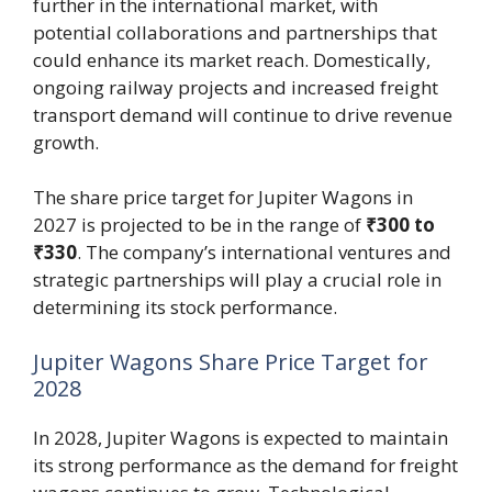
further in the international market, with
potential collaborations and partnerships that
could enhance its market reach. Domestically,
ongoing railway projects and increased freight
transport demand will continue to drive revenue
growth.
The share price target for Jupiter Wagons in
2027 is projected to be in the range of
₹300 to
₹330
. The company’s international ventures and
strategic partnerships will play a crucial role in
determining its stock performance.
Jupiter Wagons Share Price Target for
2028
In 2028, Jupiter Wagons is expected to maintain
its strong performance as the demand for freight