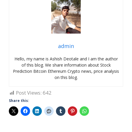
admin
Hello, my name is Ashish Deotale and I am the author
of this blog. We share information about Stock
Prediction Bitcoin Ethereum Crypto news, price analysis
on this blog.
Post Views:
642
Share this: