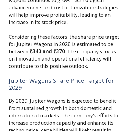
wagons continues to grow. Technological
advancements and cost optimization strategies
will help improve profitability, leading to an
increase in its stock price.
Considering these factors, the share price target
for Jupiter Wagons in 2028 is estimated to be
between
₹340 and ₹370
. The company’s focus
on innovation and operational efficiency will
contribute to this positive outlook.
Jupiter Wagons Share Price Target for
2029
By 2029, Jupiter Wagons is expected to benefit
from sustained growth in both domestic and
international markets. The company’s efforts to
increase production capacity and enhance its
technological capabilities will likely result in