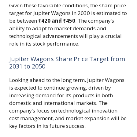
Given these favorable conditions, the share price
target for Jupiter Wagons in 2030 is estimated to
be between
₹420 and ₹450
. The company’s
ability to adapt to market demands and
technological advancements will play a crucial
role in its stock performance.
Jupiter Wagons Share Price Target from
2031 to 2050
Looking ahead to the long term, Jupiter Wagons
is expected to continue growing, driven by
increasing demand for its products in both
domestic and international markets. The
company’s focus on technological innovation,
cost management, and market expansion will be
key factors in its future success.