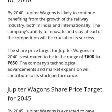
By 2040, Jupiter Wagons is likely to continue
benefiting from the growth of the railway
industry, both in India and internationally. The
company’s ability to innovate and stay ahead of
the competition will be crucial to its success.
The share price target for Jupiter Wagons in
2040 is estimated to be in the range of
₹600 to
₹650
. The company’s technological
advancements and market expansion will
contribute to its stock performance.
Jupiter Wagons Share Price Target
for 2045
By 2045, Jupiter Wagons is expected to have