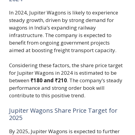
In 2024, Jupiter Wagons is likely to experience
steady growth, driven by strong demand for
wagons in India’s expanding railway
infrastructure. The company is expected to
benefit from ongoing government projects
aimed at boosting freight transport capacity.
Considering these factors, the share price target
for Jupiter Wagons in 2024 is estimated to be
between
₹180 and ₹210
. The company’s steady
performance and strong order book will
contribute to this positive trend.
Jupiter Wagons Share Price Target for
2025
By 2025, Jupiter Wagons is expected to further