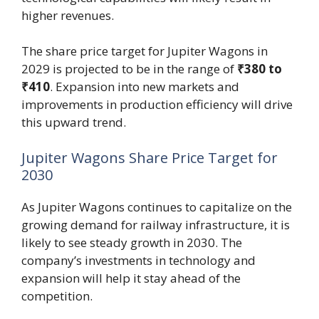
higher revenues.
The share price target for Jupiter Wagons in
2029 is projected to be in the range of
₹380 to
₹410
. Expansion into new markets and
improvements in production efficiency will drive
this upward trend.
Jupiter Wagons Share Price Target for
2030
As Jupiter Wagons continues to capitalize on the
growing demand for railway infrastructure, it is
likely to see steady growth in 2030. The
company’s investments in technology and
expansion will help it stay ahead of the
competition.