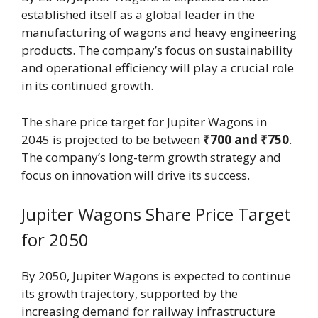
established itself as a global leader in the
manufacturing of wagons and heavy engineering
products. The company’s focus on sustainability
and operational efficiency will play a crucial role
in its continued growth.
The share price target for Jupiter Wagons in
2045 is projected to be between
₹700 and ₹750
.
The company’s long-term growth strategy and
focus on innovation will drive its success.
Jupiter Wagons Share Price Target
for 2050
By 2050, Jupiter Wagons is expected to continue
its growth trajectory, supported by the
increasing demand for railway infrastructure