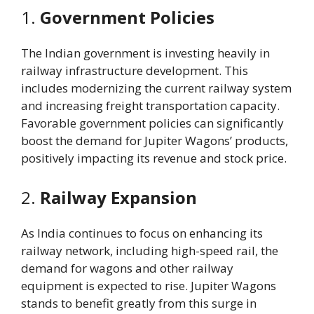
1.
Government Policies
The Indian government is investing heavily in
railway infrastructure development. This
includes modernizing the current railway system
and increasing freight transportation capacity.
Favorable government policies can significantly
boost the demand for Jupiter Wagons’ products,
positively impacting its revenue and stock price.
2.
Railway Expansion
As India continues to focus on enhancing its
railway network, including high-speed rail, the
demand for wagons and other railway
equipment is expected to rise. Jupiter Wagons
stands to benefit greatly from this surge in