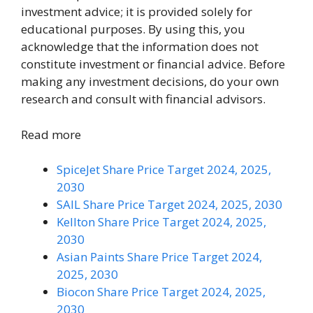
investment advice; it is provided solely for
educational purposes. By using this, you
acknowledge that the information does not
constitute investment or financial advice. Before
making any investment decisions, do your own
research and consult with financial advisors.
Read more
SpiceJet Share Price Target 2024, 2025,
2030
SAIL Share Price Target 2024, 2025, 2030
Kellton Share Price Target 2024, 2025,
2030
Asian Paints Share Price Target 2024,
2025, 2030
Biocon Share Price Target 2024, 2025,
2030