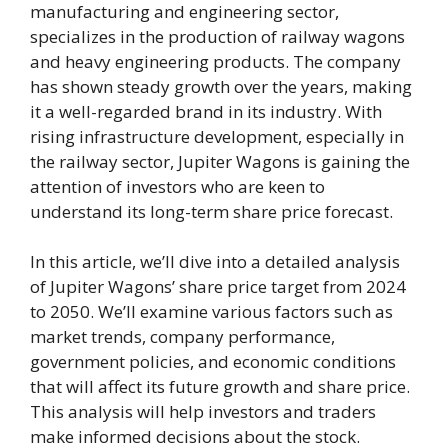
manufacturing and engineering sector,
specializes in the production of railway wagons
and heavy engineering products. The company
has shown steady growth over the years, making
it a well-regarded brand in its industry. With
rising infrastructure development, especially in
the railway sector, Jupiter Wagons is gaining the
attention of investors who are keen to
understand its long-term share price forecast.
In this article, we’ll dive into a detailed analysis
of Jupiter Wagons’ share price target from 2024
to 2050. We’ll examine various factors such as
market trends, company performance,
government policies, and economic conditions
that will affect its future growth and share price.
This analysis will help investors and traders
make informed decisions about the stock.