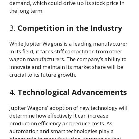
demand, which could drive up its stock price in
the long term.
3.
Competition in the Industry
While Jupiter Wagons is a leading manufacturer
in its field, it faces stiff competition from other
wagon manufacturers. The company’s ability to
innovate and maintain its market share will be
crucial to its future growth.
4.
Technological Advancements
Jupiter Wagons’ adoption of new technology will
determine how effectively it can increase
production efficiency and reduce costs. As
automation and smart technologies play a
bigger role in manufacturing, companies that