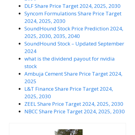
DLF Share Price Target 2024, 2025, 2030
Syncom Formulations Share Price Target
2024, 2025, 2030
SoundHound Stock Price Prediction 2024,
2025, 2030, 2035, 2040
SoundHound Stock – Updated September
2024
what is the dividend payout for nvidia
stock
Ambuja Cement Share Price Target 2024,
2025
L&T Finance Share Price Target 2024,
2025, 2030
ZEEL Share Price Target 2024, 2025, 2030
NBCC Share Price Target 2024, 2025, 2030