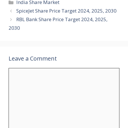
Categories
India Share Market
SpiceJet Share Price Target 2024, 2025, 2030
RBL Bank Share Price Target 2024, 2025,
2030
Leave a Comment
Comment