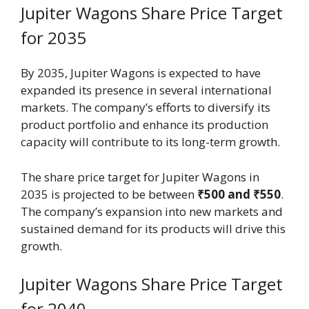
Jupiter Wagons Share Price Target
for 2035
By 2035, Jupiter Wagons is expected to have
expanded its presence in several international
markets. The company’s efforts to diversify its
product portfolio and enhance its production
capacity will contribute to its long-term growth.
The share price target for Jupiter Wagons in
2035 is projected to be between
₹500 and ₹550
.
The company’s expansion into new markets and
sustained demand for its products will drive this
growth.
Jupiter Wagons Share Price Target
for 2040