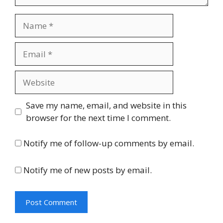
Name
Email
Website
Save my name, email, and website in this
browser for the next time I comment.
Notify me of follow-up comments by email.
Notify me of new posts by email.