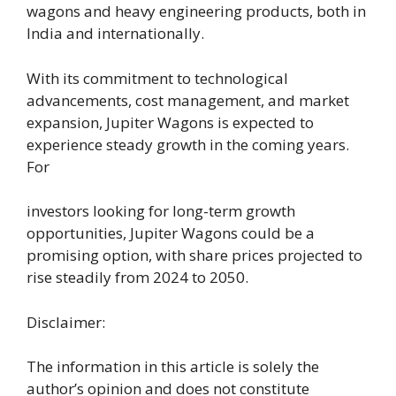
wagons and heavy engineering products, both in
India and internationally.
With its commitment to technological
advancements, cost management, and market
expansion, Jupiter Wagons is expected to
experience steady growth in the coming years.
For
investors looking for long-term growth
opportunities, Jupiter Wagons could be a
promising option, with share prices projected to
rise steadily from 2024 to 2050.
Disclaimer:
The information in this article is solely the
author’s opinion and does not constitute