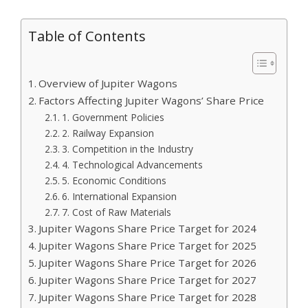
Table of Contents
Overview of Jupiter Wagons
Factors Affecting Jupiter Wagons’ Share Price
1. Government Policies
2. Railway Expansion
3. Competition in the Industry
4. Technological Advancements
5. Economic Conditions
6. International Expansion
7. Cost of Raw Materials
Jupiter Wagons Share Price Target for 2024
Jupiter Wagons Share Price Target for 2025
Jupiter Wagons Share Price Target for 2026
Jupiter Wagons Share Price Target for 2027
Jupiter Wagons Share Price Target for 2028