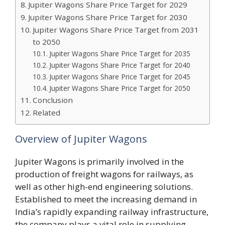
Jupiter Wagons Share Price Target for 2029
Jupiter Wagons Share Price Target for 2030
Jupiter Wagons Share Price Target from 2031
to 2050
Jupiter Wagons Share Price Target for 2035
Jupiter Wagons Share Price Target for 2040
Jupiter Wagons Share Price Target for 2045
Jupiter Wagons Share Price Target for 2050
Conclusion
Related
Overview of Jupiter Wagons
Jupiter Wagons is primarily involved in the
production of freight wagons for railways, as
well as other high-end engineering solutions.
Established to meet the increasing demand in
India’s rapidly expanding railway infrastructure,
the company plays a vital role in supplying