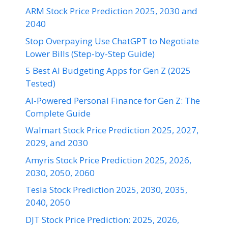
ARM Stock Price Prediction 2025, 2030 and
2040
Stop Overpaying Use ChatGPT to Negotiate
Lower Bills (Step-by-Step Guide)
5 Best AI Budgeting Apps for Gen Z (2025
Tested)
AI-Powered Personal Finance for Gen Z: The
Complete Guide
Walmart Stock Price Prediction 2025, 2027,
2029, and 2030
Amyris Stock Price Prediction 2025, 2026,
2030, 2050, 2060
Tesla Stock Prediction 2025, 2030, 2035,
2040, 2050
DJT Stock Price Prediction: 2025, 2026,