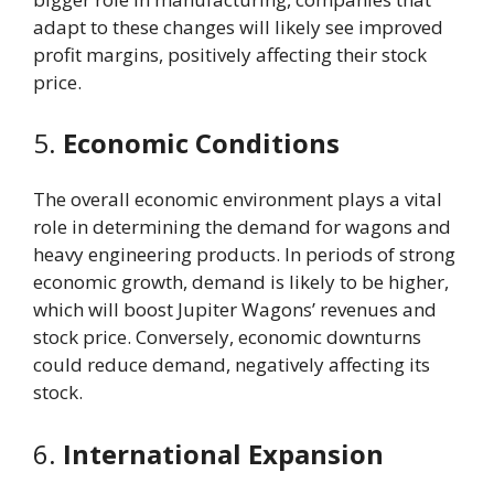
adapt to these changes will likely see improved
profit margins, positively affecting their stock
price.
5.
Economic Conditions
The overall economic environment plays a vital
role in determining the demand for wagons and
heavy engineering products. In periods of strong
economic growth, demand is likely to be higher,
which will boost Jupiter Wagons’ revenues and
stock price. Conversely, economic downturns
could reduce demand, negatively affecting its
stock.
6.
International Expansion