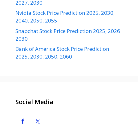
2027, 2030
Nvidia Stock Price Prediction 2025, 2030,
2040, 2050, 2055
Snapchat Stock Price Prediction 2025, 2026
2030
Bank of America Stock Price Prediction
2025, 2030, 2050, 2060
Social Media