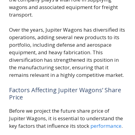
wagons and associated equipment for freight
transport.
Over the years, Jupiter Wagons has diversified its
operations, adding several new products to its
portfolio, including defense and aerospace
equipment, and heavy fabrication. This
diversification has strengthened its position in
the manufacturing sector, ensuring that it
remains relevant in a highly competitive market.
Factors Affecting Jupiter Wagons’ Share
Price
Before we project the future share price of
Jupiter Wagons, it is essential to understand the
key factors that influence its stock
performance
.