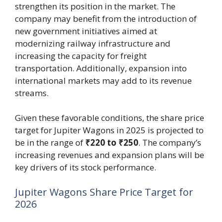
strengthen its position in the market. The
company may benefit from the introduction of
new government initiatives aimed at
modernizing railway infrastructure and
increasing the capacity for freight
transportation. Additionally, expansion into
international markets may add to its revenue
streams.
Given these favorable conditions, the share price
target for Jupiter Wagons in 2025 is projected to
be in the range of
₹220 to ₹250
. The company’s
increasing revenues and expansion plans will be
key drivers of its stock performance.
Jupiter Wagons Share Price Target for
2026