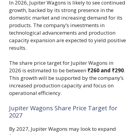
In 2026, Jupiter Wagons is likely to see continued
growth, backed by its strong presence in the
domestic market and increasing demand for its
products. The company’s investments in
technological advancements and production
capacity expansion are expected to yield positive
results.
The share price target for Jupiter Wagons in
2026 is estimated to be between
₹260 and ₹290
.
This growth will be supported by the company’s
increased production capacity and focus on
operational efficiency.
Jupiter Wagons Share Price Target for
2027
By 2027, Jupiter Wagons may look to expand