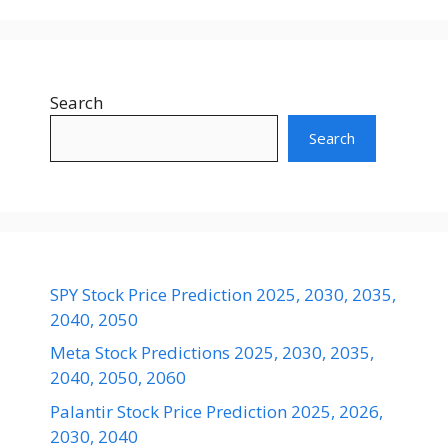
Search
Search
SPY Stock Price Prediction 2025, 2030, 2035,
2040, 2050
Meta Stock Predictions 2025, 2030, 2035,
2040, 2050, 2060
Palantir Stock Price Prediction 2025, 2026,
2030, 2040