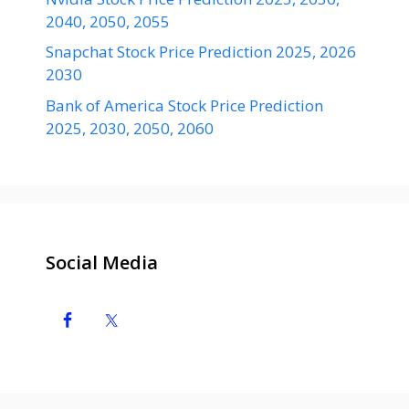
2040, 2050, 2055
Snapchat Stock Price Prediction 2025, 2026
2030
Bank of America Stock Price Prediction
2025, 2030, 2050, 2060
Social Media