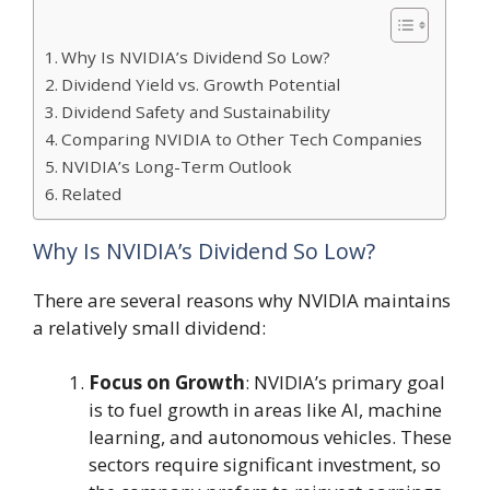
Why Is NVIDIA’s Dividend So Low?
Dividend Yield vs. Growth Potential
Dividend Safety and Sustainability
Comparing NVIDIA to Other Tech Companies
NVIDIA’s Long-Term Outlook
Related
Why Is NVIDIA’s Dividend So Low?
There are several reasons why NVIDIA maintains
a relatively small dividend:
Focus on Growth
: NVIDIA’s primary goal
is to fuel growth in areas like AI, machine
learning, and autonomous vehicles. These
sectors require significant investment, so