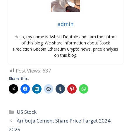
admin
Hello, my name is Ashish Deotale and I am the author
of this blog. We share information about Stock
Prediction Bitcoin Ethereum Crypto news, price analysis
on this blog.
Post Views:
637
Share this:
Categories
US Stock
Ambuja Cement Share Price Target 2024,
2025