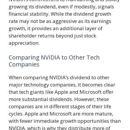
growing its dividend, even if modestly, signals
financial stability. While the dividend growth
rate may not be as aggressive as its earnings
growth, it provides an additional layer of
shareholder returns beyond just stock
appreciation.
Comparing NVIDIA to Other Tech
Companies
When comparing NVIDIA’s dividend to other
major technology companies, it becomes clear
that tech giants like Apple and Microsoft offer
more substantial dividends. However, these
companies are in different stages of their life
cycles. Apple and Microsoft are more mature,
with fewer immediate growth opportunities than
NVIDIA, which is why they distribute more of