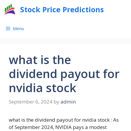
Skip
Stock Price Predictions
to
content
Menu
what is the
dividend payout for
nvidia stock
September 6, 2024
by
admin
what is the dividend payout for nvidia stock : As
of September 2024, NVIDIA pays a modest