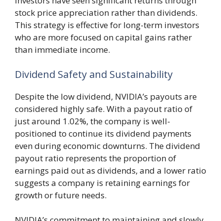
investors have seen significant returns through
stock price appreciation rather than dividends.
This strategy is effective for long-term investors
who are more focused on capital gains rather
than immediate income.
Dividend Safety and Sustainability
Despite the low dividend, NVIDIA’s payouts are
considered highly safe. With a payout ratio of
just around 1.02%, the company is well-
positioned to continue its dividend payments
even during economic downturns. The dividend
payout ratio represents the proportion of
earnings paid out as dividends, and a lower ratio
suggests a company is retaining earnings for
growth or future needs.
NVIDIA’s commitment to maintaining and slowly