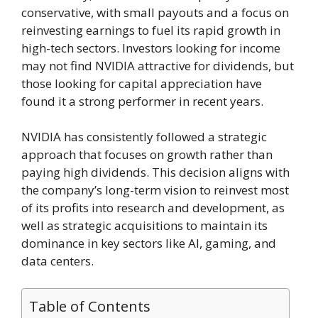
conservative, with small payouts and a focus on
reinvesting earnings to fuel its rapid growth in
high-tech sectors. Investors looking for income
may not find NVIDIA attractive for dividends, but
those looking for capital appreciation have
found it a strong performer in recent years.
NVIDIA has consistently followed a strategic
approach that focuses on growth rather than
paying high dividends. This decision aligns with
the company’s long-term vision to reinvest most
of its profits into research and development, as
well as strategic acquisitions to maintain its
dominance in key sectors like AI, gaming, and
data centers.
Table of Contents