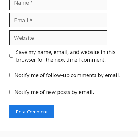
Email
Website
Save my name, email, and website in this
browser for the next time I comment.
Notify me of follow-up comments by email.
Notify me of new posts by email.