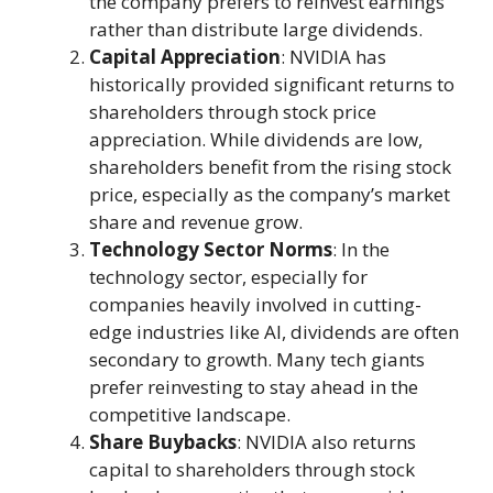
the company prefers to reinvest earnings
rather than distribute large dividends.
Capital Appreciation
: NVIDIA has
historically provided significant returns to
shareholders through stock price
appreciation. While dividends are low,
shareholders benefit from the rising stock
price, especially as the company’s market
share and revenue grow.
Technology Sector Norms
: In the
technology sector, especially for
companies heavily involved in cutting-
edge industries like AI, dividends are often
secondary to growth. Many tech giants
prefer reinvesting to stay ahead in the
competitive landscape.
Share Buybacks
: NVIDIA also returns
capital to shareholders through stock