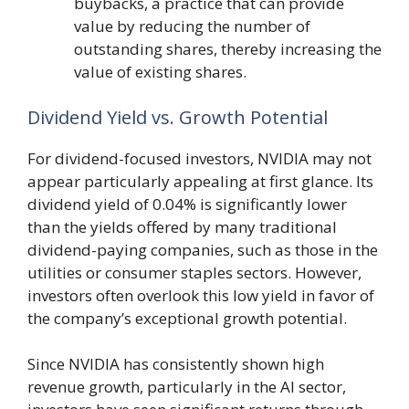
buybacks, a practice that can provide
value by reducing the number of
outstanding shares, thereby increasing the
value of existing shares.
Dividend Yield vs. Growth Potential
For dividend-focused investors, NVIDIA may not
appear particularly appealing at first glance. Its
dividend yield of 0.04% is significantly lower
than the yields offered by many traditional
dividend-paying companies, such as those in the
utilities or consumer staples sectors. However,
investors often overlook this low yield in favor of
the company’s exceptional growth potential.
Since NVIDIA has consistently shown high
revenue growth, particularly in the AI sector,