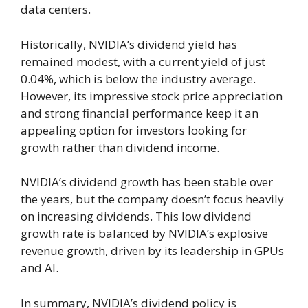
data centers.
Historically, NVIDIA’s dividend yield has
remained modest, with a current yield of just
0.04%, which is below the industry average.
However, its impressive stock price appreciation
and strong financial performance keep it an
appealing option for investors looking for
growth rather than dividend income.
NVIDIA’s dividend growth has been stable over
the years, but the company doesn’t focus heavily
on increasing dividends. This low dividend
growth rate is balanced by NVIDIA’s explosive
revenue growth, driven by its leadership in GPUs
and AI.
In summary, NVIDIA’s dividend policy is