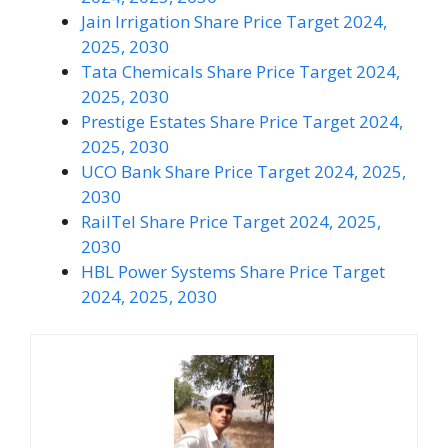
Jain Irrigation Share Price Target 2024,
2025, 2030
Tata Chemicals Share Price Target 2024,
2025, 2030
Prestige Estates Share Price Target 2024,
2025, 2030
UCO Bank Share Price Target 2024, 2025,
2030
RailTel Share Price Target 2024, 2025,
2030
HBL Power Systems Share Price Target
2024, 2025, 2030