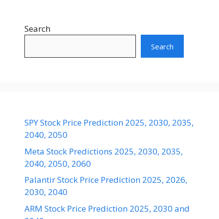
Search
Search
SPY Stock Price Prediction 2025, 2030, 2035,
2040, 2050
Meta Stock Predictions 2025, 2030, 2035,
2040, 2050, 2060
Palantir Stock Price Prediction 2025, 2026,
2030, 2040
ARM Stock Price Prediction 2025, 2030 and