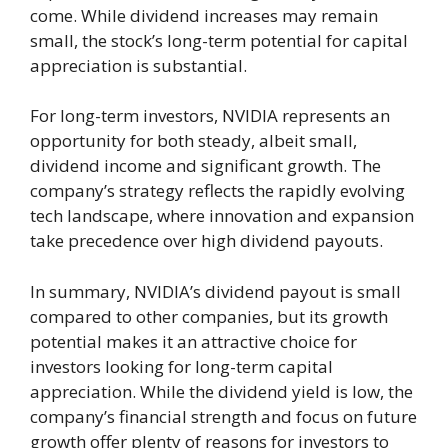
come. While dividend increases may remain
small, the stock’s long-term potential for capital
appreciation is substantial.
For long-term investors, NVIDIA represents an
opportunity for both steady, albeit small,
dividend income and significant growth. The
company’s strategy reflects the rapidly evolving
tech landscape, where innovation and expansion
take precedence over high dividend payouts.
In summary, NVIDIA’s dividend payout is small
compared to other companies, but its growth
potential makes it an attractive choice for
investors looking for long-term capital
appreciation. While the dividend yield is low, the
company’s financial strength and focus on future
growth offer plenty of reasons for investors to