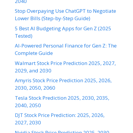
2040
Stop Overpaying Use ChatGPT to Negotiate
Lower Bills (Step-by-Step Guide)
5 Best AI Budgeting Apps for Gen Z (2025
Tested)
AI-Powered Personal Finance for Gen Z: The
Complete Guide
Walmart Stock Price Prediction 2025, 2027,
2029, and 2030
Amyris Stock Price Prediction 2025, 2026,
2030, 2050, 2060
Tesla Stock Prediction 2025, 2030, 2035,
2040, 2050
DJT Stock Price Prediction: 2025, 2026,
2027, 2030
Nvidia Stock Price Prediction 2025, 2030,