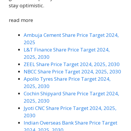
stay optimistic.
read more
Ambuja Cement Share Price Target 2024,
2025
L&T Finance Share Price Target 2024,
2025, 2030
ZEEL Share Price Target 2024, 2025, 2030
NBCC Share Price Target 2024, 2025, 2030
Apollo Tyres Share Price Target 2024,
2025, 2030
Cochin Shipyard Share Price Target 2024,
2025, 2030
Jyoti CNC Share Price Target 2024, 2025,
2030
Indian Overseas Bank Share Price Target
2024, 2025, 2030