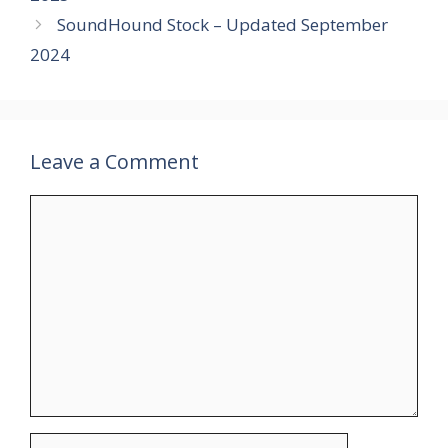
SoundHound Stock – Updated September
2024
Leave a Comment
Comment
Name