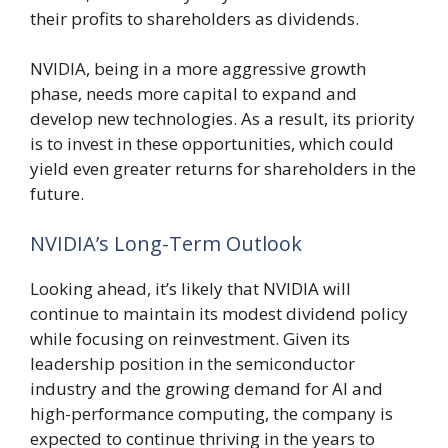
their profits to shareholders as dividends.
NVIDIA, being in a more aggressive growth
phase, needs more capital to expand and
develop new technologies. As a result, its priority
is to invest in these opportunities, which could
yield even greater returns for shareholders in the
future.
NVIDIA’s Long-Term Outlook
Looking ahead, it’s likely that NVIDIA will
continue to maintain its modest dividend policy
while focusing on reinvestment. Given its
leadership position in the semiconductor
industry and the growing demand for AI and
high-performance computing, the company is
expected to continue thriving in the years to