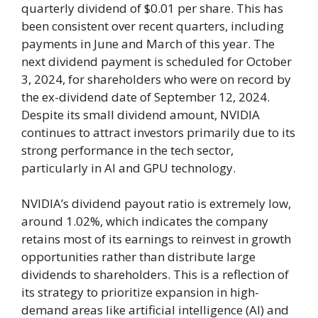
quarterly dividend of $0.01 per share. This has
been consistent over recent quarters, including
payments in June and March of this year. The
next dividend payment is scheduled for October
3, 2024, for shareholders who were on record by
the ex-dividend date of September 12, 2024.
Despite its small dividend amount, NVIDIA
continues to attract investors primarily due to its
strong performance in the tech sector,
particularly in AI and GPU technology.
NVIDIA’s dividend payout ratio is extremely low,
around 1.02%, which indicates the company
retains most of its earnings to reinvest in growth
opportunities rather than distribute large
dividends to shareholders. This is a reflection of
its strategy to prioritize expansion in high-
demand areas like artificial intelligence (AI) and