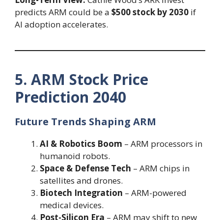
predicts ARM could be a
$500 stock by 2030
if
AI adoption accelerates.
5. ARM Stock Price
Prediction 2040
Future Trends Shaping ARM
AI & Robotics Boom
– ARM processors in
humanoid robots.
Space & Defense Tech
– ARM chips in
satellites and drones.
Biotech Integration
– ARM-powered
medical devices.
Post-Silicon Era
– ARM may shift to new