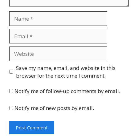
Name
Email
Website
Save my name, email, and website in this
browser for the next time I comment.
Notify me of follow-up comments by email.
Notify me of new posts by email.