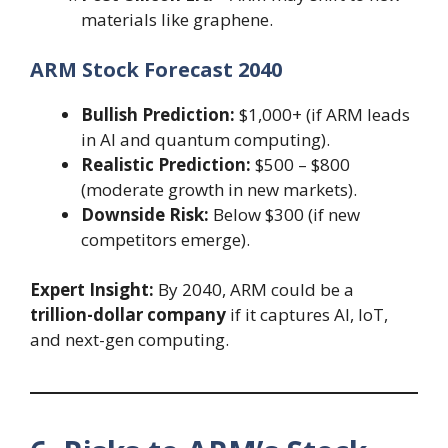
materials like graphene.
ARM Stock Forecast 2040
Bullish Prediction:
$1,000+ (if ARM leads
in AI and quantum computing).
Realistic Prediction:
$500 – $800
(moderate growth in new markets).
Downside Risk:
Below $300 (if new
competitors emerge).
Expert Insight:
By 2040, ARM could be a
trillion-dollar company
if it captures AI, IoT,
and next-gen computing.