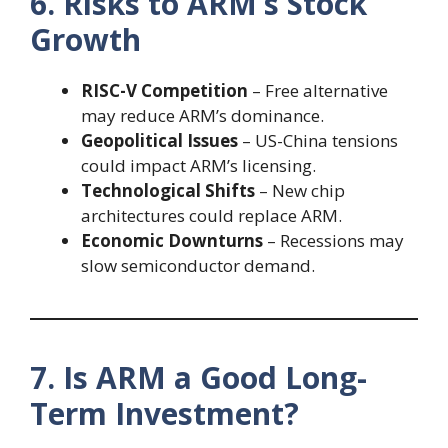
6. Risks to ARM’s Stock
Growth
RISC-V Competition
– Free alternative
may reduce ARM’s dominance.
Geopolitical Issues
– US-China tensions
could impact ARM’s licensing.
Technological Shifts
– New chip
architectures could replace ARM.
Economic Downturns
– Recessions may
slow semiconductor demand.
7. Is ARM a Good Long-
Term Investment?