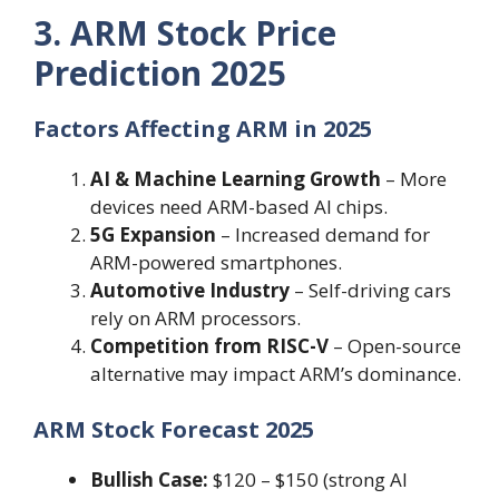
3. ARM Stock Price
Prediction 2025
Factors Affecting ARM in 2025
AI & Machine Learning Growth
– More
devices need ARM-based AI chips.
5G Expansion
– Increased demand for
ARM-powered smartphones.
Automotive Industry
– Self-driving cars
rely on ARM processors.
Competition from RISC-V
– Open-source
alternative may impact ARM’s dominance.
ARM Stock Forecast 2025
Bullish Case:
$120 – $150 (strong AI