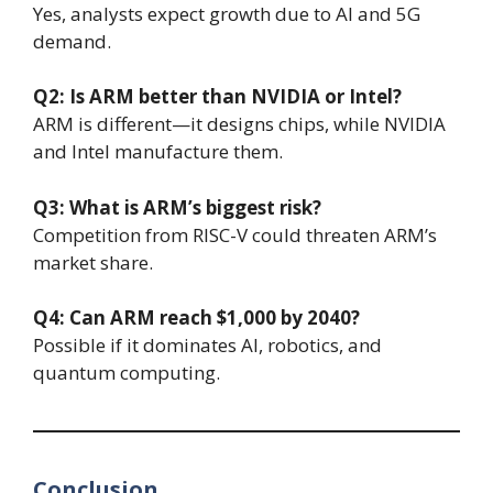
Yes, analysts expect growth due to AI and 5G
demand.
Q2: Is ARM better than NVIDIA or Intel?
ARM is different—it designs chips, while NVIDIA
and Intel manufacture them.
Q3: What is ARM’s biggest risk?
Competition from RISC-V could threaten ARM’s
market share.
Q4: Can ARM reach $1,000 by 2040?
Possible if it dominates AI, robotics, and
quantum computing.
Conclusion