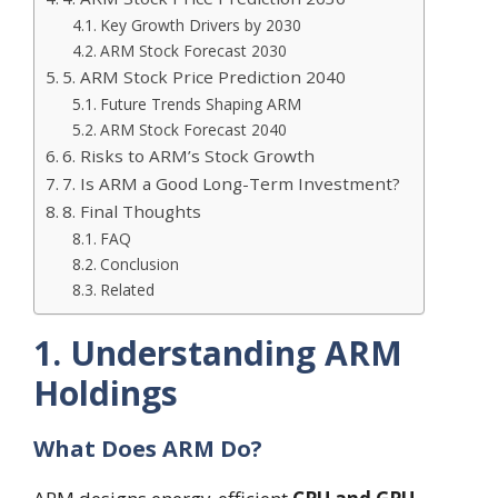
Key Growth Drivers by 2030
ARM Stock Forecast 2030
5. ARM Stock Price Prediction 2040
Future Trends Shaping ARM
ARM Stock Forecast 2040
6. Risks to ARM’s Stock Growth
7. Is ARM a Good Long-Term Investment?
8. Final Thoughts
FAQ
Conclusion
Related
1. Understanding ARM
Holdings
What Does ARM Do?