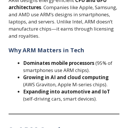
ARM designs energy-efficient
CPU and GPU
architectures
. Companies like Apple, Samsung,
and AMD use ARM’s designs in smartphones,
laptops, and servers. Unlike Intel, ARM doesn’t
manufacture chips—it earns through licensing
and royalties.
Why ARM Matters in Tech
Dominates mobile processors
(95% of
smartphones use ARM chips).
Growing in AI and cloud computing
(AWS Graviton, Apple M-series chips).
Expanding into automotive and IoT
(self-driving cars, smart devices).