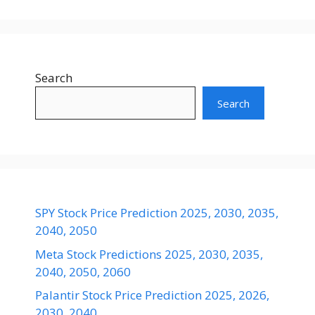
Search
Search
SPY Stock Price Prediction 2025, 2030, 2035,
2040, 2050
Meta Stock Predictions 2025, 2030, 2035,
2040, 2050, 2060
Palantir Stock Price Prediction 2025, 2026,
2030, 2040