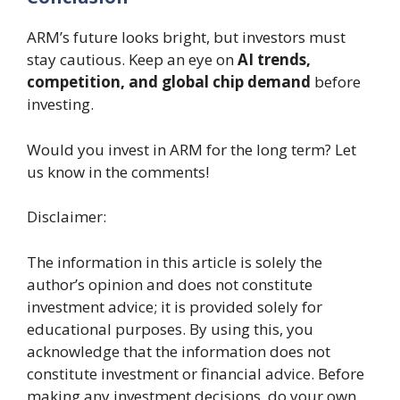
ARM’s future looks bright, but investors must
stay cautious. Keep an eye on
AI trends,
competition, and global chip demand
before
investing.
Would you invest in ARM for the long term? Let
us know in the comments!
Disclaimer:
The information in this article is solely the
author’s opinion and does not constitute
investment advice; it is provided solely for
educational purposes. By using this, you
acknowledge that the information does not
constitute investment or financial advice. Before
making any investment decisions, do your own