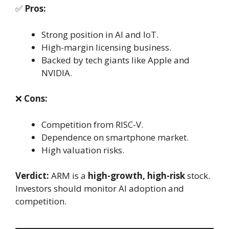
✅
Pros:
Strong position in AI and IoT.
High-margin licensing business.
Backed by tech giants like Apple and
NVIDIA.
❌
Cons:
Competition from RISC-V.
Dependence on smartphone market.
High valuation risks.
Verdict:
ARM is a
high-growth, high-risk
stock.
Investors should monitor AI adoption and
competition.