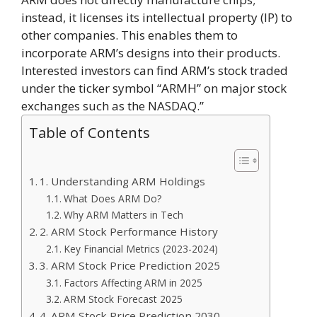
instead, it licenses its intellectual property (IP) to
other companies. This enables them to
incorporate ARM’s designs into their products.
Interested investors can find ARM’s stock traded
under the ticker symbol “ARMH” on major stock
exchanges such as the NASDAQ.”
Table of Contents
1. Understanding ARM Holdings
What Does ARM Do?
Why ARM Matters in Tech
2. ARM Stock Performance History
Key Financial Metrics (2023-2024)
3. ARM Stock Price Prediction 2025
Factors Affecting ARM in 2025
ARM Stock Forecast 2025
4. ARM Stock Price Prediction 2030