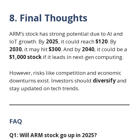
8. Final Thoughts
ARM’s stock has strong potential due to AI and
IoT growth. By
2025
, it could reach
$120
. By
2030
, it may hit
$300
. And by
2040
, it could be a
$1,000 stock
if it leads in next-gen computing.
However, risks like competition and economic
downturns exist. Investors should
diversify
and
stay updated on tech trends.
FAQ
Q1: Will ARM stock go up in 2025?