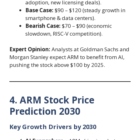
adoption, new licensing deals).
Base Case:
$90 – $120 (steady growth in
smartphone & data centers).
Bearish Case:
$70 – $90 (economic
slowdown, RISC-V competition).
Expert Opinion:
Analysts at Goldman Sachs and
Morgan Stanley expect ARM to benefit from AI,
pushing the stock above $100 by 2025.
4. ARM Stock Price
Prediction 2030
Key Growth Drivers by 2030