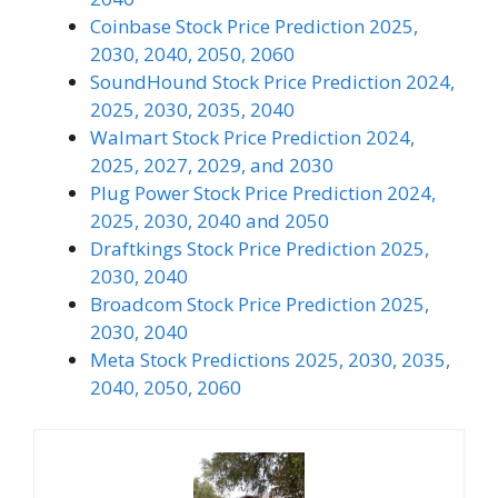
Coinbase Stock Price Prediction 2025,
2030, 2040, 2050, 2060
SoundHound Stock Price Prediction 2024,
2025, 2030, 2035, 2040
Walmart Stock Price Prediction 2024,
2025, 2027, 2029, and 2030
Plug Power Stock Price Prediction 2024,
2025, 2030, 2040 and 2050
Draftkings Stock Price Prediction 2025,
2030, 2040
Broadcom Stock Price Prediction 2025,
2030, 2040
Meta Stock Predictions 2025, 2030, 2035,
2040, 2050, 2060