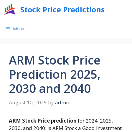
Skip
Stock Price Predictions
to
content
Menu
ARM Stock Price
Prediction 2025,
2030 and 2040
August 10, 2025
by
admin
ARM Stock Price prediction
for 2024, 2025,
2030, and 2040: Is ARM Stock a Good Investment