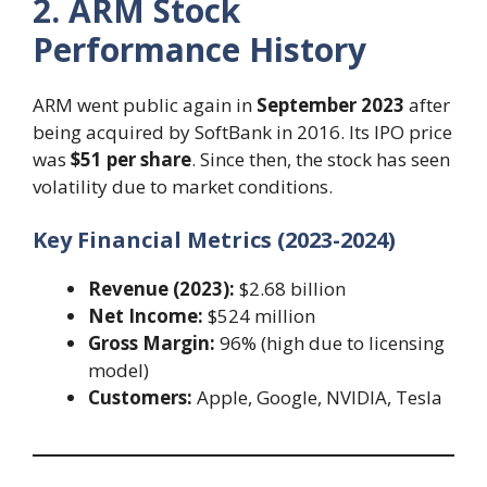
2. ARM Stock
Performance History
ARM went public again in
September 2023
after
being acquired by SoftBank in 2016. Its IPO price
was
$51 per share
. Since then, the stock has seen
volatility due to market conditions.
Key Financial Metrics (2023-2024)
Revenue (2023):
$2.68 billion
Net Income:
$524 million
Gross Margin:
96% (high due to licensing
model)
Customers:
Apple, Google, NVIDIA, Tesla