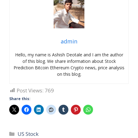
admin
Hello, my name is Ashish Deotale and I am the author
of this blog. We share information about Stock
Prediction Bitcoin Ethereum Crypto news, price analysis
on this blog.
Post Views:
769
Share this:
Categories
US Stock