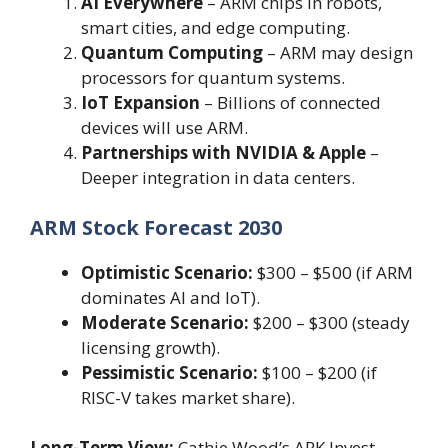
AI Everywhere
– ARM chips in robots,
smart cities, and edge computing.
Quantum Computing
– ARM may design
processors for quantum systems.
IoT Expansion
– Billions of connected
devices will use ARM.
Partnerships with NVIDIA & Apple
–
Deeper integration in data centers.
ARM Stock Forecast 2030
Optimistic Scenario:
$300 – $500 (if ARM
dominates AI and IoT).
Moderate Scenario:
$200 – $300 (steady
licensing growth).
Pessimistic Scenario:
$100 – $200 (if
RISC-V takes market share).
Long-Term View:
Cathie Wood’s ARK Invest