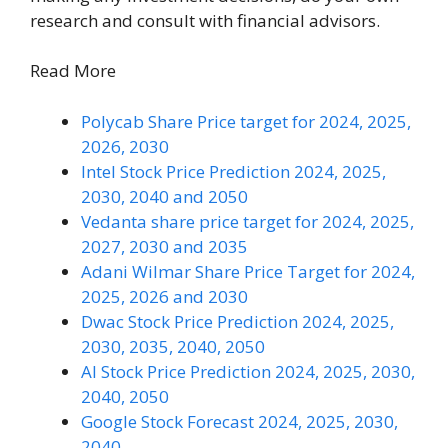
research and consult with financial advisors.
Read More
Polycab Share Price target for 2024, 2025,
2026, 2030
Intel Stock Price Prediction 2024, 2025,
2030, 2040 and 2050
Vedanta share price target for 2024, 2025,
2027, 2030 and 2035
Adani Wilmar Share Price Target for 2024,
2025, 2026 and 2030
Dwac Stock Price Prediction 2024, 2025,
2030, 2035, 2040, 2050
AI Stock Price Prediction 2024, 2025, 2030,
2040, 2050
Google Stock Forecast 2024, 2025, 2030,
2040