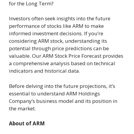
for the Long Term?
Investors often seek insights into the future
performance of stocks like ARM to make
informed investment decisions. If you’re
considering ARM stock, understanding its
potential through price predictions can be
valuable. Our ARM Stock Price Forecast provides
a comprehensive analysis based on technical
indicators and historical data.
Before delving into the future projections, it’s
essential to understand ARM Holdings
Company’s business model and its position in
the market.
About of ARM