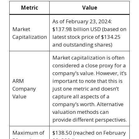
Metric
Value
As of February 23, 2024:
Market
$137.98 billion USD (based on
Capitalization
latest stock price of $134.25
and outstanding shares)
Market capitalization is often
considered a close proxy for a
company’s value. However, it’s
ARM
important to note that this is
Company
just one metric and doesn’t
Value
capture all aspects of a
company’s worth. Alternative
valuation methods can
provide different perspectives.
Maximum of
$138.50 (reached on February