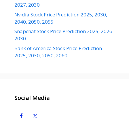
2027, 2030
Nvidia Stock Price Prediction 2025, 2030,
2040, 2050, 2055
Snapchat Stock Price Prediction 2025, 2026
2030
Bank of America Stock Price Prediction
2025, 2030, 2050, 2060
Social Media