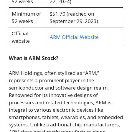
52 weeks
22, 2024)
Minimum of
$51.70 (reached on
52 weeks
September 29, 2023)
Official
ARM Official Website
website
What is ARM Stock?
ARM Holdings, often stylized as “ARM,”
represents a prominent player in the
semiconductor and software design realm.
Renowned for its innovative designs of
processors and related technologies, ARM is
integral to various electronic devices like
smartphones, tablets, wearables, and embedded
systems. Unlike traditional chip manufacturers,
ARM does not directly manufacture chips;