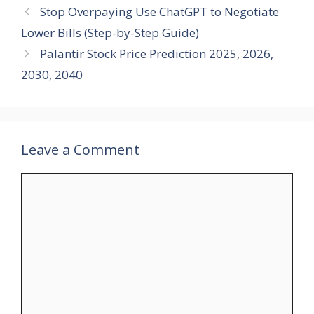
Stop Overpaying Use ChatGPT to Negotiate
Lower Bills (Step-by-Step Guide)
Palantir Stock Price Prediction 2025, 2026,
2030, 2040
Leave a Comment
Comment