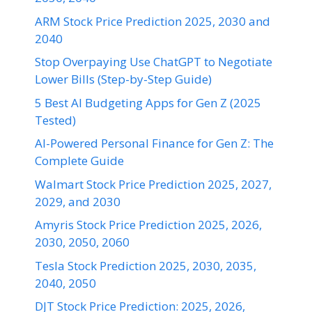
ARM Stock Price Prediction 2025, 2030 and
2040
Stop Overpaying Use ChatGPT to Negotiate
Lower Bills (Step-by-Step Guide)
5 Best AI Budgeting Apps for Gen Z (2025
Tested)
AI-Powered Personal Finance for Gen Z: The
Complete Guide
Walmart Stock Price Prediction 2025, 2027,
2029, and 2030
Amyris Stock Price Prediction 2025, 2026,
2030, 2050, 2060
Tesla Stock Prediction 2025, 2030, 2035,
2040, 2050
DJT Stock Price Prediction: 2025, 2026,