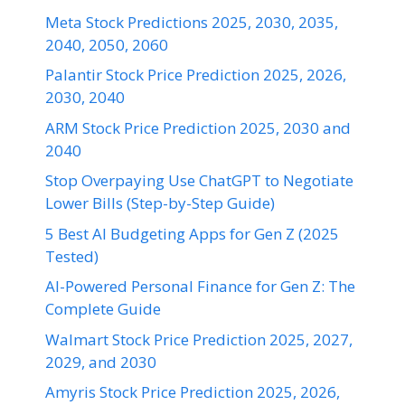
Meta Stock Predictions 2025, 2030, 2035,
2040, 2050, 2060
Palantir Stock Price Prediction 2025, 2026,
2030, 2040
ARM Stock Price Prediction 2025, 2030 and
2040
Stop Overpaying Use ChatGPT to Negotiate
Lower Bills (Step-by-Step Guide)
5 Best AI Budgeting Apps for Gen Z (2025
Tested)
AI-Powered Personal Finance for Gen Z: The
Complete Guide
Walmart Stock Price Prediction 2025, 2027,
2029, and 2030
Amyris Stock Price Prediction 2025, 2026,