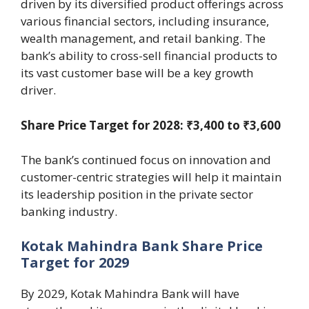
driven by its diversified product offerings across
various financial sectors, including insurance,
wealth management, and retail banking. The
bank’s ability to cross-sell financial products to
its vast customer base will be a key growth
driver.
Share Price Target for 2028: ₹3,400 to ₹3,600
The bank’s continued focus on innovation and
customer-centric strategies will help it maintain
its leadership position in the private sector
banking industry.
Kotak Mahindra Bank Share Price
Target for 2029
By 2029, Kotak Mahindra Bank will have