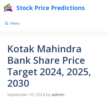
Skip
Stock Price Predictions
to
content
Menu
Kotak Mahindra
Bank Share Price
Target 2024, 2025,
2030
September 10, 2024
by
admin