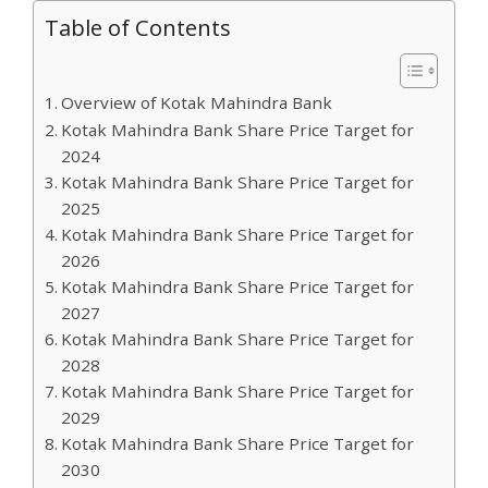
Table of Contents
Overview of Kotak Mahindra Bank
Kotak Mahindra Bank Share Price Target for
2024
Kotak Mahindra Bank Share Price Target for
2025
Kotak Mahindra Bank Share Price Target for
2026
Kotak Mahindra Bank Share Price Target for
2027
Kotak Mahindra Bank Share Price Target for
2028
Kotak Mahindra Bank Share Price Target for
2029
Kotak Mahindra Bank Share Price Target for
2030