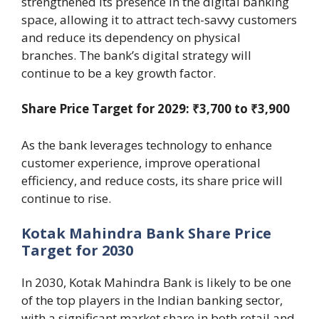
strengthened its presence in the digital banking
space, allowing it to attract tech-savvy customers
and reduce its dependency on physical
branches. The bank’s digital strategy will
continue to be a key growth factor.
Share Price Target for 2029: ₹3,700 to ₹3,900
As the bank leverages technology to enhance
customer experience, improve operational
efficiency, and reduce costs, its share price will
continue to rise.
Kotak Mahindra Bank Share Price
Target for 2030
In 2030, Kotak Mahindra Bank is likely to be one
of the top players in the Indian banking sector,
with a significant market share in both retail and