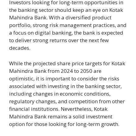
Investors looking for long-term opportunities in
the banking sector should keep an eye on Kotak
Mahindra Bank. With a diversified product
portfolio, strong risk management practices, and
a focus on digital banking, the bank is expected
to deliver strong returns over the next few
decades.
While the projected share price targets for Kotak
Mahindra Bank from 2024 to 2050 are
optimistic, it is important to consider the risks
associated with investing in the banking sector,
including changes in economic conditions,
regulatory changes, and competition from other
financial institutions. Nevertheless, Kotak
Mahindra Bank remains a solid investment
option for those looking for long-term growth.