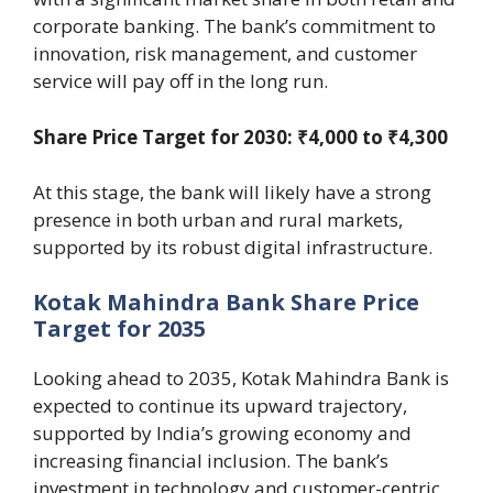
corporate banking. The bank’s commitment to
innovation, risk management, and customer
service will pay off in the long run.
Share Price Target for 2030: ₹4,000 to ₹4,300
At this stage, the bank will likely have a strong
presence in both urban and rural markets,
supported by its robust digital infrastructure.
Kotak Mahindra Bank Share Price
Target for 2035
Looking ahead to 2035, Kotak Mahindra Bank is
expected to continue its upward trajectory,
supported by India’s growing economy and
increasing financial inclusion. The bank’s
investment in technology and customer-centric