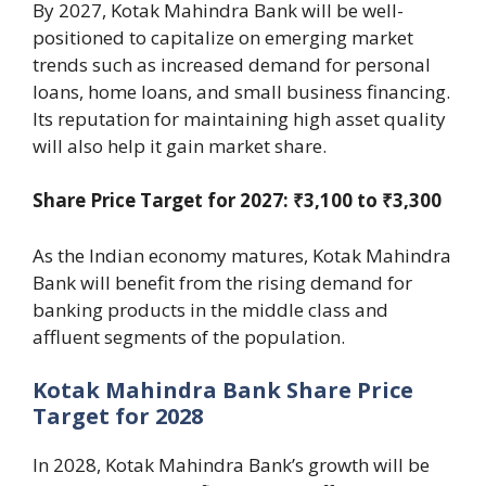
By 2027, Kotak Mahindra Bank will be well-
positioned to capitalize on emerging market
trends such as increased demand for personal
loans, home loans, and small business financing.
Its reputation for maintaining high asset quality
will also help it gain market share.
Share Price Target for 2027: ₹3,100 to ₹3,300
As the Indian economy matures, Kotak Mahindra
Bank will benefit from the rising demand for
banking products in the middle class and
affluent segments of the population.
Kotak Mahindra Bank Share Price
Target for 2028
In 2028, Kotak Mahindra Bank’s growth will be