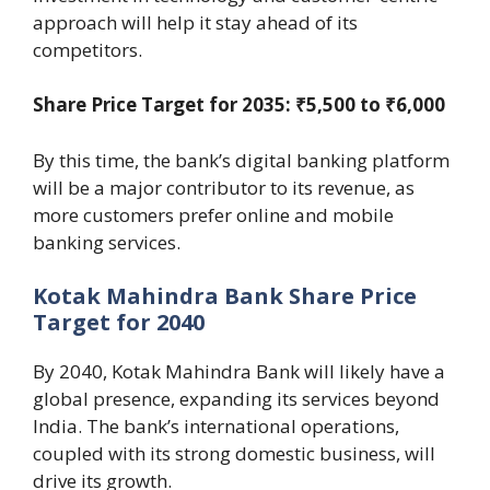
approach will help it stay ahead of its
competitors.
Share Price Target for 2035: ₹5,500 to ₹6,000
By this time, the bank’s digital banking platform
will be a major contributor to its revenue, as
more customers prefer online and mobile
banking services.
Kotak Mahindra Bank Share Price
Target for 2040
By 2040, Kotak Mahindra Bank will likely have a
global presence, expanding its services beyond
India. The bank’s international operations,
coupled with its strong domestic business, will
drive its growth.