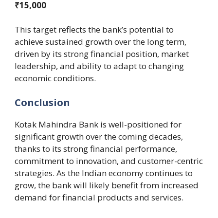
₹15,000
This target reflects the bank’s potential to
achieve sustained growth over the long term,
driven by its strong financial position, market
leadership, and ability to adapt to changing
economic conditions.
Conclusion
Kotak Mahindra Bank is well-positioned for
significant growth over the coming decades,
thanks to its strong financial performance,
commitment to innovation, and customer-centric
strategies. As the Indian economy continues to
grow, the bank will likely benefit from increased
demand for financial products and services.