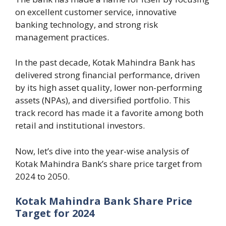
on excellent customer service, innovative
banking technology, and strong risk
management practices.
In the past decade, Kotak Mahindra Bank has
delivered strong financial performance, driven
by its high asset quality, lower non-performing
assets (NPAs), and diversified portfolio. This
track record has made it a favorite among both
retail and institutional investors.
Now, let’s dive into the year-wise analysis of
Kotak Mahindra Bank’s share price target from
2024 to 2050.
Kotak Mahindra Bank Share Price
Target for 2024