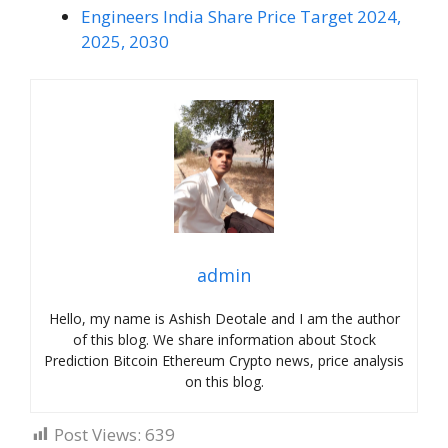
Engineers India Share Price Target 2024,
2025, 2030
admin
Hello, my name is Ashish Deotale and I am the author
of this blog. We share information about Stock
Prediction Bitcoin Ethereum Crypto news, price analysis
on this blog.
Post Views:
639