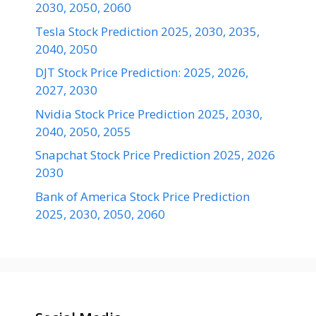
2030, 2050, 2060
Tesla Stock Prediction 2025, 2030, 2035,
2040, 2050
DJT Stock Price Prediction: 2025, 2026,
2027, 2030
Nvidia Stock Price Prediction 2025, 2030,
2040, 2050, 2055
Snapchat Stock Price Prediction 2025, 2026
2030
Bank of America Stock Price Prediction
2025, 2030, 2050, 2060