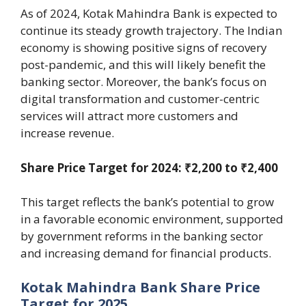
As of 2024, Kotak Mahindra Bank is expected to
continue its steady growth trajectory. The Indian
economy is showing positive signs of recovery
post-pandemic, and this will likely benefit the
banking sector. Moreover, the bank’s focus on
digital transformation and customer-centric
services will attract more customers and
increase revenue.
Share Price Target for 2024: ₹2,200 to ₹2,400
This target reflects the bank’s potential to grow
in a favorable economic environment, supported
by government reforms in the banking sector
and increasing demand for financial products.
Kotak Mahindra Bank Share Price
Target for 2025