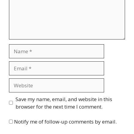
Name
Email
Website
Save my name, email, and website in this
browser for the next time I comment.
Notify me of follow-up comments by email.