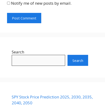
Notify me of new posts by email.
Search
Search
SPY Stock Price Prediction 2025, 2030, 2035,
2040, 2050