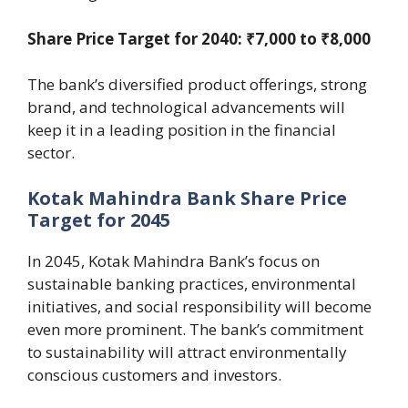
Share Price Target for 2040: ₹7,000 to ₹8,000
The bank’s diversified product offerings, strong
brand, and technological advancements will
keep it in a leading position in the financial
sector.
Kotak Mahindra Bank Share Price
Target for 2045
In 2045, Kotak Mahindra Bank’s focus on
sustainable banking practices, environmental
initiatives, and social responsibility will become
even more prominent. The bank’s commitment
to sustainability will attract environmentally
conscious customers and investors.