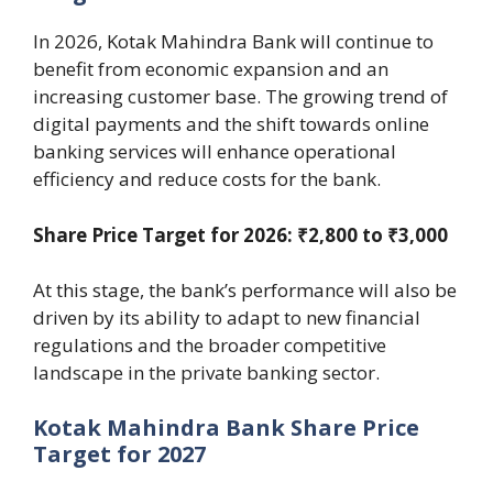
In 2026, Kotak Mahindra Bank will continue to
benefit from economic expansion and an
increasing customer base. The growing trend of
digital payments and the shift towards online
banking services will enhance operational
efficiency and reduce costs for the bank.
Share Price Target for 2026: ₹2,800 to ₹3,000
At this stage, the bank’s performance will also be
driven by its ability to adapt to new financial
regulations and the broader competitive
landscape in the private banking sector.
Kotak Mahindra Bank Share Price
Target for 2027