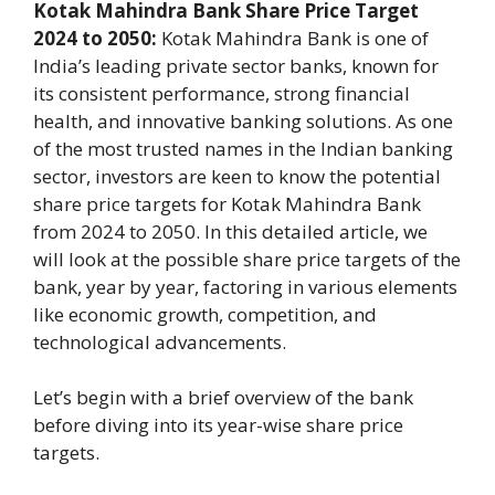
Kotak Mahindra Bank Share Price Target
2024 to 2050:
Kotak Mahindra Bank is one of
India’s leading private sector banks, known for
its consistent performance, strong financial
health, and innovative banking solutions. As one
of the most trusted names in the Indian banking
sector, investors are keen to know the potential
share price targets for Kotak Mahindra Bank
from 2024 to 2050. In this detailed article, we
will look at the possible share price targets of the
bank, year by year, factoring in various elements
like economic growth, competition, and
technological advancements.
Let’s begin with a brief overview of the bank
before diving into its year-wise share price
targets.