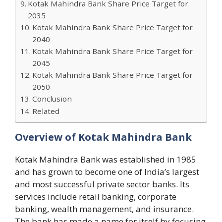
Kotak Mahindra Bank Share Price Target for
2035
Kotak Mahindra Bank Share Price Target for
2040
Kotak Mahindra Bank Share Price Target for
2045
Kotak Mahindra Bank Share Price Target for
2050
Conclusion
Related
Overview of Kotak Mahindra Bank
Kotak Mahindra Bank was established in 1985
and has grown to become one of India’s largest
and most successful private sector banks. Its
services include retail banking, corporate
banking, wealth management, and insurance.
The bank has made a name for itself by focusing