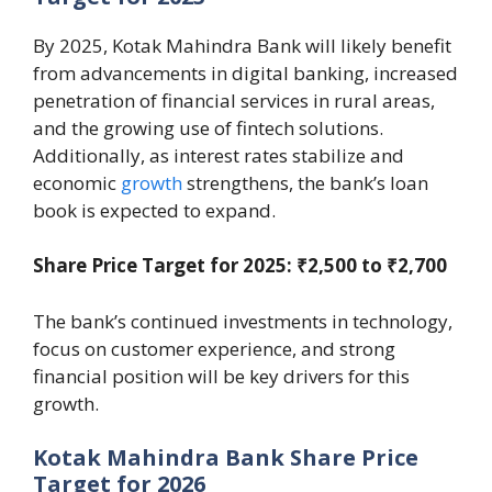
By 2025, Kotak Mahindra Bank will likely benefit
from advancements in digital banking, increased
penetration of financial services in rural areas,
and the growing use of fintech solutions.
Additionally, as interest rates stabilize and
economic
growth
strengthens, the bank’s loan
book is expected to expand.
Share Price Target for 2025: ₹2,500 to ₹2,700
The bank’s continued investments in technology,
focus on customer experience, and strong
financial position will be key drivers for this
growth.
Kotak Mahindra Bank Share Price
Target for 2026