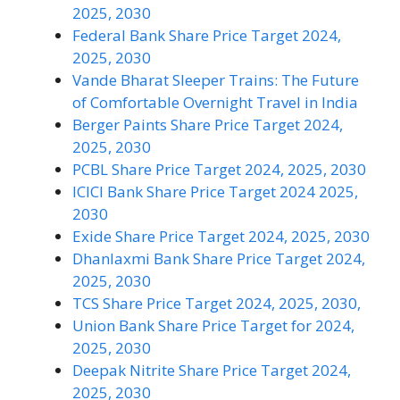
2025, 2030
Federal Bank Share Price Target 2024,
2025, 2030
Vande Bharat Sleeper Trains: The Future
of Comfortable Overnight Travel in India
Berger Paints Share Price Target 2024,
2025, 2030
PCBL Share Price Target 2024, 2025, 2030
ICICI Bank Share Price Target 2024 2025,
2030
Exide Share Price Target 2024, 2025, 2030
Dhanlaxmi Bank Share Price Target 2024,
2025, 2030
TCS Share Price Target 2024, 2025, 2030,
Union Bank Share Price Target for 2024,
2025, 2030
Deepak Nitrite Share Price Target 2024,
2025, 2030