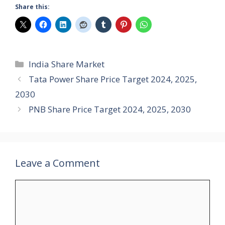
Share this:
Categories
India Share Market
Tata Power Share Price Target 2024, 2025,
2030
PNB Share Price Target 2024, 2025, 2030
Leave a Comment
Comment