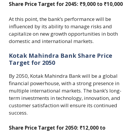
Share Price Target for 2045: ₹9,000 to ₹10,000
At this point, the bank’s performance will be
influenced by its ability to manage risks and
capitalize on new growth opportunities in both
domestic and international markets.
Kotak Mahindra Bank Share Price
Target for 2050
By 2050, Kotak Mahindra Bank will be a global
financial powerhouse, with a strong presence in
multiple international markets. The bank’s long-
term investments in technology, innovation, and
customer satisfaction will ensure its continued
success.
Share Price Target for 2050: ₹12,000 to