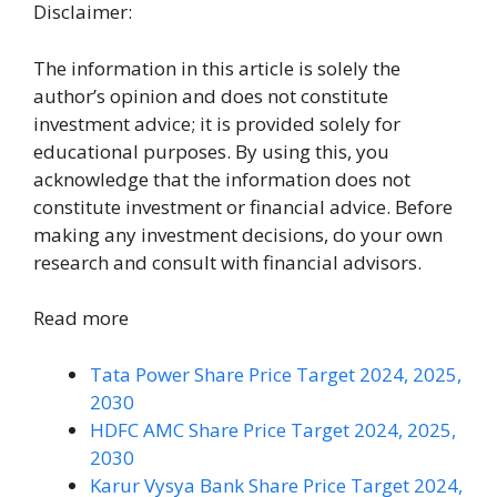
Disclaimer:
The information in this article is solely the
author’s opinion and does not constitute
investment advice; it is provided solely for
educational purposes. By using this, you
acknowledge that the information does not
constitute investment or financial advice. Before
making any investment decisions, do your own
research and consult with financial advisors.
Read more
Tata Power Share Price Target 2024, 2025,
2030
HDFC AMC Share Price Target 2024, 2025,
2030
Karur Vysya Bank Share Price Target 2024,