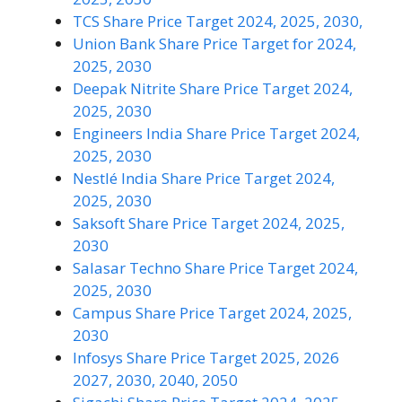
TCS Share Price Target 2024, 2025, 2030,
Union Bank Share Price Target for 2024,
2025, 2030
Deepak Nitrite Share Price Target 2024,
2025, 2030
Engineers India Share Price Target 2024,
2025, 2030
Nestlé India Share Price Target 2024,
2025, 2030
Saksoft Share Price Target 2024, 2025,
2030
Salasar Techno Share Price Target 2024,
2025, 2030
Campus Share Price Target 2024, 2025,
2030
Infosys Share Price Target 2025, 2026
2027, 2030, 2040, 2050