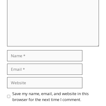
Name
Email
Website
Save my name, email, and website in this
browser for the next time I comment.