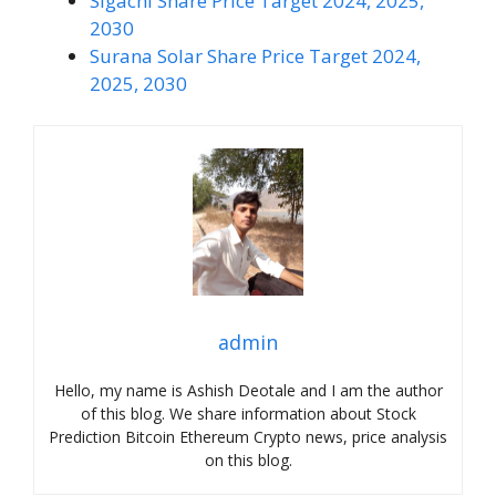
Sigachi Share Price Target 2024, 2025,
2030
Surana Solar Share Price Target 2024,
2025, 2030
admin
Hello, my name is Ashish Deotale and I am the author
of this blog. We share information about Stock
Prediction Bitcoin Ethereum Crypto news, price analysis
on this blog.