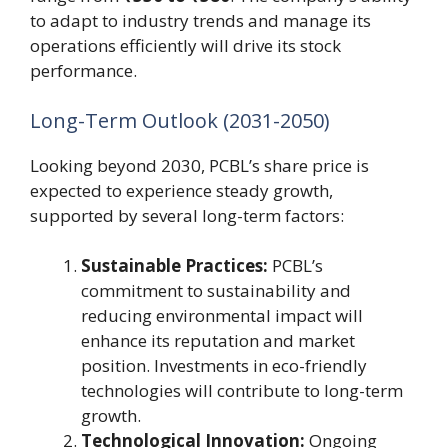
to adapt to industry trends and manage its
operations efficiently will drive its stock
performance.
Long-Term Outlook (2031-2050)
Looking beyond 2030, PCBL’s share price is
expected to experience steady growth,
supported by several long-term factors:
Sustainable Practices:
PCBL’s
commitment to sustainability and
reducing environmental impact will
enhance its reputation and market
position. Investments in eco-friendly
technologies will contribute to long-term
growth.
Technological Innovation:
Ongoing