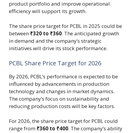
product portfolio and improve operational
efficiency will support its growth.
The share price target for PCBL in 2025 could be
between
₹320 to ₹360
. The anticipated growth
in demand and the company’s strategic
initiatives will drive its stock performance.
PCBL Share Price Target for 2026
By 2026, PCBL’s performance is expected to be
influenced by advancements in production
technology and changes in market dynamics.
The company’s focus on sustainability and
reducing production costs will be key factors.
For 2026, the share price target for PCBL could
range from
₹360 to ₹400
. The company’s ability