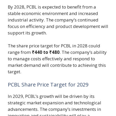
By 2028, PCBL is expected to benefit from a
stable economic environment and increased
industrial activity. The company’s continued
focus on efficiency and product development will
support its growth.
The share price target for PCBL in 2028 could
range from
₹440 to ₹480
. The company’s ability
to manage costs effectively and respond to
market demand will contribute to achieving this
target.
PCBL Share Price Target for 2029
In 2029, PCBL’s growth will be driven by its
strategic market expansion and technological
advancements. The company’s investments in
innovation and sustainability will play a