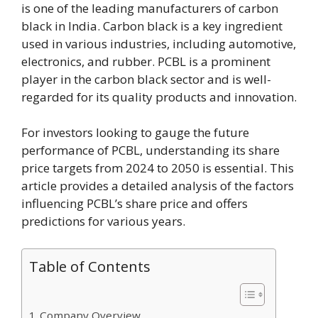
is one of the leading manufacturers of carbon
black in India. Carbon black is a key ingredient
used in various industries, including automotive,
electronics, and rubber. PCBL is a prominent
player in the carbon black sector and is well-
regarded for its quality products and innovation.
For investors looking to gauge the future
performance of PCBL, understanding its share
price targets from 2024 to 2050 is essential. This
article provides a detailed analysis of the factors
influencing PCBL’s share price and offers
predictions for various years.
Table of Contents
Company Overview