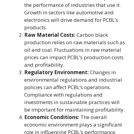
the performance of industries that use it.
Growth in sectors like automotive and
electronics will drive demand for PCBL’s
products.
Raw Material Costs:
Carbon black
production relies on raw materials such as
oil and coal. Fluctuations in raw material
prices can impact PCBL’s production costs
and profitability.
Regulatory Environment:
Changes in
environmental regulations and industrial
policies can affect PCBL’s operations.
Compliance with regulations and
investments in sustainable practices will
be important for maintaining profitability.
Economic Conditions:
The overall
economic environment plays a significant
role in influencing PCBL’s performance.