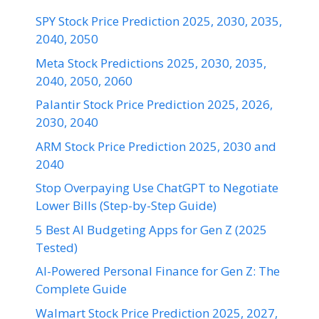
SPY Stock Price Prediction 2025, 2030, 2035,
2040, 2050
Meta Stock Predictions 2025, 2030, 2035,
2040, 2050, 2060
Palantir Stock Price Prediction 2025, 2026,
2030, 2040
ARM Stock Price Prediction 2025, 2030 and
2040
Stop Overpaying Use ChatGPT to Negotiate
Lower Bills (Step-by-Step Guide)
5 Best AI Budgeting Apps for Gen Z (2025
Tested)
AI-Powered Personal Finance for Gen Z: The
Complete Guide
Walmart Stock Price Prediction 2025, 2027,