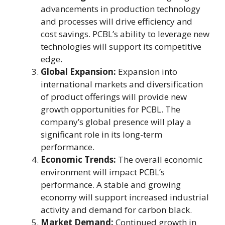
advancements in production technology
and processes will drive efficiency and
cost savings. PCBL’s ability to leverage new
technologies will support its competitive
edge.
Global Expansion:
Expansion into
international markets and diversification
of product offerings will provide new
growth opportunities for PCBL. The
company’s global presence will play a
significant role in its long-term
performance.
Economic Trends:
The overall economic
environment will impact PCBL’s
performance. A stable and growing
economy will support increased industrial
activity and demand for carbon black.
Market Demand:
Continued growth in