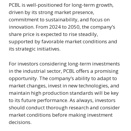
PCBL is well-positioned for long-term growth,
driven by its strong market presence,
commitment to sustainability, and focus on
innovation. From 2024 to 2050, the company’s
share price is expected to rise steadily,
supported by favorable market conditions and
its strategic initiatives.
For investors considering long-term investments
in the industrial sector, PCBL offers a promising
opportunity. The company’s ability to adapt to
market changes, invest in new technologies, and
maintain high production standards will be key
to its future performance. As always, investors
should conduct thorough research and consider
market conditions before making investment
decisions.