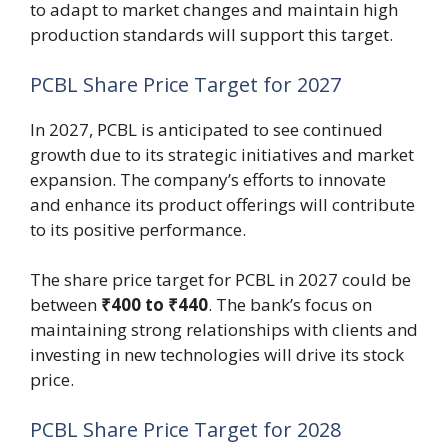
to adapt to market changes and maintain high
production standards will support this target.
PCBL Share Price Target for 2027
In 2027, PCBL is anticipated to see continued
growth due to its strategic initiatives and market
expansion. The company’s efforts to innovate
and enhance its product offerings will contribute
to its positive performance.
The share price target for PCBL in 2027 could be
between
₹400 to ₹440
. The bank’s focus on
maintaining strong relationships with clients and
investing in new technologies will drive its stock
price.
PCBL Share Price Target for 2028