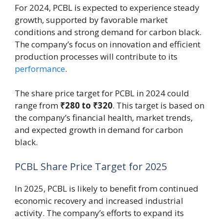
For 2024, PCBL is expected to experience steady
growth, supported by favorable market
conditions and strong demand for carbon black.
The company’s focus on innovation and efficient
production processes will contribute to its
performance
.
The share price target for PCBL in 2024 could
range from
₹280 to ₹320
. This target is based on
the company’s financial health, market trends,
and expected growth in demand for carbon
black.
PCBL Share Price Target for 2025
In 2025, PCBL is likely to benefit from continued
economic recovery and increased industrial
activity. The company’s efforts to expand its