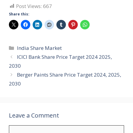
Post Views:
667
Share this:
Categories
India Share Market
ICICI Bank Share Price Target 2024 2025,
2030
Berger Paints Share Price Target 2024, 2025,
2030
Leave a Comment
Comment