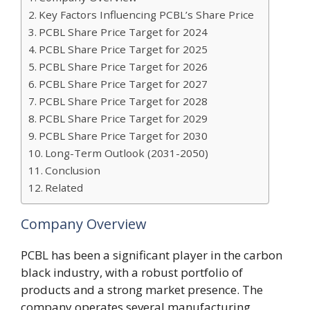
Key Factors Influencing PCBL’s Share Price
PCBL Share Price Target for 2024
PCBL Share Price Target for 2025
PCBL Share Price Target for 2026
PCBL Share Price Target for 2027
PCBL Share Price Target for 2028
PCBL Share Price Target for 2029
PCBL Share Price Target for 2030
Long-Term Outlook (2031-2050)
Conclusion
Related
Company Overview
PCBL has been a significant player in the carbon
black industry, with a robust portfolio of
products and a strong market presence. The
company operates several manufacturing