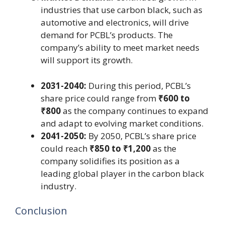
industries that use carbon black, such as
automotive and electronics, will drive
demand for PCBL’s products. The
company’s ability to meet market needs
will support its growth.
2031-2040:
During this period, PCBL’s
share price could range from
₹600 to
₹800
as the company continues to expand
and adapt to evolving market conditions.
2041-2050:
By 2050, PCBL’s share price
could reach
₹850 to ₹1,200
as the
company solidifies its position as a
leading global player in the carbon black
industry.
Conclusion