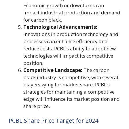
Economic growth or downturns can
impact industrial production and demand
for carbon black.
Technological Advancements:
Innovations in production technology and
processes can enhance efficiency and
reduce costs. PCBL’s ability to adopt new
technologies will impact its competitive
position.
Competitive Landscape:
The carbon
black industry is competitive, with several
players vying for market share. PCBL’s
strategies for maintaining a competitive
edge will influence its market position and
share price.
PCBL Share Price Target for 2024