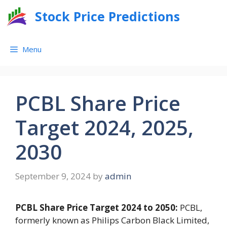
Skip
Stock Price Predictions
to
content
Menu
PCBL Share Price
Target 2024, 2025,
2030
September 9, 2024
by
admin
PCBL Share Price Target 2024 to 2050:
PCBL,
formerly known as Philips Carbon Black Limited,