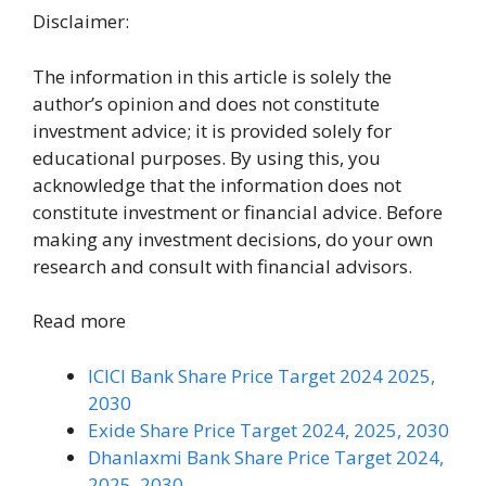
Disclaimer:
The information in this article is solely the
author’s opinion and does not constitute
investment advice; it is provided solely for
educational purposes. By using this, you
acknowledge that the information does not
constitute investment or financial advice. Before
making any investment decisions, do your own
research and consult with financial advisors.
Read more
ICICI Bank Share Price Target 2024 2025,
2030
Exide Share Price Target 2024, 2025, 2030
Dhanlaxmi Bank Share Price Target 2024,
2025, 2030