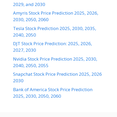
2029, and 2030
Amyris Stock Price Prediction 2025, 2026,
2030, 2050, 2060
Tesla Stock Prediction 2025, 2030, 2035,
2040, 2050
DJT Stock Price Prediction: 2025, 2026,
2027, 2030
Nvidia Stock Price Prediction 2025, 2030,
2040, 2050, 2055
Snapchat Stock Price Prediction 2025, 2026
2030
Bank of America Stock Price Prediction
2025, 2030, 2050, 2060