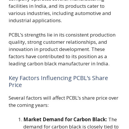
facilities in India, and its products cater to
various industries, including automotive and
industrial applications.
PCBL’s strengths lie in its consistent production
quality, strong customer relationships, and
innovation in product development. These
factors have contributed to its position as a
leading carbon black manufacturer in India.
Key Factors Influencing PCBL’s Share
Price
Several factors will affect PCBL’s share price over
the coming years:
Market Demand for Carbon Black:
The
demand for carbon black is closely tied to