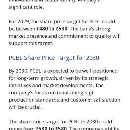
significant role.
For 2029, the share price target for PCBL could
be between
₹480 to ₹530
. The bank’s strong
market presence and commitment to quality will
support this target.
PCBL Share Price Target for 2030
By 2030, PCBL is expected to be well-positioned
for long-term growth, driven by its strategic
initiatives and market developments. The
company’s focus on maintaining high
production standards and customer satisfaction
will be crucial.
The share price target for PCBL in 2030 could
range from
₹530 to ₹580
. The company’s ability