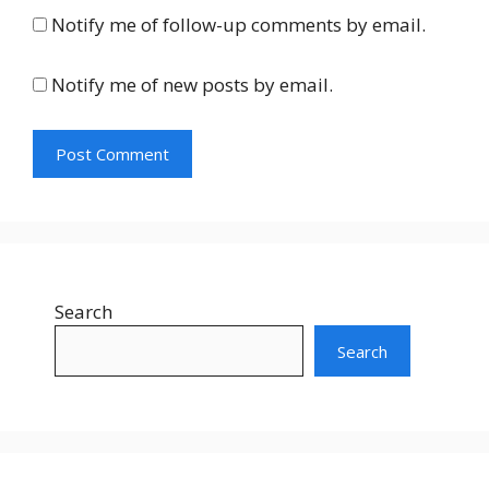
Notify me of follow-up comments by email.
Notify me of new posts by email.
Search
Search