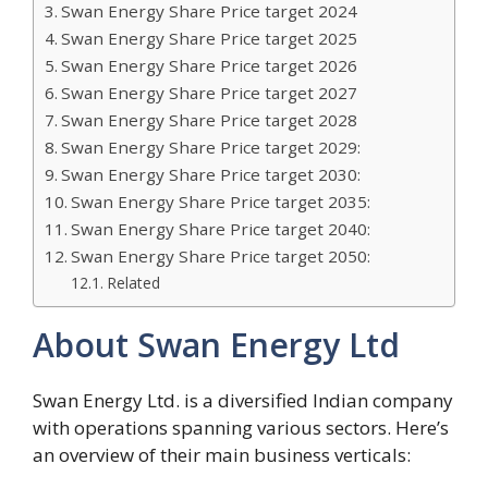
Swan Energy Share Price target 2024
Swan Energy Share Price target 2025
Swan Energy Share Price target 2026
Swan Energy Share Price target 2027
Swan Energy Share Price target 2028
Swan Energy Share Price target 2029:
Swan Energy Share Price target 2030:
Swan Energy Share Price target 2035:
Swan Energy Share Price target 2040:
Swan Energy Share Price target 2050:
Related
About Swan Energy Ltd
Swan Energy Ltd. is a diversified Indian company
with operations spanning various sectors. Here’s
an overview of their main business verticals: