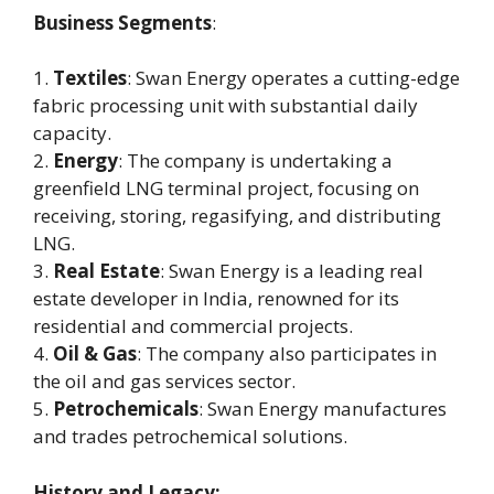
Business Segments
:
1.
Textiles
: Swan Energy operates a cutting-edge
fabric processing unit with substantial daily
capacity.
2.
Energy
: The company is undertaking a
greenfield LNG terminal project, focusing on
receiving, storing, regasifying, and distributing
LNG.
3.
Real Estate
: Swan Energy is a leading real
estate developer in India, renowned for its
residential and commercial projects.
4.
Oil & Gas
: The company also participates in
the oil and gas services sector.
5.
Petrochemicals
: Swan Energy manufactures
and trades petrochemical solutions.
History and Legacy: