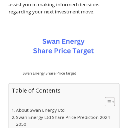
assist you in making informed decisions
regarding your next investment move.
Swan Energy Share Price target
Table of Contents
About Swan Energy Ltd
Swan Energy Ltd Share Price Prediction 2024-
2050