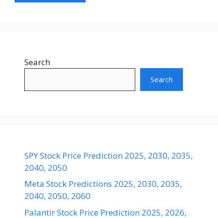
Search
Search
SPY Stock Price Prediction 2025, 2030, 2035,
2040, 2050
Meta Stock Predictions 2025, 2030, 2035,
2040, 2050, 2060
Palantir Stock Price Prediction 2025, 2026,