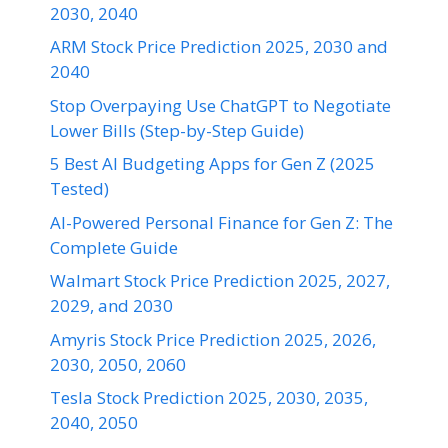
2030, 2040
ARM Stock Price Prediction 2025, 2030 and
2040
Stop Overpaying Use ChatGPT to Negotiate
Lower Bills (Step-by-Step Guide)
5 Best AI Budgeting Apps for Gen Z (2025
Tested)
AI-Powered Personal Finance for Gen Z: The
Complete Guide
Walmart Stock Price Prediction 2025, 2027,
2029, and 2030
Amyris Stock Price Prediction 2025, 2026,
2030, 2050, 2060
Tesla Stock Prediction 2025, 2030, 2035,
2040, 2050