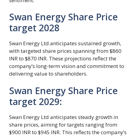
sentiment.
Swan Energy Share Price
target 2028
Swan Energy Ltd anticipates sustained growth,
with targeted share prices spanning from $860
INR to $870 INR. These projections reflect the
company’s long-term vision and commitment to
delivering value to shareholders.
Swan Energy Share Price
target 2029:
Swan Energy Ltd anticipates steady growth in
share prices, aiming for targets ranging from
$900 INR to $945 INR. This reflects the company’s