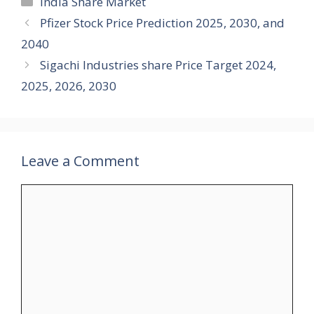
India Share Market
Pfizer Stock Price Prediction 2025, 2030, and
2040
Sigachi Industries share Price Target 2024,
2025, 2026, 2030
Leave a Comment
Comment