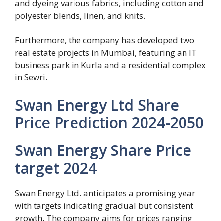
and dyeing various fabrics, including cotton and
polyester blends, linen, and knits.
Furthermore, the company has developed two
real estate projects in Mumbai, featuring an IT
business park in Kurla and a residential complex
in Sewri.
Swan Energy Ltd Share
Price Prediction 2024-2050
Swan Energy Share Price
target 2024
Swan Energy Ltd. anticipates a promising year
with targets indicating gradual but consistent
growth. The company aims for prices ranging