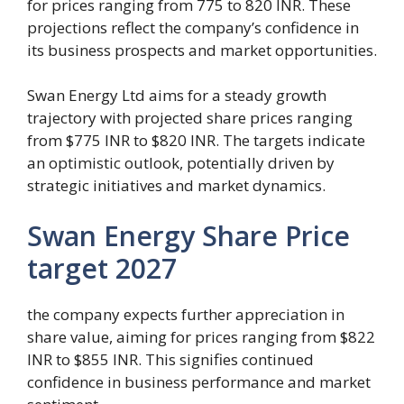
for prices ranging from 775 to 820 INR. These
projections reflect the company’s confidence in
its business prospects and market opportunities.
Swan Energy Ltd aims for a steady growth
trajectory with projected share prices ranging
from $775 INR to $820 INR. The targets indicate
an optimistic outlook, potentially driven by
strategic initiatives and market dynamics.
Swan Energy Share Price
target 2027
the company expects further appreciation in
share value, aiming for prices ranging from $822
INR to $855 INR. This signifies continued
confidence in business performance and market