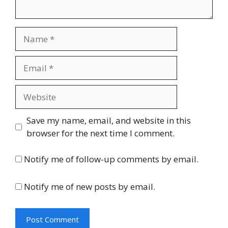
Name
Email
Website
Save my name, email, and website in this
browser for the next time I comment.
Notify me of follow-up comments by email.
Notify me of new posts by email.