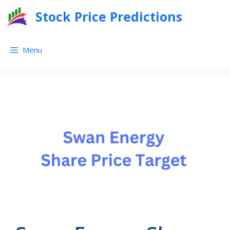
Skip
Stock Price Predictions
to
content
Menu