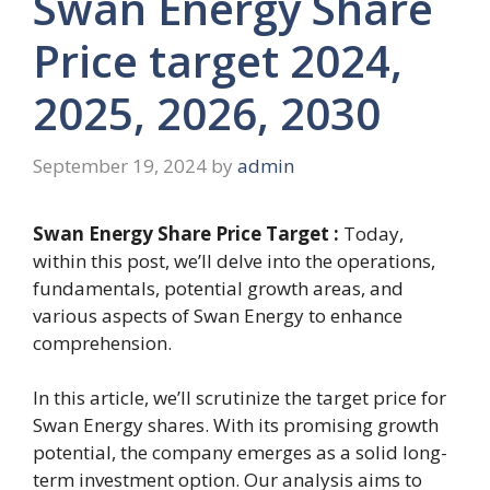
Swan Energy Share
Price target 2024,
2025, 2026, 2030
September 19, 2024
by
admin
Swan Energy Share Price Target :
Today,
within this post, we’ll delve into the operations,
fundamentals, potential growth areas, and
various aspects of Swan Energy to enhance
comprehension.
In this article, we’ll scrutinize the target price for
Swan Energy shares. With its promising growth
potential, the company emerges as a solid long-
term investment option. Our analysis aims to