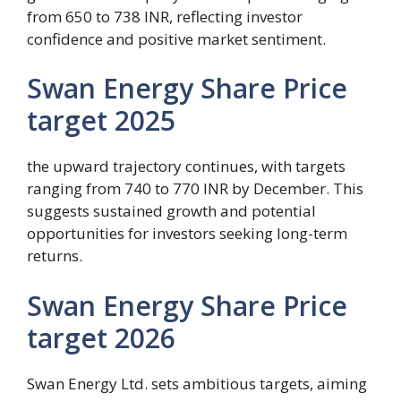
from 650 to 738 INR, reflecting investor
confidence and positive market sentiment.
Swan Energy Share Price
target 2025
the upward trajectory continues, with targets
ranging from 740 to 770 INR by December. This
suggests sustained growth and potential
opportunities for investors seeking long-term
returns.
Swan Energy Share Price
target 2026
Swan Energy Ltd. sets ambitious targets, aiming