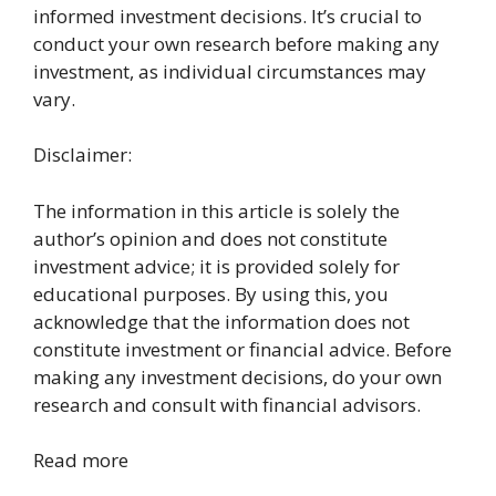
informed investment decisions. It’s crucial to
conduct your own research before making any
investment, as individual circumstances may
vary.
Disclaimer:
The information in this article is solely the
author’s opinion and does not constitute
investment advice; it is provided solely for
educational purposes. By using this, you
acknowledge that the information does not
constitute investment or financial advice. Before
making any investment decisions, do your own
research and consult with financial advisors.
Read more