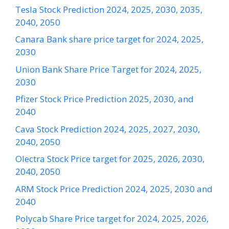
Tesla Stock Prediction 2024, 2025, 2030, 2035,
2040, 2050
Canara Bank share price target for 2024, 2025,
2030
Union Bank Share Price Target for 2024, 2025,
2030
Pfizer Stock Price Prediction 2025, 2030, and
2040
Cava Stock Prediction 2024, 2025, 2027, 2030,
2040, 2050
Olectra Stock Price target for 2025, 2026, 2030,
2040, 2050
ARM Stock Price Prediction 2024, 2025, 2030 and
2040
Polycab Share Price target for 2024, 2025, 2026,