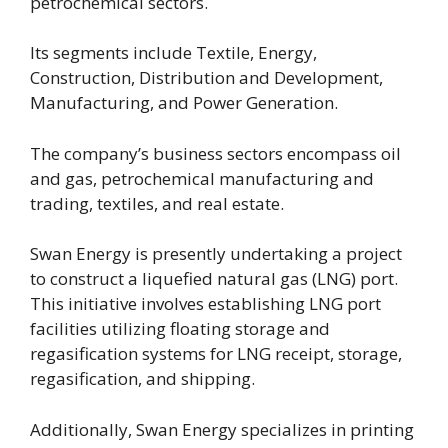
petrochemical sectors.
Its segments include Textile, Energy,
Construction, Distribution and Development,
Manufacturing, and Power Generation.
The company’s business sectors encompass oil
and gas, petrochemical manufacturing and
trading, textiles, and real estate.
Swan Energy is presently undertaking a project
to construct a liquefied natural gas (LNG) port.
This initiative involves establishing LNG port
facilities utilizing floating storage and
regasification systems for LNG receipt, storage,
regasification, and shipping.
Additionally, Swan Energy specializes in printing