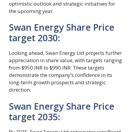
optimistic outlook and strategic initiatives for
the upcoming year.
Swan Energy Share Price
target 2030:
Looking ahead, Swan Energy Ltd projects further
appreciation in share value, with targets ranging
from $950 INR to $990 INR. These targets
demonstrate the company’s confidence in its
long-term growth prospects and strategic
direction.
Swan Energy Share Price
target 2035:
By 2035, Swan Energy Ltd anticipates significant