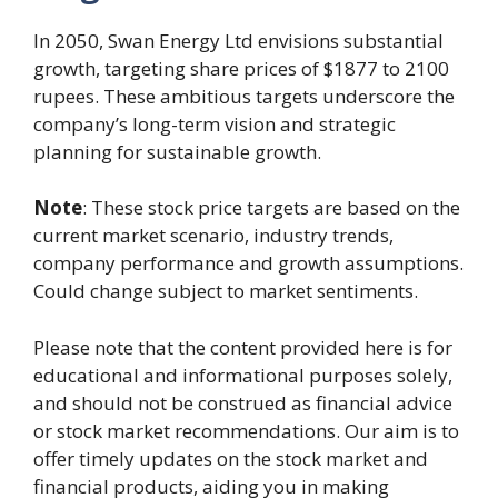
In 2050, Swan Energy Ltd envisions substantial
growth, targeting share prices of $1877 to 2100
rupees. These ambitious targets underscore the
company’s long-term vision and strategic
planning for sustainable growth.
Note
: These stock price targets are based on the
current market scenario, industry trends,
company performance and growth assumptions.
Could change subject to market sentiments.
Please note that the content provided here is for
educational and informational purposes solely,
and should not be construed as financial advice
or stock market recommendations. Our aim is to
offer timely updates on the stock market and
financial products, aiding you in making