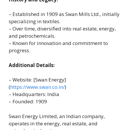
– Established in 1909 as Swan Mills Ltd., initially
specializing in textiles.
– Over time, diversified into real estate, energy,
and petrochemicals.
– Known for innovation and commitment to
progress.
Additional Details:
– Website: [Swan Energy]
(
https://www.swan.co.in/
)
– Headquarters: India
– Founded: 1909
Swan Energy Limited, an Indian company,
operates in the energy, real estate, and