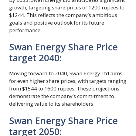
growth, targeting share prices of 1200 rupees to
$1244. This reflects the company’s ambitious
goals and positive outlook for its future
performance.
Swan Energy Share Price
target 2040:
Moving forward to 2040, Swan Energy Ltd aims
for even higher share prices, with targets ranging
from $1544 to 1600 rupees. These projections
demonstrate the company’s commitment to
delivering value to its shareholders.
Swan Energy Share Price
target 2050: