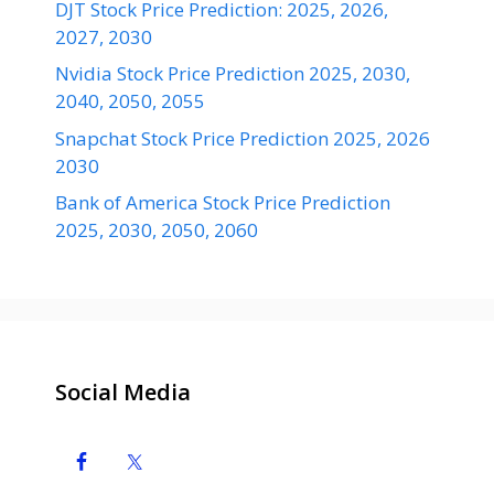
DJT Stock Price Prediction: 2025, 2026,
2027, 2030
Nvidia Stock Price Prediction 2025, 2030,
2040, 2050, 2055
Snapchat Stock Price Prediction 2025, 2026
2030
Bank of America Stock Price Prediction
2025, 2030, 2050, 2060
Social Media