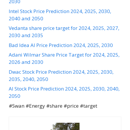
2030
Intel Stock Price Prediction 2024, 2025, 2030,
2040 and 2050
Vedanta share price target for 2024, 2025, 2027,
2030 and 2035
Bad Idea AI Price Prediction 2024, 2025, 2030
Adani Wilmar Share Price Target for 2024, 2025,
2026 and 2030
Dwac Stock Price Prediction 2024, 2025, 2030,
2035, 2040, 2050
AI Stock Price Prediction 2024, 2025, 2030, 2040,
2050
#Swan #Energy #share #price #target