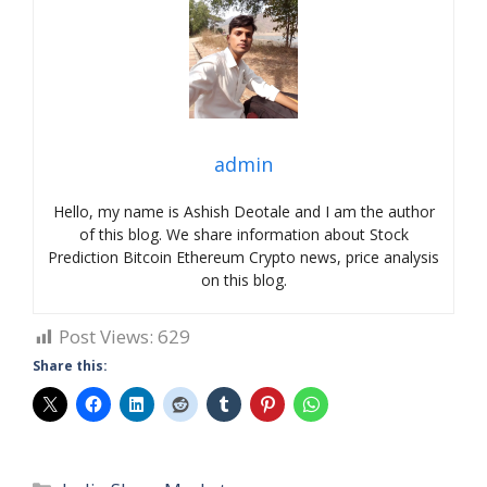
admin
Hello, my name is Ashish Deotale and I am the author
of this blog. We share information about Stock
Prediction Bitcoin Ethereum Crypto news, price analysis
on this blog.
Post Views:
629
Share this:
Categories