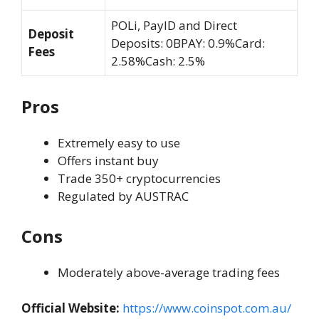
POLi, PayID and Direct
Deposit
Deposits: 0BPAY: 0.9%Card:
Fees
2.58%Cash: 2.5%
Pros
Extremely easy to use
Offers instant buy
Trade 350+ cryptocurrencies
Regulated by AUSTRAC
Cons
Moderately above-average trading fees
Official Website:
https://www.coinspot.com.au/