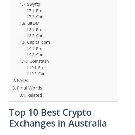
Swyftx
Pros
Cons
BitDD
Pros
Cons
Capital.com
Pros
Cons
Coinstash
Pros
Cons
FAQs
Final Words
Related
Top 10 Best Crypto
Exchanges in Australia