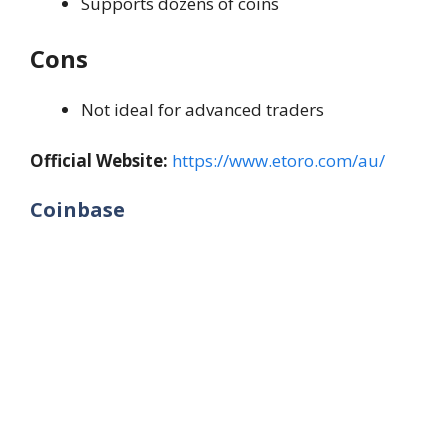
Supports dozens of coins
Cons
Not ideal for advanced traders
Official Website:
https://www.etoro.com/au/
Coinbase