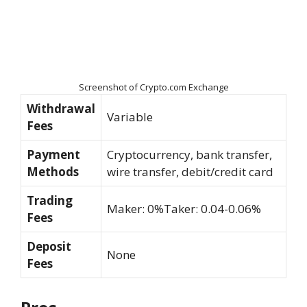
Screenshot of Crypto.com Exchange
Withdrawal
Variable
Fees
Payment
Cryptocurrency, bank transfer,
Methods
wire transfer, debit/credit card
Trading
Maker: 0%Taker: 0.04-0.06%
Fees
Deposit
None
Fees