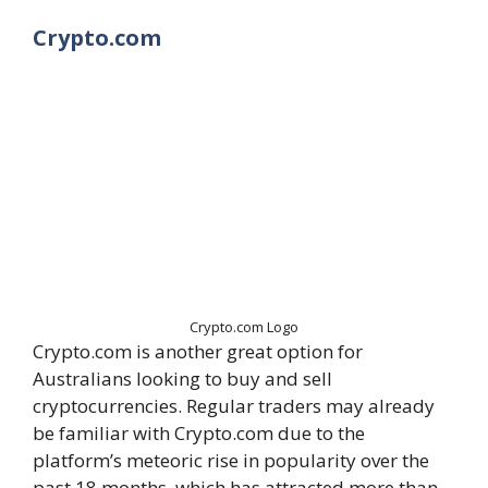
Crypto.com
Crypto.com Logo
Crypto.com is another great option for
Australians looking to buy and sell
cryptocurrencies. Regular traders may already
be familiar with Crypto.com due to the
platform’s meteoric rise in popularity over the
past 18 months, which has attracted more than