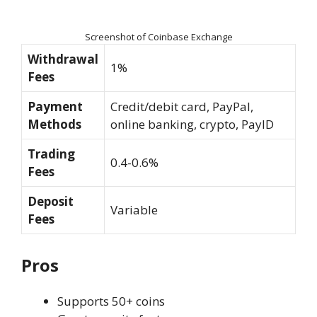
Screenshot of Coinbase Exchange
Withdrawal
1%
Fees
Payment
Credit/debit card, PayPal,
Methods
online banking, crypto, PayID
Trading
0.4-0.6%
Fees
Deposit
Variable
Fees
Pros
Supports 50+ coins