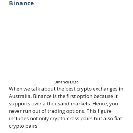
Binance
Binance Logo
When we talk about the best crypto exchanges in
Australia, Binance is the first option because it
supports over a thousand markets. Hence, you
never run out of trading options. This figure
includes not only crypto-cross pairs but also fiat-
crypto pairs.