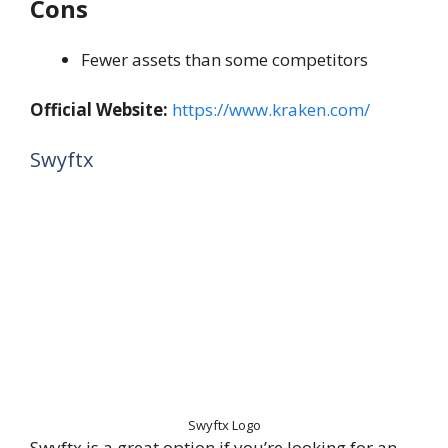
Cons
Fewer assets than some competitors
Official Website:
https://www.kraken.com/
Swyftx
Swyftx Logo
Swyftx is a great option if you’re looking for an