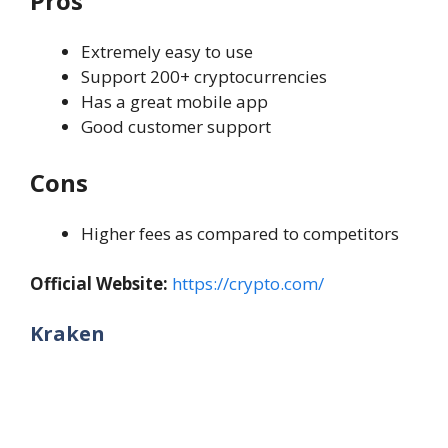
Pros
Extremely easy to use
Support 200+ cryptocurrencies
Has a great mobile app
Good customer support
Cons
Higher fees as compared to competitors
Official Website:
https://crypto.com/
Kraken