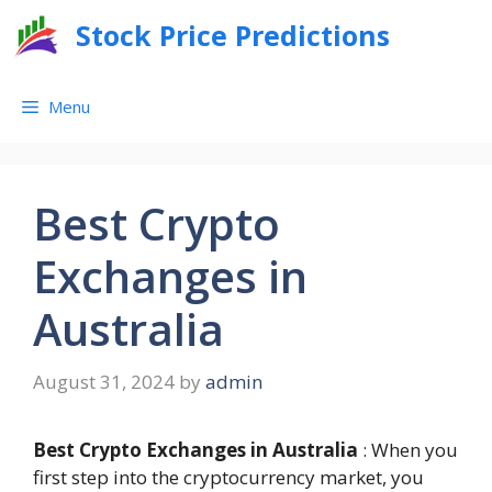
Skip
Stock Price Predictions
to
content
Menu
Best Crypto
Exchanges in
Australia
August 31, 2024
by
admin
Best Crypto Exchanges in Australia
: When you
first step into the cryptocurrency market, you