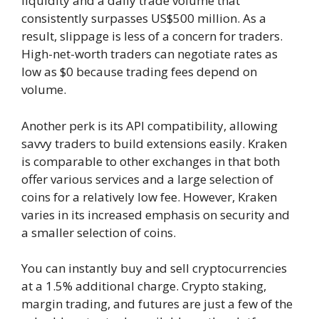
liquidity and a daily trade volume that
consistently surpasses US$500 million. As a
result, slippage is less of a concern for traders.
High-net-worth traders can negotiate rates as
low as $0 because trading fees depend on
volume.
Another perk is its API compatibility, allowing
savvy traders to build extensions easily. Kraken
is comparable to other exchanges in that both
offer various services and a large selection of
coins for a relatively low fee. However, Kraken
varies in its increased emphasis on security and
a smaller selection of coins.
You can instantly buy and sell cryptocurrencies
at a 1.5% additional charge. Crypto staking,
margin trading, and futures are just a few of the