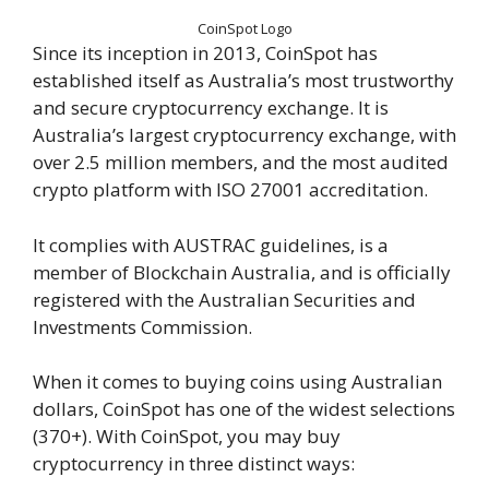
CoinSpot Logo
Since its inception in 2013, CoinSpot has
established itself as Australia’s most trustworthy
and secure cryptocurrency exchange. It is
Australia’s largest cryptocurrency exchange, with
over 2.5 million members, and the most audited
crypto platform with ISO 27001 accreditation.
It complies with AUSTRAC guidelines, is a
member of Blockchain Australia, and is officially
registered with the Australian Securities and
Investments Commission.
When it comes to buying coins using Australian
dollars, CoinSpot has one of the widest selections
(370+). With CoinSpot, you may buy
cryptocurrency in three distinct ways: