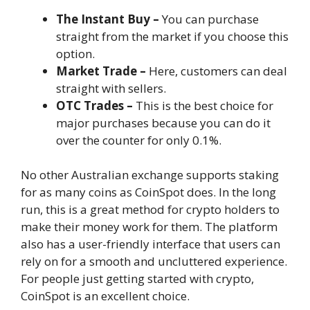
The Instant Buy
–
You can purchase
straight from the market if you choose this
option.
Market Trade –
Here, customers can deal
straight with sellers.
OTC Trades
–
This is the best choice for
major purchases because you can do it
over the counter for only 0.1%.
No other Australian exchange supports staking
for as many coins as CoinSpot does. In the long
run, this is a great method for crypto holders to
make their money work for them. The platform
also has a user-friendly interface that users can
rely on for a smooth and uncluttered experience.
For people just getting started with crypto,
CoinSpot is an excellent choice.