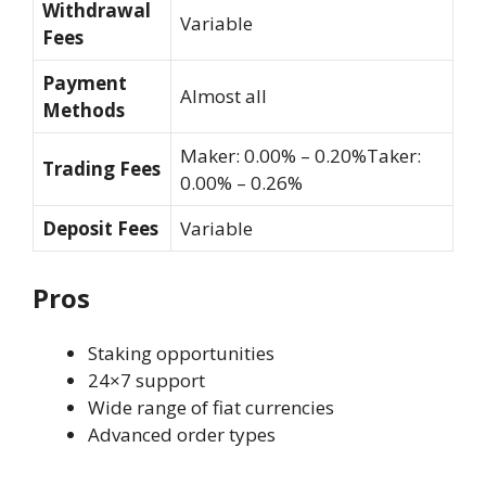
Withdrawal
Variable
Fees
Payment
Almost all
Methods
Maker: 0.00% – 0.20%Taker:
Trading Fees
0.00% – 0.26%
Deposit Fees
Variable
Pros
Staking opportunities
24×7 support
Wide range of fiat currencies
Advanced order types