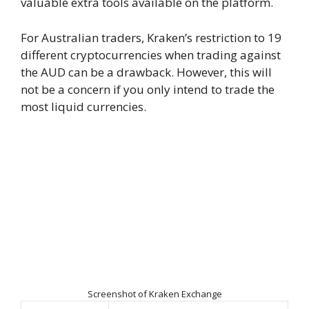
valuable extra tools available on the platform.
For Australian traders, Kraken’s restriction to 19
different cryptocurrencies when trading against
the AUD can be a drawback. However, this will
not be a concern if you only intend to trade the
most liquid currencies.
Screenshot of Kraken Exchange