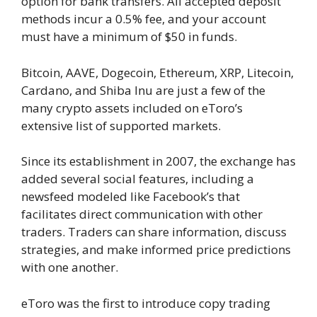
option for bank transfers. All accepted deposit
methods incur a 0.5% fee, and your account
must have a minimum of $50 in funds.
Bitcoin, AAVE, Dogecoin, Ethereum, XRP, Litecoin,
Cardano, and Shiba Inu are just a few of the
many crypto assets included on eToro’s
extensive list of supported markets.
Since its establishment in 2007, the exchange has
added several social features, including a
newsfeed modeled like Facebook’s that
facilitates direct communication with other
traders. Traders can share information, discuss
strategies, and make informed price predictions
with one another.
eToro was the first to introduce copy trading