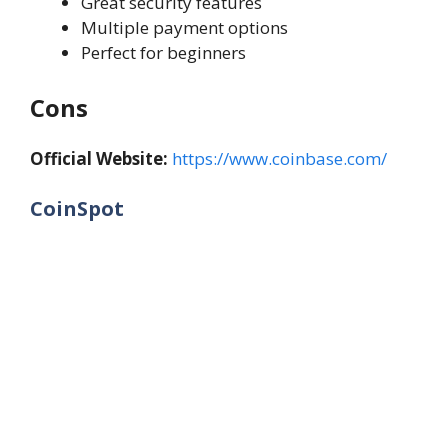
Great security features
Multiple payment options
Perfect for beginners
Cons
Official Website:
https://www.coinbase.com/
CoinSpot