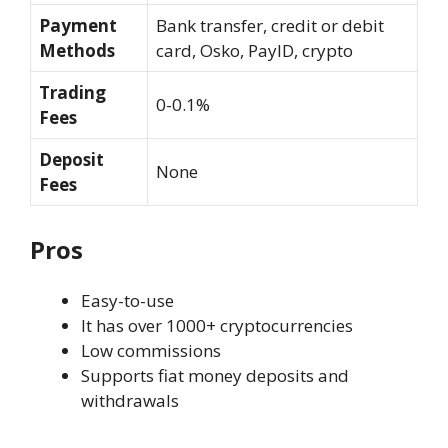
Payment
Bank transfer, credit or debit
Methods
card, Osko, PayID, crypto
Trading
0-0.1%
Fees
Deposit
None
Fees
Pros
Easy-to-use
It has over 1000+ cryptocurrencies
Low commissions
Supports fiat money deposits and
withdrawals