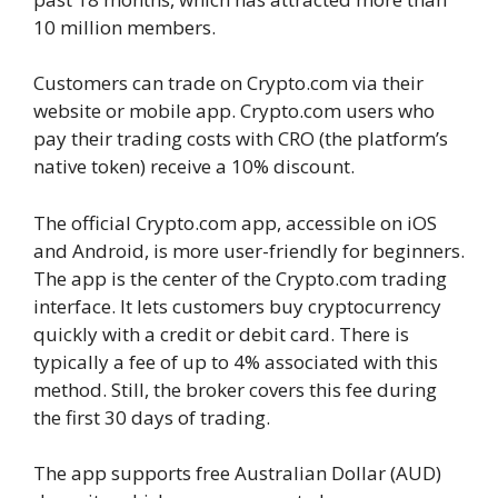
10 million members.
Customers can trade on Crypto.com via their
website or mobile app. Crypto.com users who
pay their trading costs with CRO (the platform’s
native token) receive a 10% discount.
The official Crypto.com app, accessible on iOS
and Android, is more user-friendly for beginners.
The app is the center of the Crypto.com trading
interface. It lets customers buy cryptocurrency
quickly with a credit or debit card. There is
typically a fee of up to 4% associated with this
method. Still, the broker covers this fee during
the first 30 days of trading.
The app supports free Australian Dollar (AUD)