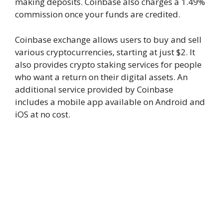
making deposits. Coinbase also charges a 1.49%
commission once your funds are credited.
Coinbase exchange allows users to buy and sell
various cryptocurrencies, starting at just $2. It
also provides crypto staking services for people
who want a return on their digital assets. An
additional service provided by Coinbase
includes a mobile app available on Android and
iOS at no cost.