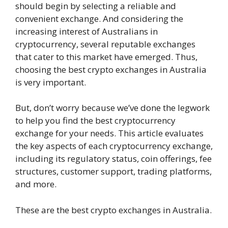
should begin by selecting a reliable and
convenient exchange. And considering the
increasing interest of Australians in
cryptocurrency, several reputable exchanges
that cater to this market have emerged. Thus,
choosing the best crypto exchanges in Australia
is very important.
But, don’t worry because we’ve done the legwork
to help you find the best cryptocurrency
exchange for your needs. This article evaluates
the key aspects of each cryptocurrency exchange,
including its regulatory status, coin offerings, fee
structures, customer support, trading platforms,
and more.
These are the best crypto exchanges in Australia.