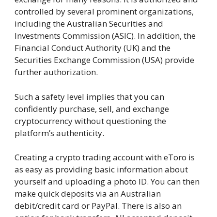
controlled by several prominent organizations,
including the Australian Securities and
Investments Commission (ASIC). In addition, the
Financial Conduct Authority (UK) and the
Securities Exchange Commission (USA) provide
further authorization.
Such a safety level implies that you can
confidently purchase, sell, and exchange
cryptocurrency without questioning the
platform’s authenticity.
Creating a crypto trading account with eToro is
as easy as providing basic information about
yourself and uploading a photo ID. You can then
make quick deposits via an Australian
debit/credit card or PayPal. There is also an