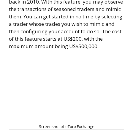
back in 2010. With this feature, you may observe
the transactions of seasoned traders and mimic
them. You can get started in no time by selecting
a trader whose trades you wish to mimic and
then configuring your account to do so. The cost
of this feature starts at US$200, with the
maximum amount being US$500,000.
Screenshot of eToro Exchange