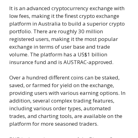
It is an advanced cryptocurrency exchange with
low fees, making it the finest crypto exchange
platform in Australia to build a superior crypto
portfolio. There are roughly 30 million
registered users, making it the most popular
exchange in terms of user base and trade
volume. The platform has a US$1 billion
insurance fund and is AUSTRAC-approved.
Over a hundred different coins can be staked,
saved, or farmed for yield on the exchange,
providing users with various earning options. In
addition, several complex trading features,
including various order types, automated
trades, and charting tools, are available on the
platform for more seasoned traders.