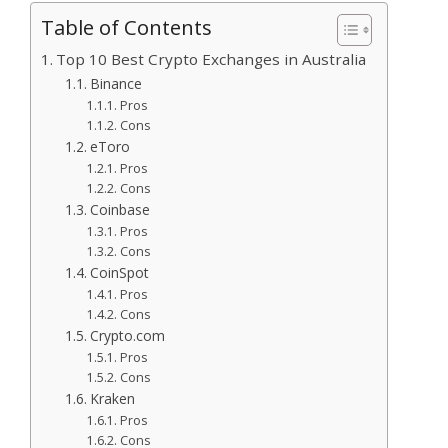
Table of Contents
Top 10 Best Crypto Exchanges in Australia
Binance
Pros
Cons
eToro
Pros
Cons
Coinbase
Pros
Cons
CoinSpot
Pros
Cons
Crypto.com
Pros
Cons
Kraken
Pros
Cons