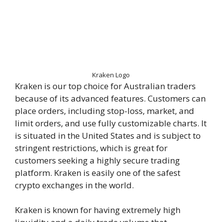
Kraken Logo
Kraken is our top choice for Australian traders
because of its advanced features. Customers can
place orders, including stop-loss, market, and
limit orders, and use fully customizable charts. It
is situated in the United States and is subject to
stringent restrictions, which is great for
customers seeking a highly secure trading
platform. Kraken is easily one of the safest
crypto exchanges in the world.
Kraken is known for having extremely high