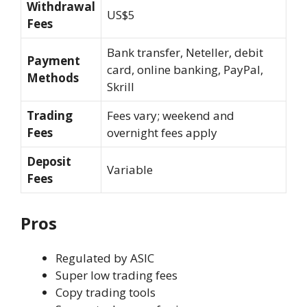
Withdrawal
US$5
Fees
Bank transfer, Neteller, debit
Payment
card, online banking, PayPal,
Methods
Skrill
Trading
Fees vary; weekend and
Fees
overnight fees apply
Deposit
Variable
Fees
Pros
Regulated by ASIC
Super low trading fees
Copy trading tools