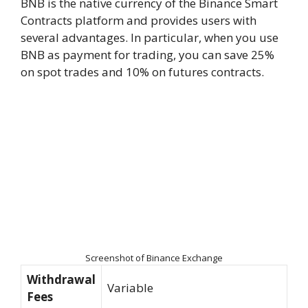
BNB is the native currency of the Binance Smart
Contracts platform and provides users with
several advantages. In particular, when you use
BNB as payment for trading, you can save 25%
on spot trades and 10% on futures contracts.
Screenshot of Binance Exchange
Withdrawal
Variable
Fees