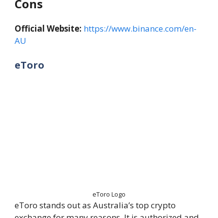
Cons
Official Website:
https://www.binance.com/en-
AU
eToro
eToro Logo
eToro stands out as Australia’s top crypto
exchange for many reasons. It is authorized and