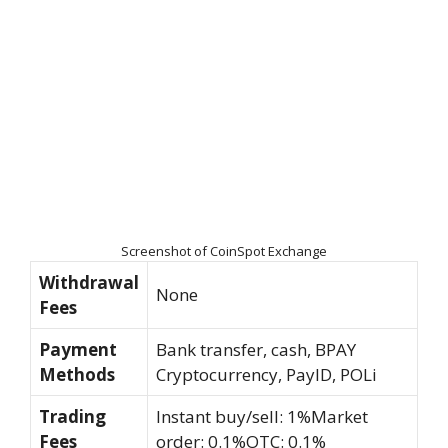
Screenshot of CoinSpot Exchange
Withdrawal
None
Fees
Payment
Bank transfer, cash, BPAY
Methods
Cryptocurrency, PayID, POLi
Trading
Instant buy/sell: 1%Market
Fees
order: 0.1%OTC: 0.1%