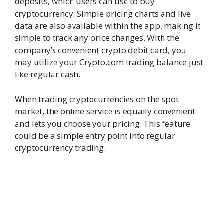
deposits, which users can use to buy
cryptocurrency. Simple pricing charts and live
data are also available within the app, making it
simple to track any price changes. With the
company’s convenient crypto debit card, you
may utilize your Crypto.com trading balance just
like regular cash.
When trading cryptocurrencies on the spot
market, the online service is equally convenient
and lets you choose your pricing. This feature
could be a simple entry point into regular
cryptocurrency trading.