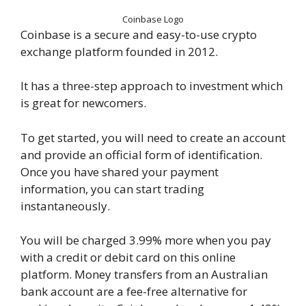
Coinbase Logo
Coinbase is a secure and easy-to-use crypto
exchange platform founded in 2012.
It has a three-step approach to investment which
is great for newcomers.
To get started, you will need to create an account
and provide an official form of identification.
Once you have shared your payment
information, you can start trading
instantaneously.
You will be charged 3.99% more when you pay
with a credit or debit card on this online
platform. Money transfers from an Australian
bank account are a fee-free alternative for