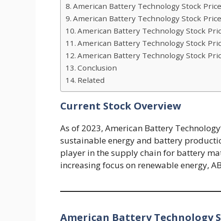
American Battery Technology Stock Price
American Battery Technology Stock Price
American Battery Technology Stock Pric
American Battery Technology Stock Pric
American Battery Technology Stock Pric
Conclusion
Related
Current Stock Overview
As of 2023, American Battery Technology’s
sustainable energy and battery productio
player in the supply chain for battery ma
increasing focus on renewable energy, AB
American Battery Technology St