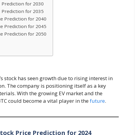
 Prediction for 2030
 Prediction for 2035
e Prediction for 2040
e Prediction for 2045
e Prediction for 2050
 stock has seen growth due to rising interest in
n. The company is positioning itself as a key
terials. With the growing EV market and the
TC could become a vital player in the
future
.
ock Price Prediction for 2024