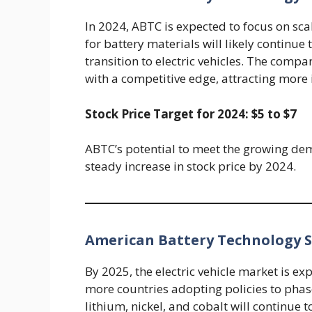
In 2024, ABTC is expected to focus on sc
for battery materials will likely contin
transition to electric vehicles. The compa
with a competitive edge, attracting more 
Stock Price Target for 2024: $5 to $7
ABTC’s potential to meet the growing dema
steady increase in stock price by 2024.
American Battery Technology St
By 2025, the electric vehicle market is e
more countries adopting policies to phas
lithium, nickel, and cobalt will continue t