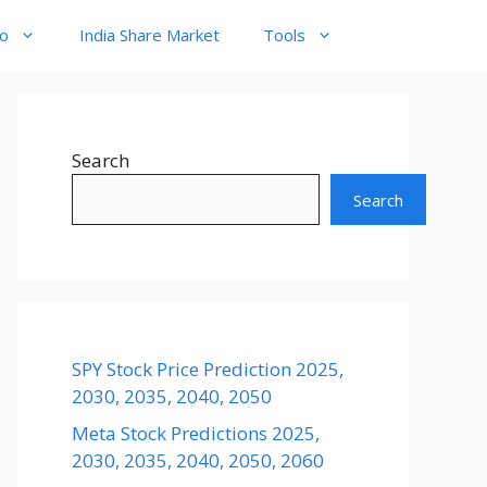
to
India Share Market
Tools
Search
Search
SPY Stock Price Prediction 2025,
2030, 2035, 2040, 2050
Meta Stock Predictions 2025,
2030, 2035, 2040, 2050, 2060