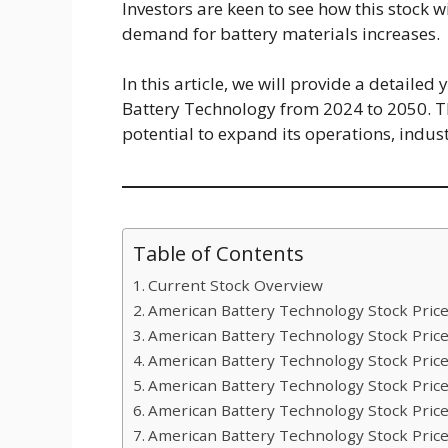
Investors are keen to see how this stock w
demand for battery materials increases.
In this article, we will provide a detaile
Battery Technology from 2024 to 2050. T
potential to expand its operations, indus
Table of Contents
Current Stock Overview
American Battery Technology Stock Price
American Battery Technology Stock Price
American Battery Technology Stock Price
American Battery Technology Stock Price
American Battery Technology Stock Price
American Battery Technology Stock Price