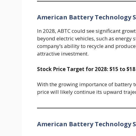
American Battery Technology St
In 2028, ABTC could see significant growt
beyond electric vehicles, such as energy 
company’s ability to recycle and produce b
attractive investment.
Stock Price Target for 2028: $15 to $18
With the growing importance of battery t
price will likely continue its upward traj
American Battery Technology St