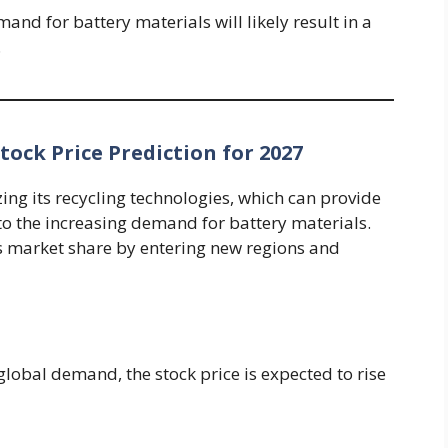
nd for battery materials will likely result in a
.
ock Price Prediction for 2027
zing its recycling technologies, which can provide
 to the increasing demand for battery materials.
 market share by entering new regions and
lobal demand, the stock price is expected to rise