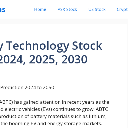
ns
Home
ASX Stock
US Stock
Cryp
y Technology Stock
2024, 2025, 2030
Prediction 2024 to 2050:
TC) has gained attention in recent years as the
 electric vehicles (EVs) continues to grow. ABTC
 production of battery materials such as lithium,
or the booming EV and energy storage markets.