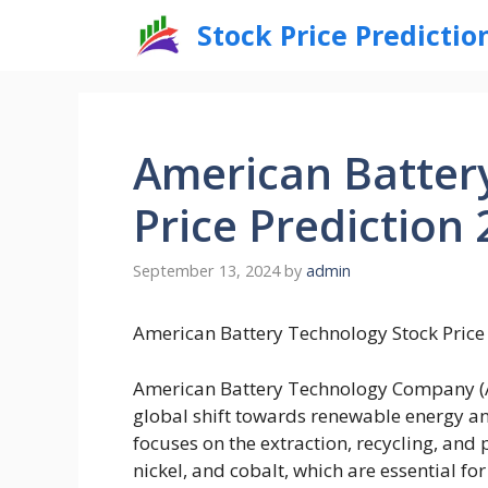
Skip
Stock Price Predictio
to
content
American Batter
Price Prediction 
September 13, 2024
by
admin
American Battery Technology Stock Price 
American Battery Technology Company (AB
global shift towards renewable energy and
focuses on the extraction, recycling, and
nickel, and cobalt, which are essential f