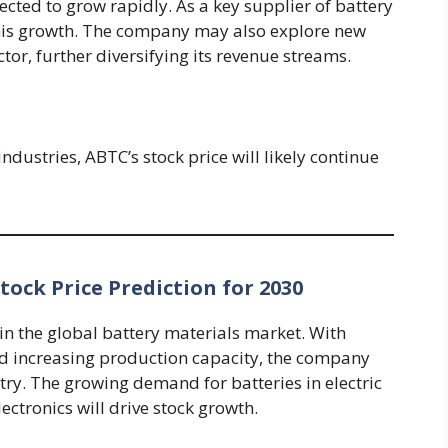
ected to grow rapidly. As a key supplier of battery
 this growth. The company may also explore new
tor, further diversifying its revenue streams.
dustries, ABTC’s stock price will likely continue
ock Price Prediction for 2030
in the global battery materials market. With
d increasing production capacity, the company
dustry. The growing demand for batteries in electric
ectronics will drive stock growth.