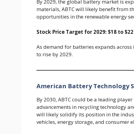
By 2029, the global battery market is exp
materials, ABTC will likely benefit from
opportunities in the renewable energy sec
Stock Price Target for 2029: $18 to $22
As demand for batteries expands across in
to rise by 2029.
American Battery Technology St
By 2030, ABTC could be a leading player 
advancements in recycling technology an
will likely solidify its position in the in
vehicles, energy storage, and consumer el