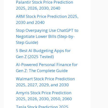
Palantir Stock Price Prediction
2025, 2026, 2030, 2040
ARM Stock Price Prediction 2025,
2030 and 2040
Stop Overpaying Use ChatGPT to
Negotiate Lower Bills (Step-by-
Step Guide)
5 Best AI Budgeting Apps for
Gen Z (2025 Tested)
AI-Powered Personal Finance for
Gen Z: The Complete Guide
Walmart Stock Price Prediction
2025, 2027, 2029, and 2030
Amyris Stock Price Prediction
2025, 2026, 2030, 2050, 2060
Tesla Stock Prediction 2025,