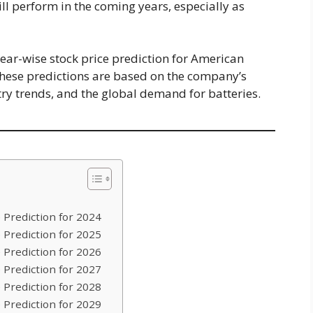
ill perform in the coming years, especially as
d year-wise stock price prediction for American
hese predictions are based on the company’s
try trends, and the global demand for batteries.
 Prediction for 2024
 Prediction for 2025
 Prediction for 2026
 Prediction for 2027
 Prediction for 2028
 Prediction for 2029