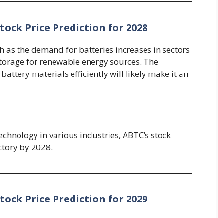
ock Price Prediction for 2028
h as the demand for batteries increases in sectors
storage for renewable energy sources. The
attery materials efficiently will likely make it an
echnology in various industries, ABTC’s stock
ectory by 2028.
ock Price Prediction for 2029