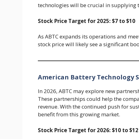
technologies will be crucial in supplying 
Stock Price Target for 2025: $7 to $10
As ABTC expands its operations and meets
stock price will likely see a significant bo
American Battery Technology St
In 2026, ABTC may explore new partners
These partnerships could help the compa
revenue. With the continued push for sus
benefit from this growing market.
Stock Price Target for 2026: $10 to $12