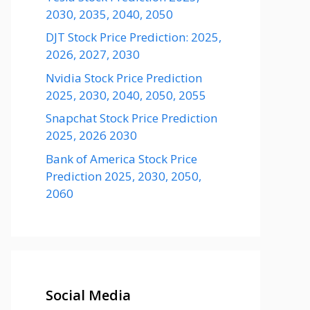
2030, 2035, 2040, 2050
DJT Stock Price Prediction: 2025,
2026, 2027, 2030
Nvidia Stock Price Prediction
2025, 2030, 2040, 2050, 2055
Snapchat Stock Price Prediction
2025, 2026 2030
Bank of America Stock Price
Prediction 2025, 2030, 2050,
2060
Social Media