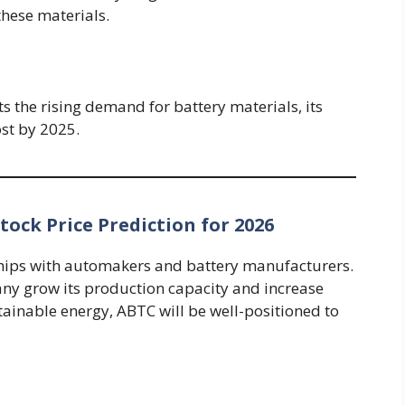
these materials.
 the rising demand for battery materials, its
ost by 2025.
ock Price Prediction for 2026
hips with automakers and battery manufacturers.
ny grow its production capacity and increase
tainable energy, ABTC will be well-positioned to