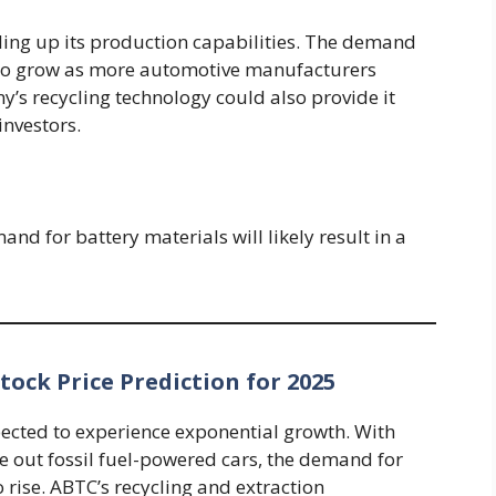
aling up its production capabilities. The demand
ue to grow as more automotive manufacturers
ny’s recycling technology could also provide it
investors.
nd for battery materials will likely result in a
ock Price Prediction for 2025
xpected to experience exponential growth. With
e out fossil fuel-powered cars, the demand for
o rise. ABTC’s recycling and extraction