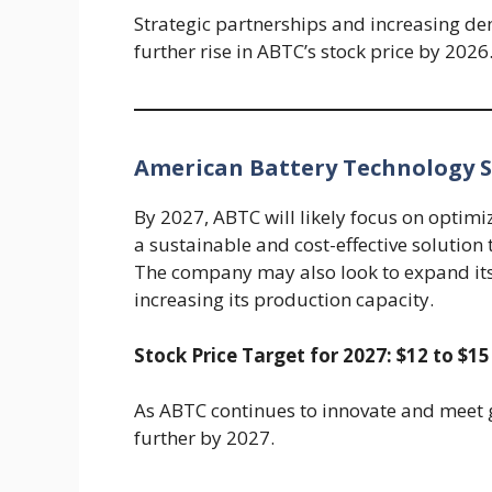
Strategic partnerships and increasing dema
further rise in ABTC’s stock price by 2026
American Battery Technology St
By 2027, ABTC will likely focus on optimi
a sustainable and cost-effective solution
The company may also look to expand its
increasing its production capacity.
Stock Price Target for 2027: $12 to $15
As ABTC continues to innovate and meet g
further by 2027.