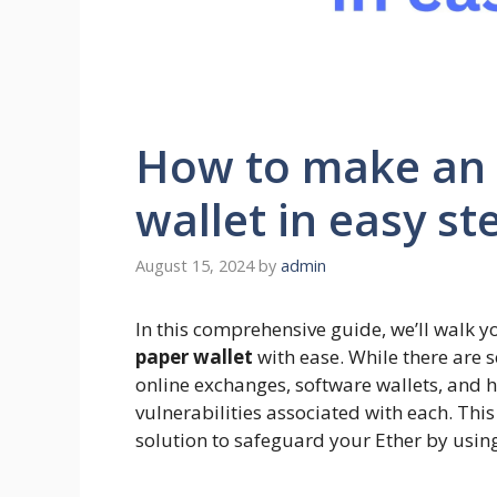
How to make an
wallet in easy st
August 15, 2024
by
admin
In this comprehensive guide, we’ll walk y
paper wallet
with ease. While there are 
online exchanges, software wallets, and h
vulnerabilities associated with each. Thi
solution to safeguard your Ether by using