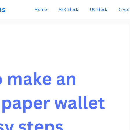
ns
Home
ASX Stock
US Stock
Cryp