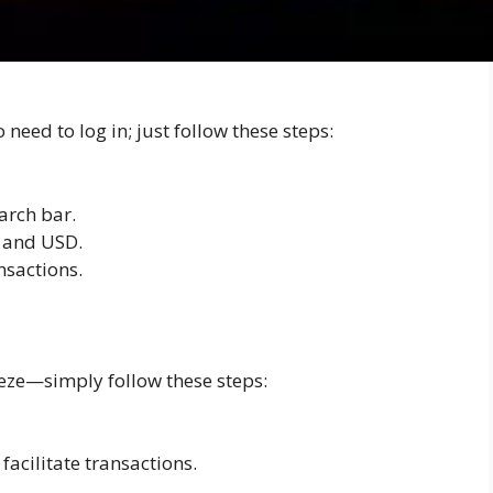
paper wallet?
need to log in; just follow these steps:
arch bar.
H and USD.
nsactions.
eze—simply follow these steps:
facilitate transactions.