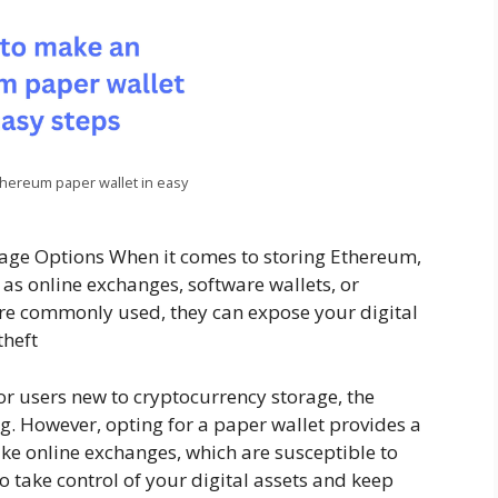
hereum paper wallet in easy
age Options When it comes to storing Ethereum,
as online exchanges, software wallets, or
re commonly used, they can expose your digital
theft
or users new to cryptocurrency storage, the
. However, opting for a paper wallet provides a
ike online exchanges, which are susceptible to
o take control of your digital assets and keep