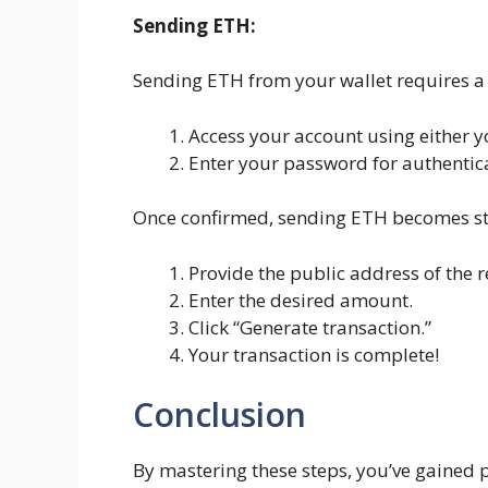
Sending ETH:
Sending ETH from your wallet requires a 
Access your account using either yo
Enter your password for authentic
Once confirmed, sending ETH becomes st
Provide the public address of the re
Enter the desired amount.
Click “Generate transaction.”
Your transaction is complete!
Conclusion
By mastering these steps, you’ve gained 