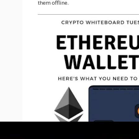
them offline.