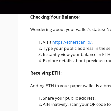
How to use Ethereum 
Checking Your Balance:
Wondering about your wallet’s status? No 
Visit
https://etherscan.io/
.
Type your public address in the se
Instantly view your balance in ET
Explore details about previous tra
Receiving ETH:
Adding ETH to your paper wallet is a bre
Share your public address.
Alternatively, scan your QR code to 