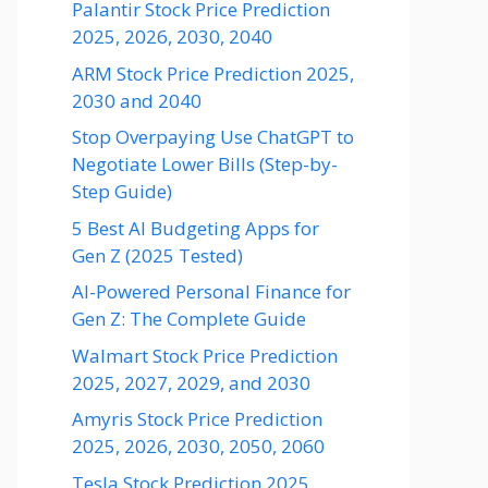
Palantir Stock Price Prediction
2025, 2026, 2030, 2040
ARM Stock Price Prediction 2025,
2030 and 2040
Stop Overpaying Use ChatGPT to
Negotiate Lower Bills (Step-by-
Step Guide)
5 Best AI Budgeting Apps for
Gen Z (2025 Tested)
AI-Powered Personal Finance for
Gen Z: The Complete Guide
Walmart Stock Price Prediction
2025, 2027, 2029, and 2030
Amyris Stock Price Prediction
2025, 2026, 2030, 2050, 2060
Tesla Stock Prediction 2025,