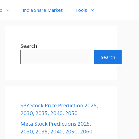
to
India Share Market
Tools
Search
Search
SPY Stock Price Prediction 2025,
2030, 2035, 2040, 2050
Meta Stock Predictions 2025,
2030, 2035, 2040, 2050, 2060