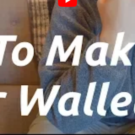
loss could lead to inaccessibility of your funds.
er creating the wallet, you’ll be prompted to
e sure to download this file and store it securely.
security for your wallet
 a backup of the downloaded Keystore file and
rstanding and proceed by clicking ‘I understand.
sequent screen, save your ‘Private key.’ It’s
rovides access to your wallet. Exercise caution and
 Wallet
Once your private key is secured, click
ou to a new page where you can download your
allet as a PDF and proceed to print it.