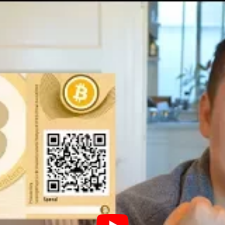
reum paper wallet
gin by launching your web browser and
rusted platform for managing Ethereum wallets
n entering the website, you’ll encounter the
llet.’ Enter a robust password, select ‘Create
sword in a secure location. This password is