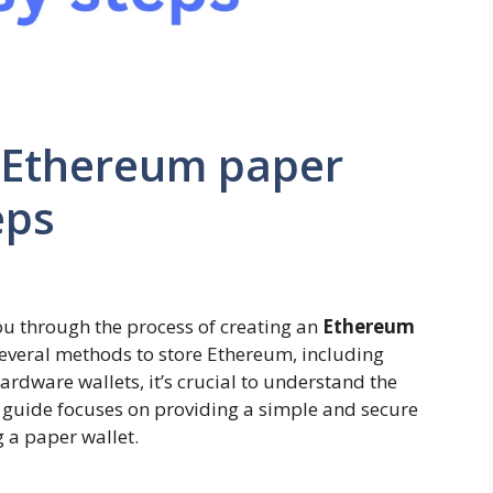
 Ethereum paper
eps
ou through the process of creating an
Ethereum
several methods to store Ethereum, including
ardware wallets, it’s crucial to understand the
s guide focuses on providing a simple and secure
 a paper wallet.