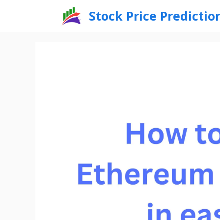
Skip
Stock Price Predictio
to
content