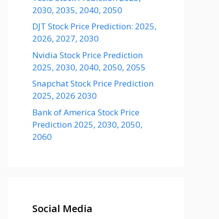
2030, 2035, 2040, 2050
DJT Stock Price Prediction: 2025,
2026, 2027, 2030
Nvidia Stock Price Prediction
2025, 2030, 2040, 2050, 2055
Snapchat Stock Price Prediction
2025, 2026 2030
Bank of America Stock Price
Prediction 2025, 2030, 2050,
2060
Social Media