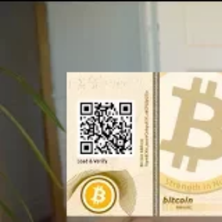
Table of Contents
Steps to make an Ethereum paper wallet
How to use Ethereum paper wallet?
Conclusion
Related
Steps to make an Ethe
Step 1: Access MyEtherWallet (MEW)
Be
navigating to
MyEtherWallet.com
, the t
Step 2: Initiate the Wallet Creation
Upo
homepage prompting you to ‘Make a new wa
new wallet,’ and ensure you save this pas