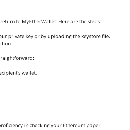
return to MyEtherWallet. Here are the steps:
ur private key or by uploading the keystore file.
ation.
raightforward:
cipient’s wallet.
proficiency in checking your Ethereum paper