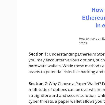
How to make an Et
steps
Section 1
: Understanding Ethereum Stor
you may encounter various options, such 
hardware wallets. While these methods a
assets to potential risks like hacking and 
Section 2
: Why Choose a Paper Wallet? F
multitude of options can be overwhelming
straightforward and secure solution. Unl
cyber threats, a paper wallet allows you t