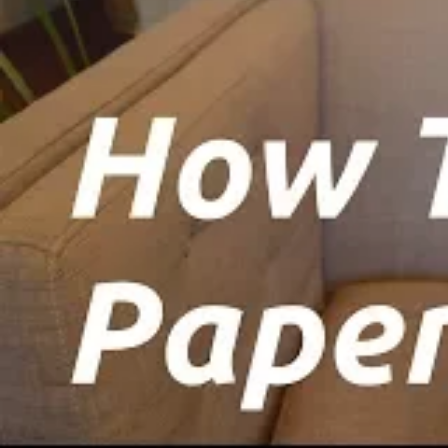
crucial for accessing your wallet, and its 
Step 3: Download the Keystore File
Aft
download a ‘Keystore file (UTC/JSON).’ Mak
This file serves as an additional layer of 
Step 4: Backup the Keystore File
Create
save it to a USB drive. Confirm your unde
Continue’ to advance to the next stage.
Step 5: Save Your Private Key
On the sub
crucial to store this key securely, as it p
keep it in a safe location.
Step 6: Generate Your Ethereum Paper
‘Printed paper wallet.’ This will lead y
‘Ethereum paper wallet.’ Save this paper w