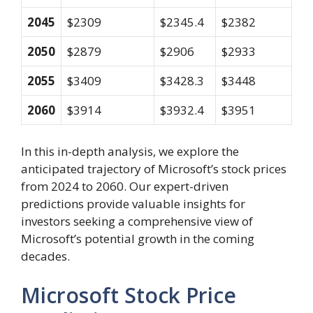
2045
$2309
$2345.4
$2382
2050
$2879
$2906
$2933
2055
$3409
$3428.3
$3448
2060
$3914
$3932.4
$3951
In this in-depth analysis, we explore the
anticipated trajectory of Microsoft’s stock prices
from 2024 to 2060. Our expert-driven
predictions provide valuable insights for
investors seeking a comprehensive view of
Microsoft’s potential growth in the coming
decades.
Microsoft Stock Price