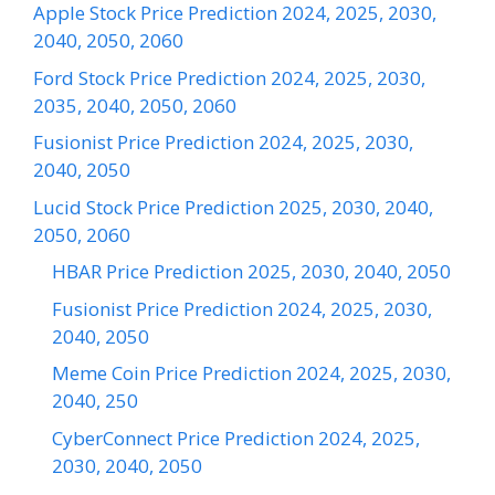
Apple Stock Price Prediction 2024, 2025, 2030,
2040, 2050, 2060
Ford Stock Price Prediction 2024, 2025, 2030,
2035, 2040, 2050, 2060
Fusionist Price Prediction 2024, 2025, 2030,
2040, 2050
Lucid Stock Price Prediction 2025, 2030, 2040,
2050, 2060
HBAR Price Prediction 2025, 2030, 2040, 2050
Fusionist Price Prediction 2024, 2025, 2030,
2040, 2050
Meme Coin Price Prediction 2024, 2025, 2030,
2040, 250
CyberConnect Price Prediction 2024, 2025,
2030, 2040, 2050