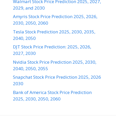
Walmart Stock Price Prediction 2025, 2027,
2029, and 2030
Amyris Stock Price Prediction 2025, 2026,
2030, 2050, 2060
Tesla Stock Prediction 2025, 2030, 2035,
2040, 2050
DJT Stock Price Prediction: 2025, 2026,
2027, 2030
Nvidia Stock Price Prediction 2025, 2030,
2040, 2050, 2055
Snapchat Stock Price Prediction 2025, 2026
2030
Bank of America Stock Price Prediction
2025, 2030, 2050, 2060