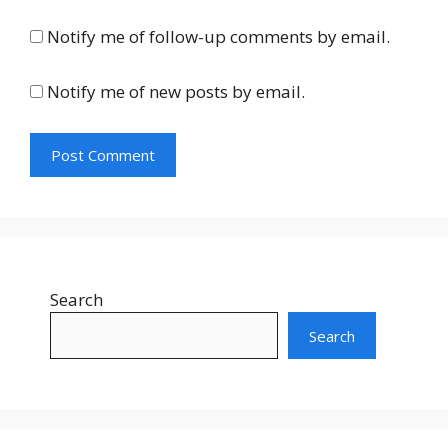
Notify me of follow-up comments by email.
Notify me of new posts by email.
Search
Search