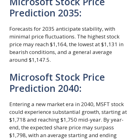
Microsoft Stock Price
Prediction 2035:
Forecasts for 2035 anticipate stability, with
minimal price fluctuations. The highest stock
price may reach $1,164, the lowest at $1,131 in
bearish conditions, and a general average
around $1,147.5.
Microsoft Stock Price
Prediction 2040:
Entering a new market era in 2040, MSFT stock
could experience substantial growth, starting at
$1,718 and reaching $1,750 mid-year. By year-
end, the expected share price may surpass
$1,798, with an average starting and ending