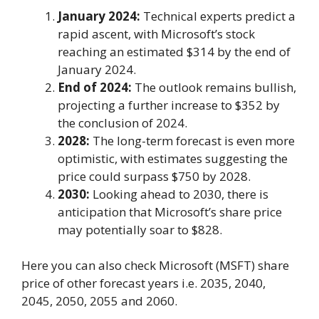
January 2024:
Technical experts predict a
rapid ascent, with Microsoft’s stock
reaching an estimated $314 by the end of
January 2024.
End of 2024:
The outlook remains bullish,
projecting a further increase to $352 by
the conclusion of 2024.
2028:
The long-term forecast is even more
optimistic, with estimates suggesting the
price could surpass $750 by 2028.
2030:
Looking ahead to 2030, there is
anticipation that Microsoft’s share price
may potentially soar to $828.
Here you can also check Microsoft (MSFT) share
price of other forecast years i.e. 2035, 2040,
2045, 2050, 2055 and 2060.