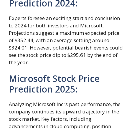
Prediction 2024:
Experts foresee an exciting start and conclusion
to 2024 for both investors and Microsoft.
Projections suggest a maximum expected price
of $352.44, with an average settling around
$324.01. However, potential bearish events could
see the stock price dip to $295.61 by the end of
the year.
Microsoft Stock Price
Prediction 2025:
Analyzing Microsoft Inc.’s past performance, the
company continues its upward trajectory in the
stock market. Key factors, including
advancements in cloud computing, position