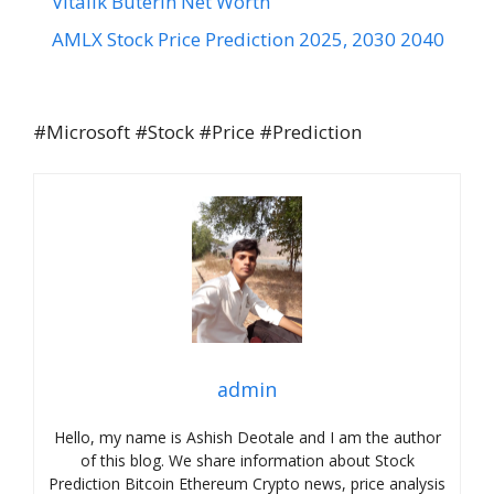
Vitalik Buterin Net Worth
AMLX Stock Price Prediction 2025, 2030 2040
#Microsoft #Stock #Price #Prediction
admin
Hello, my name is Ashish Deotale and I am the author
of this blog. We share information about Stock
Prediction Bitcoin Ethereum Crypto news, price analysis