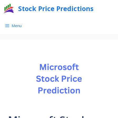
Skip
Stock Price Predictions
to
content
Menu