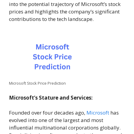
into the potential trajectory of Microsoft’s stock
prices and highlights the company’s significant
contributions to the tech landscape.
Microsoft Stock Price Prediction
Microsoft’s Stature and Services:
Founded over four decades ago,
Microsoft
has
evolved into one of the largest and most
influential multinational corporations globally.