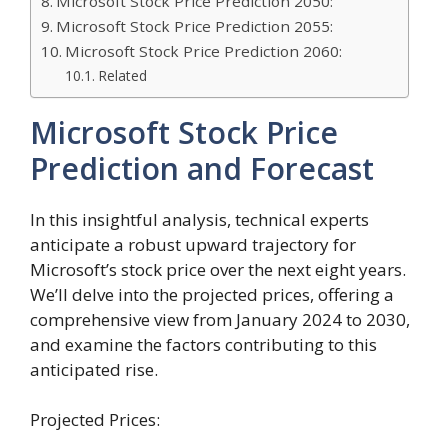
Microsoft Stock Price Prediction 2050:
Microsoft Stock Price Prediction 2055:
Microsoft Stock Price Prediction 2060:
Related
Microsoft Stock Price
Prediction and Forecast
In this insightful analysis, technical experts
anticipate a robust upward trajectory for
Microsoft’s stock price over the next eight years.
We’ll delve into the projected prices, offering a
comprehensive view from January 2024 to 2030,
and examine the factors contributing to this
anticipated rise.
Projected Prices: