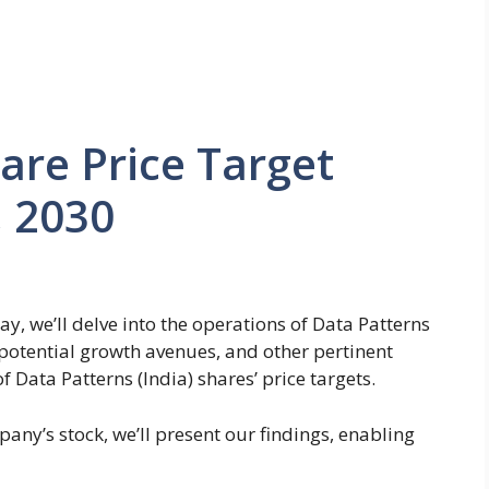
are Price Target
, 2030
ay, we’ll delve into the operations of Data Patterns
, potential growth avenues, and other pertinent
of Data Patterns (India) shares’ price targets.
any’s stock, we’ll present our findings, enabling