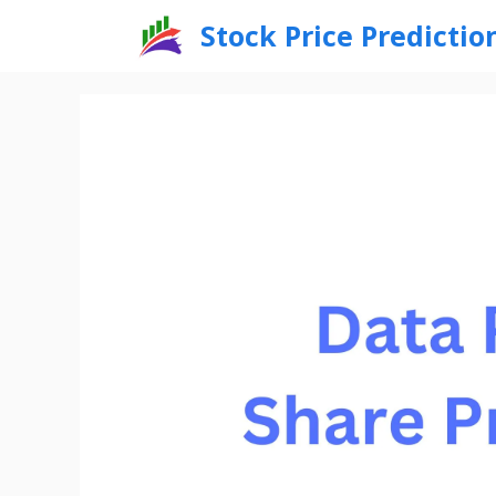
Skip
Stock Price Predictio
to
content