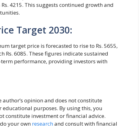
 Rs. 4215. This suggests continued growth and
tunities.
ice Target 2030:
m target price is forecasted to rise to Rs. 5655,
 Rs. 6085. These figures indicate sustained
g-term performance, providing investors with
the author’s opinion and does not constitute
or educational purposes. By using this, you
 constitute investment or financial advice.
, do your own
research
and consult with financial