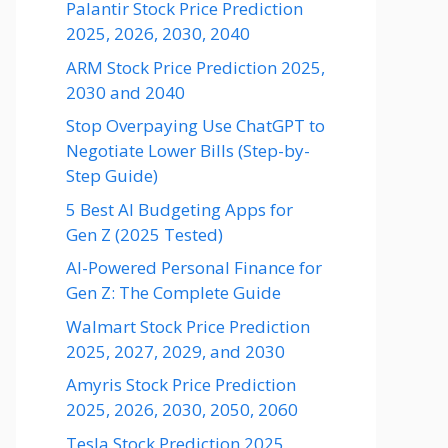
Palantir Stock Price Prediction
2025, 2026, 2030, 2040
ARM Stock Price Prediction 2025,
2030 and 2040
Stop Overpaying Use ChatGPT to
Negotiate Lower Bills (Step-by-
Step Guide)
5 Best AI Budgeting Apps for
Gen Z (2025 Tested)
AI-Powered Personal Finance for
Gen Z: The Complete Guide
Walmart Stock Price Prediction
2025, 2027, 2029, and 2030
Amyris Stock Price Prediction
2025, 2026, 2030, 2050, 2060
Tesla Stock Prediction 2025,