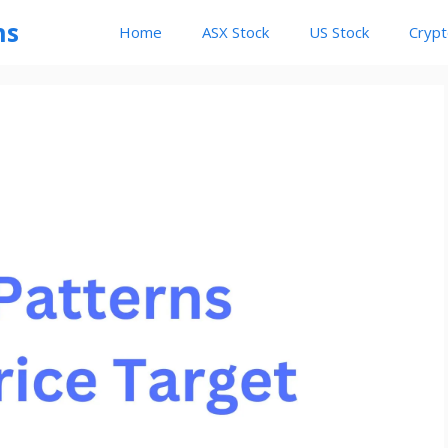
ns
Home
ASX Stock
US Stock
Cryp