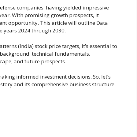
defense companies, having yielded impressive
 year. With promising growth prospects, it
t opportunity. This article will outline Data
the years 2024 through 2030.
tterns (India) stock price targets, it’s essential to
s background, technical fundamentals,
cape, and future prospects.
aking informed investment decisions. So, let’s
tory and its comprehensive business structure.