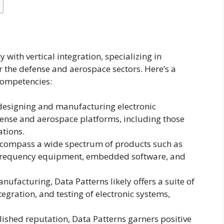
with vertical integration, specializing in
or the defense and aerospace sectors. Here’s a
competencies:
n designing and manufacturing electronic
fense and aerospace platforms, including those
ations.
encompass a wide spectrum of products such as
 frequency equipment, embedded software, and
nufacturing, Data Patterns likely offers a suite of
egration, and testing of electronic systems,
blished reputation, Data Patterns garners positive