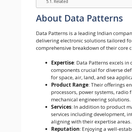
Related
About Data Patterns
Data Patterns is a leading Indian company 
delivering electronic solutions tailored f
comprehensive breakdown of their core 
Expertise
: Data Patterns excels i
components crucial for diverse de
for space, air, land, and sea applic
Product Range
: Their offerings 
processors, power systems, radio
mechanical engineering solutions.
Services
: In addition to product ma
services including development, int
aligning with their expertise areas.
Reputation
: Enjoying a well-esta