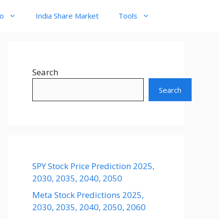
to
India Share Market
Tools
Search
Search
SPY Stock Price Prediction 2025,
2030, 2035, 2040, 2050
Meta Stock Predictions 2025,
2030, 2035, 2040, 2050, 2060