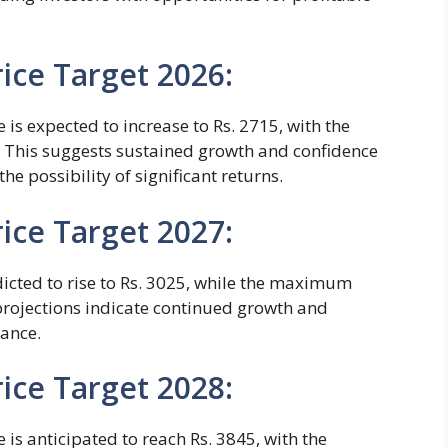
ice Target 2026:
 is expected to increase to Rs. 2715, with the
 This suggests sustained growth and confidence
 the possibility of significant returns.
ice Target 2027:
dicted to rise to Rs. 3025, while the maximum
 projections indicate continued growth and
mance.
ice Target 2028:
 is anticipated to reach Rs. 3845, with the