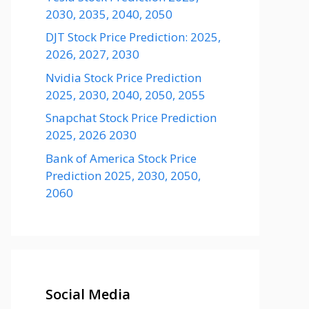
2030, 2035, 2040, 2050
DJT Stock Price Prediction: 2025,
2026, 2027, 2030
Nvidia Stock Price Prediction
2025, 2030, 2040, 2050, 2055
Snapchat Stock Price Prediction
2025, 2026 2030
Bank of America Stock Price
Prediction 2025, 2030, 2050,
2060
Social Media