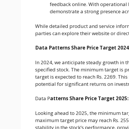
feedback online. With operational
demonstrate a strong presence acr
While detailed product and service infor
parties can explore their website or direct
Data Patterns Share Price Target 2024
In 2024, we anticipate steady growth in
specified stock. The minimum target is p
target is expected to reach Rs. 2269. This
potential for significant returns on inves
Data P
atterns Share Price Target 2025:
Looking ahead to 2025, the minimum target
maximum target price may reach Rs. 2556
stability in the stock’s performance, prov