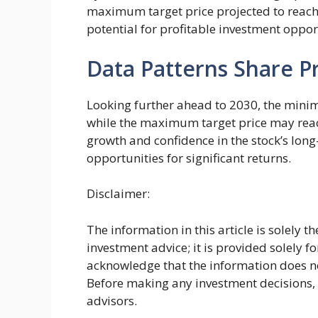
maximum target price projected to reach
potential for profitable investment oppor
Data Patterns Share Pr
Looking further ahead to 2030, the minimu
while the maximum target price may reach
growth and confidence in the stock’s lon
opportunities for significant returns.
Disclaimer:
The information in this article is solely 
investment advice; it is provided solely f
acknowledge that the information does not
Before making any investment decisions
advisors.