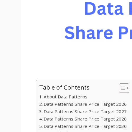
Table of Contents
About Data Patterns
Data Patterns Share Price Target 2026:
Data Patterns Share Price Target 2027:
Data Patterns Share Price Target 2028:
Data Patterns Share Price Target 2030: