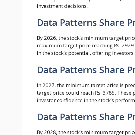
investment decisions.
Data Patterns Share Pr
By 2026, the stock’s minimum target price
maximum target price reaching Rs. 2929.
in the stock’s potential, offering investors
Data Patterns Share Pr
In 2027, the minimum target price is pre
target price could reach Rs. 3785. These
investor confidence in the stock’s perfor
Data Patterns Share Pr
By 2028, the stock’s minimum target price