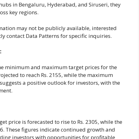
 hubs in Bengaluru, Hyderabad, and Siruseri, they
oss key regions.
mation may not be publicly available, interested
ly contact Data Patterns for specific inquiries.
:
 the minimum and maximum target prices for the
rojected to reach Rs. 2155, while the maximum
 suggests a positive outlook for investors, with the
tment.
 price is forecasted to rise to Rs. 2305, while the
. These figures indicate continued growth and
iding investors with opportunities for profitable