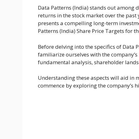
Data Patterns (India) stands out among 
returns in the stock market over the past
presents a compelling long-term investmen
Patterns (India) Share Price Targets for 
Before delving into the specifics of Data Pa
familiarize ourselves with the company’
fundamental analysis, shareholder lands
Understanding these aspects will aid in m
commence by exploring the company’s his