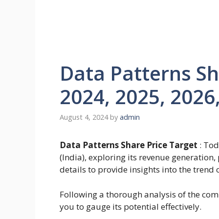
Data Patterns Sh
2024, 2025, 2026
August 4, 2024
by
admin
Data Patterns Share Price Target
: Tod
(India), exploring its revenue generation
details to provide insights into the trend 
Following a thorough analysis of the comp
you to gauge its potential effectively.