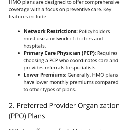
HMO plans are designed to offer comprehensive
coverage with a focus on preventive care. Key
features include:
Network Restrictions:
Policyholders
must use a network of doctors and
hospitals.
Primary Care Physician (PCP):
Requires
choosing a PCP who coordinates care and
provides referrals to specialists.
Lower Premiums:
Generally, HMO plans
have lower monthly premiums compared
to other types of plans.
2. Preferred Provider Organization
(PPO) Plans