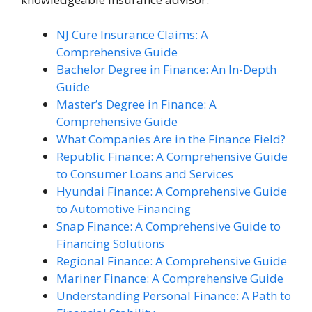
NJ Cure Insurance Claims: A
Comprehensive Guide
Bachelor Degree in Finance: An In-Depth
Guide
Master’s Degree in Finance: A
Comprehensive Guide
What Companies Are in the Finance Field?
Republic Finance: A Comprehensive Guide
to Consumer Loans and Services
Hyundai Finance: A Comprehensive Guide
to Automotive Financing
Snap Finance: A Comprehensive Guide to
Financing Solutions
Regional Finance: A Comprehensive Guide
Mariner Finance: A Comprehensive Guide
Understanding Personal Finance: A Path to