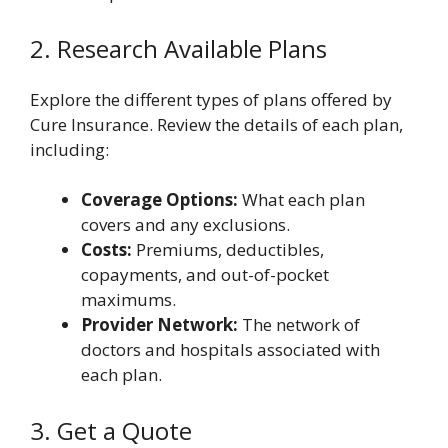
2. Research Available Plans
Explore the different types of plans offered by
Cure Insurance. Review the details of each plan,
including:
Coverage Options:
What each plan
covers and any exclusions.
Costs:
Premiums, deductibles,
copayments, and out-of-pocket
maximums.
Provider Network:
The network of
doctors and hospitals associated with
each plan.
3. Get a Quote