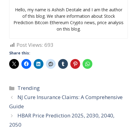
Hello, my name is Ashish Deotale and I am the author
of this blog. We share information about Stock
Prediction Bitcoin Ethereum Crypto news, price analysis
on this blog.
Post Views:
693
Share this:
Categories
Trending
NJ Cure Insurance Claims: A Comprehensive
Guide
HBAR Price Prediction 2025, 2030, 2040,
2050