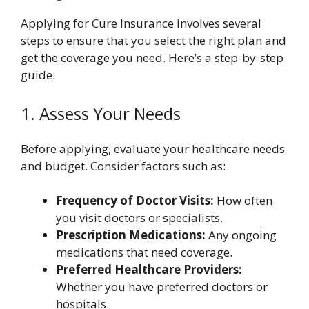
Applying for Cure Insurance involves several
steps to ensure that you select the right plan and
get the coverage you need. Here’s a step-by-step
guide:
1. Assess Your Needs
Before applying, evaluate your healthcare needs
and budget. Consider factors such as:
Frequency of Doctor Visits:
How often
you visit doctors or specialists.
Prescription Medications:
Any ongoing
medications that need coverage.
Preferred Healthcare Providers:
Whether you have preferred doctors or
hospitals.