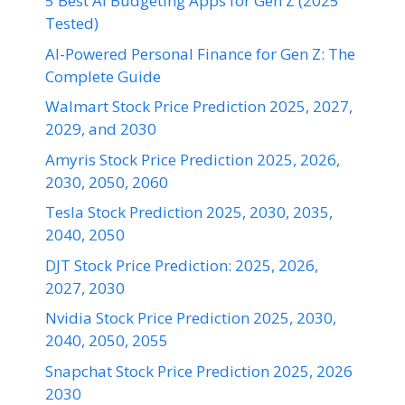
5 Best AI Budgeting Apps for Gen Z (2025
Tested)
AI-Powered Personal Finance for Gen Z: The
Complete Guide
Walmart Stock Price Prediction 2025, 2027,
2029, and 2030
Amyris Stock Price Prediction 2025, 2026,
2030, 2050, 2060
Tesla Stock Prediction 2025, 2030, 2035,
2040, 2050
DJT Stock Price Prediction: 2025, 2026,
2027, 2030
Nvidia Stock Price Prediction 2025, 2030,
2040, 2050, 2055
Snapchat Stock Price Prediction 2025, 2026
2030