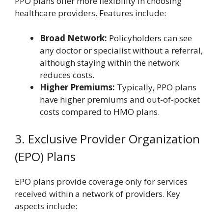
PPO plans offer more flexibility in choosing
healthcare providers. Features include:
Broad Network:
Policyholders can see
any doctor or specialist without a referral,
although staying within the network
reduces costs.
Higher Premiums:
Typically, PPO plans
have higher premiums and out-of-pocket
costs compared to HMO plans.
3. Exclusive Provider Organization
(EPO) Plans
EPO plans provide coverage only for services
received within a network of providers. Key
aspects include: