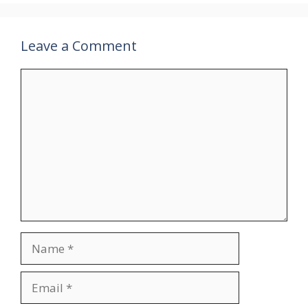
Leave a Comment
Comment
Name
Email