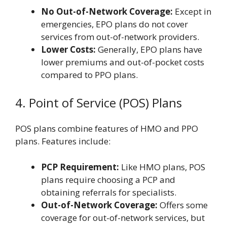
No Out-of-Network Coverage:
Except in
emergencies, EPO plans do not cover
services from out-of-network providers.
Lower Costs:
Generally, EPO plans have
lower premiums and out-of-pocket costs
compared to PPO plans.
4. Point of Service (POS) Plans
POS plans combine features of HMO and PPO
plans. Features include:
PCP Requirement:
Like HMO plans, POS
plans require choosing a PCP and
obtaining referrals for specialists.
Out-of-Network Coverage:
Offers some
coverage for out-of-network services, but