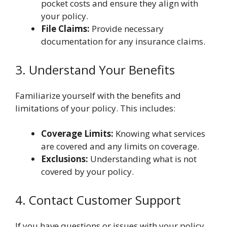
pocket costs and ensure they align with
your policy.
File Claims:
Provide necessary
documentation for any insurance claims.
3. Understand Your Benefits
Familiarize yourself with the benefits and
limitations of your policy. This includes:
Coverage Limits:
Knowing what services
are covered and any limits on coverage.
Exclusions:
Understanding what is not
covered by your policy.
4. Contact Customer Support
If you have questions or issues with your policy,