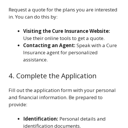
Request a quote for the plans you are interested
in. You can do this by:
Visiting the Cure Insurance Website:
Use their online tools to get a quote.
Contacting an Agent:
Speak with a Cure
Insurance agent for personalized
assistance.
4. Complete the Application
Fill out the application form with your personal
and financial information. Be prepared to
provide:
Identification:
Personal details and
identification documents.