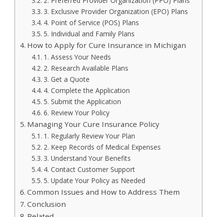
2. Preferred Provider Organization (PPO) Plans
3. Exclusive Provider Organization (EPO) Plans
4. Point of Service (POS) Plans
5. Individual and Family Plans
How to Apply for Cure Insurance in Michigan
1. Assess Your Needs
2. Research Available Plans
3. Get a Quote
4. Complete the Application
5. Submit the Application
6. Review Your Policy
Managing Your Cure Insurance Policy
1. Regularly Review Your Plan
2. Keep Records of Medical Expenses
3. Understand Your Benefits
4. Contact Customer Support
5. Update Your Policy as Needed
Common Issues and How to Address Them
Conclusion
Related