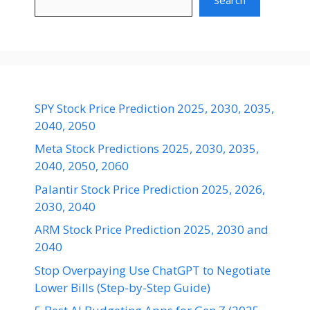
Search
SPY Stock Price Prediction 2025, 2030, 2035,
2040, 2050
Meta Stock Predictions 2025, 2030, 2035,
2040, 2050, 2060
Palantir Stock Price Prediction 2025, 2026,
2030, 2040
ARM Stock Price Prediction 2025, 2030 and
2040
Stop Overpaying Use ChatGPT to Negotiate
Lower Bills (Step-by-Step Guide)