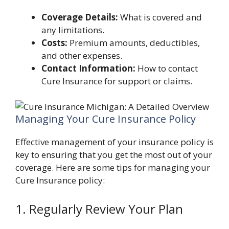
Coverage Details:
What is covered and
any limitations.
Costs:
Premium amounts, deductibles,
and other expenses.
Contact Information:
How to contact
Cure Insurance for support or claims.
Managing Your Cure Insurance Policy
Effective management of your insurance policy is
key to ensuring that you get the most out of your
coverage. Here are some tips for managing your
Cure Insurance policy:
1. Regularly Review Your Plan