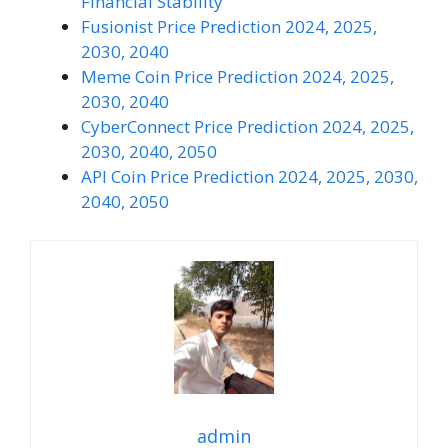
Financial Stability
Fusionist Price Prediction 2024, 2025,
2030, 2040
Meme Coin Price Prediction 2024, 2025,
2030, 2040
CyberConnect Price Prediction 2024, 2025,
2030, 2040, 2050
API Coin Price Prediction 2024, 2025, 2030,
2040, 2050
admin