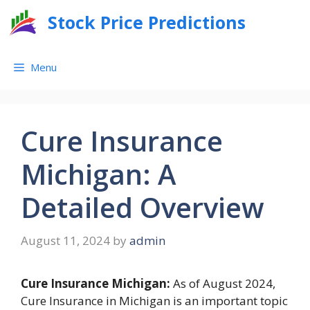
Skip
Stock Price Predictions
to
content
Menu
Cure Insurance
Michigan: A
Detailed Overview
August 11, 2024
by
admin
Cure Insurance Michigan:
As of August 2024,
Cure Insurance in Michigan is an important topic