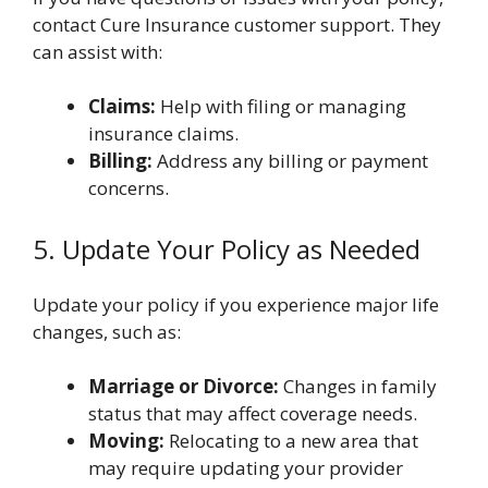
contact Cure Insurance customer support. They
can assist with:
Claims:
Help with filing or managing
insurance claims.
Billing:
Address any billing or payment
concerns.
5. Update Your Policy as Needed
Update your policy if you experience major life
changes, such as:
Marriage or Divorce:
Changes in family
status that may affect coverage needs.
Moving:
Relocating to a new area that
may require updating your provider