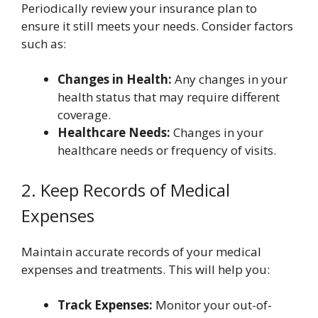
Periodically review your insurance plan to
ensure it still meets your needs. Consider factors
such as:
Changes in Health:
Any changes in your
health status that may require different
coverage.
Healthcare Needs:
Changes in your
healthcare needs or frequency of visits.
2. Keep Records of Medical
Expenses
Maintain accurate records of your medical
expenses and treatments. This will help you:
Track Expenses:
Monitor your out-of-