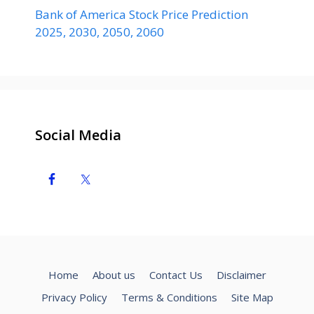
Bank of America Stock Price Prediction
2025, 2030, 2050, 2060
Social Media
Home
About us
Contact Us
Disclaimer
Privacy Policy
Terms & Conditions
Site Map