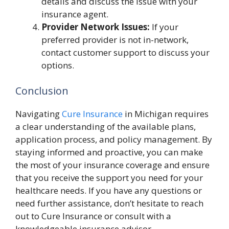
details and discuss the issue with your
insurance agent.
Provider Network Issues:
If your
preferred provider is not in-network,
contact customer support to discuss your
options.
Conclusion
Navigating
Cure Insurance
in Michigan requires
a clear understanding of the available plans,
application process, and policy management. By
staying informed and proactive, you can make
the most of your insurance coverage and ensure
that you receive the support you need for your
healthcare needs. If you have any questions or
need further assistance, don’t hesitate to reach
out to Cure Insurance or consult with a
knowledgeable insurance advisor.