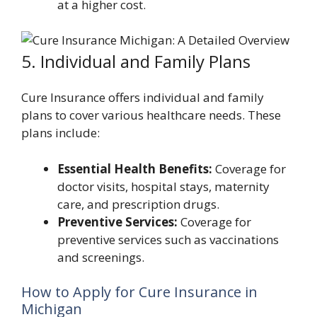
at a higher cost.
5. Individual and Family Plans
Cure Insurance offers individual and family
plans to cover various healthcare needs. These
plans include:
Essential Health Benefits:
Coverage for
doctor visits, hospital stays, maternity
care, and prescription drugs.
Preventive Services:
Coverage for
preventive services such as vaccinations
and screenings.
How to Apply for Cure Insurance in
Michigan