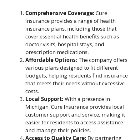
Comprehensive Coverage:
Cure
Insurance provides a range of health
insurance plans, including those that
cover essential health benefits such as
doctor visits, hospital stays, and
prescription medications.
Affordable Options:
The company offers
various plans designed to fit different
budgets, helping residents find insurance
that meets their needs without excessive
costs.
Local Support:
With a presence in
Michigan, Cure Insurance provides local
customer support and service, making it
easier for residents to access assistance
and manage their policies.
Access to Quality Care:
By partnering