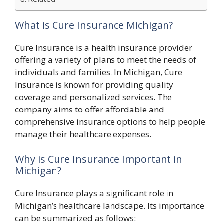
What is Cure Insurance Michigan?
Cure Insurance is a health insurance provider
offering a variety of plans to meet the needs of
individuals and families. In Michigan, Cure
Insurance is known for providing quality
coverage and personalized services. The
company aims to offer affordable and
comprehensive insurance options to help people
manage their healthcare expenses.
Why is Cure Insurance Important in
Michigan?
Cure Insurance plays a significant role in
Michigan’s healthcare landscape. Its importance
can be summarized as follows: