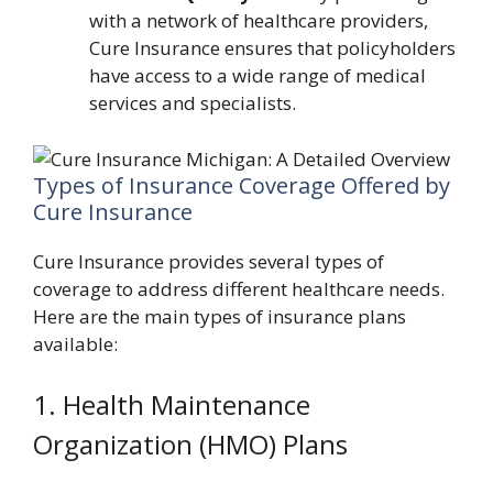
with a network of healthcare providers,
Cure Insurance ensures that policyholders
have access to a wide range of medical
services and specialists.
Types of Insurance Coverage Offered by
Cure Insurance
Cure Insurance provides several types of
coverage to address different healthcare needs.
Here are the main types of insurance plans
available:
1. Health Maintenance
Organization (HMO) Plans