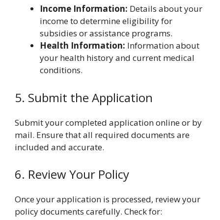
Income Information:
Details about your
income to determine eligibility for
subsidies or assistance programs.
Health Information:
Information about
your health history and current medical
conditions.
5. Submit the Application
Submit your completed application online or by
mail. Ensure that all required documents are
included and accurate.
6. Review Your Policy
Once your application is processed, review your
policy documents carefully. Check for: