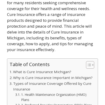
for many residents seeking comprehensive
coverage for their health and wellness needs.
Cure Insurance offers a range of insurance
products designed to provide financial
protection and peace of mind. This article will
delve into the details of Cure Insurance in
Michigan, including its benefits, types of
coverage, how to apply, and tips for managing
your insurance effectively.
Table of Contents
What is Cure Insurance Michigan?
Why is Cure Insurance Important in Michigan?
Types of Insurance Coverage Offered by Cure
Insurance
1. Health Maintenance Organization (HMO)
Plans