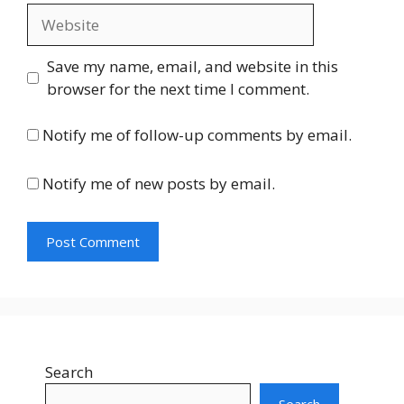
Website
Save my name, email, and website in this
browser for the next time I comment.
Notify me of follow-up comments by email.
Notify me of new posts by email.
Search