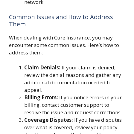
network.
Common Issues and How to Address
Them
When dealing with Cure Insurance, you may
encounter some common issues. Here’s how to
address them:
Claim Denials:
If your claim is denied,
review the denial reasons and gather any
additional documentation needed to
appeal.
Billing Errors:
If you notice errors in your
billing, contact customer support to
resolve the issue and request corrections.
Coverage Disputes:
If you have disputes
over what is covered, review your policy