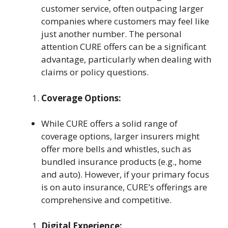
customer service, often outpacing larger
companies where customers may feel like
just another number. The personal
attention CURE offers can be a significant
advantage, particularly when dealing with
claims or policy questions.
Coverage Options:
While CURE offers a solid range of
coverage options, larger insurers might
offer more bells and whistles, such as
bundled insurance products (e.g., home
and auto). However, if your primary focus
is on auto insurance, CURE’s offerings are
comprehensive and competitive.
Digital Experience: