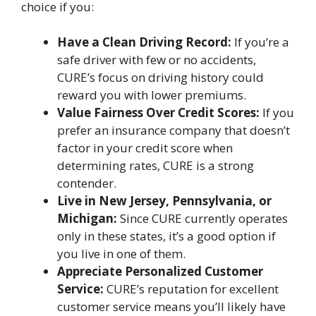
choice if you:
Have a Clean Driving Record:
If you’re a
safe driver with few or no accidents,
CURE’s focus on driving history could
reward you with lower premiums.
Value Fairness Over Credit Scores:
If you
prefer an insurance company that doesn’t
factor in your credit score when
determining rates, CURE is a strong
contender.
Live in New Jersey, Pennsylvania, or
Michigan:
Since CURE currently operates
only in these states, it’s a good option if
you live in one of them.
Appreciate Personalized Customer
Service:
CURE’s reputation for excellent
customer service means you’ll likely have