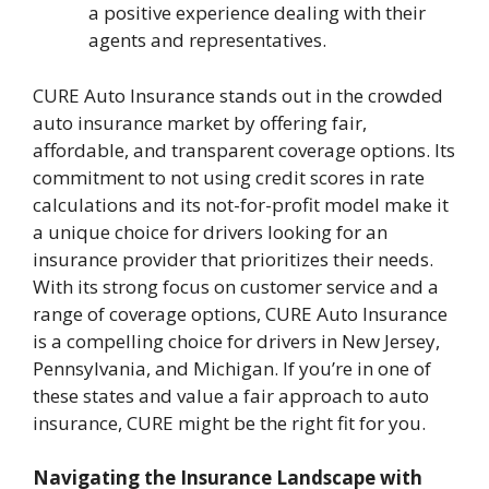
a positive experience dealing with their
agents and representatives.
CURE Auto Insurance stands out in the crowded
auto insurance market by offering fair,
affordable, and transparent coverage options. Its
commitment to not using credit scores in rate
calculations and its not-for-profit model make it
a unique choice for drivers looking for an
insurance provider that prioritizes their needs.
With its strong focus on customer service and a
range of coverage options, CURE Auto Insurance
is a compelling choice for drivers in New Jersey,
Pennsylvania, and Michigan. If you’re in one of
these states and value a fair approach to auto
insurance, CURE might be the right fit for you.
Navigating the Insurance Landscape with