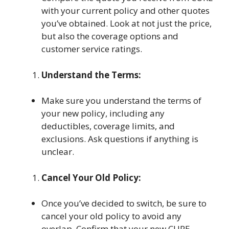
with your current policy and other quotes
you’ve obtained. Look at not just the price,
but also the coverage options and
customer service ratings.
Understand the Terms:
Make sure you understand the terms of
your new policy, including any
deductibles, coverage limits, and
exclusions. Ask questions if anything is
unclear.
Cancel Your Old Policy:
Once you’ve decided to switch, be sure to
cancel your old policy to avoid any
overlap. Confirm that your new CURE