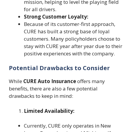
mission, helping to level the playing field
for all drivers.
Strong Customer Loyalty:
Because of its customer-first approach,
CURE has built a strong base of loyal
customers. Many policyholders choose to
stay with CURE year after year due to their
positive experiences with the company.
Potential Drawbacks to Consider
While
CURE Auto Insurance
offers many
benefits, there are also a few potential
drawbacks to keep in mind:
Limited Availability:
Currently, CURE only operates in New