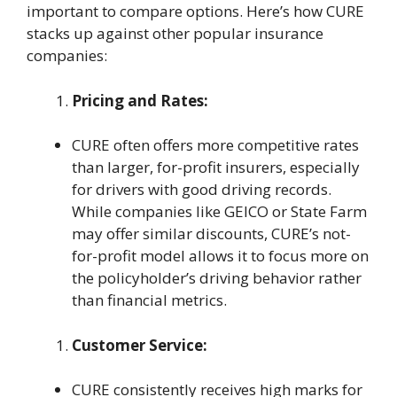
important to compare options. Here’s how CURE
stacks up against other popular insurance
companies:
Pricing and Rates:
CURE often offers more competitive rates
than larger, for-profit insurers, especially
for drivers with good driving records.
While companies like GEICO or State Farm
may offer similar discounts, CURE’s not-
for-profit model allows it to focus more on
the policyholder’s driving behavior rather
than financial metrics.
Customer Service:
CURE consistently receives high marks for