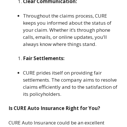
Clear Communication:
Throughout the claims process, CURE
keeps you informed about the status of
your claim. Whether it’s through phone
calls, emails, or online updates, you’ll
always know where things stand.
Fair Settlements:
CURE prides itself on providing fair
settlements. The company aims to resolve
claims efficiently and to the satisfaction of
its policyholders.
Is CURE Auto Insurance Right for You?
CURE Auto Insurance could be an excellent