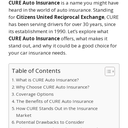
CURE Auto Insurance
is a name you might have
heard in the world of auto insurance. Standing
for
Citizens United Reciprocal Exchange
, CURE
has been serving drivers for over 30 years, since
its establishment in 1990. Let’s explore what
CURE Auto Insurance
offers, what makes it
stand out, and why it could be a good choice for
your car insurance needs.
Table of Contents
What is CURE Auto Insurance?
Why Choose CURE Auto Insurance?
Coverage Options
The Benefits of CURE Auto Insurance
How CURE Stands Out in the Insurance
Market
Potential Drawbacks to Consider