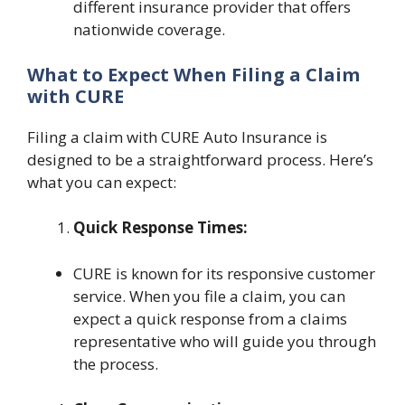
different insurance provider that offers
nationwide coverage.
What to Expect When Filing a Claim
with CURE
Filing a claim with CURE Auto Insurance is
designed to be a straightforward process. Here’s
what you can expect:
Quick Response Times:
CURE is known for its responsive customer
service. When you file a claim, you can
expect a quick response from a claims
representative who will guide you through
the process.