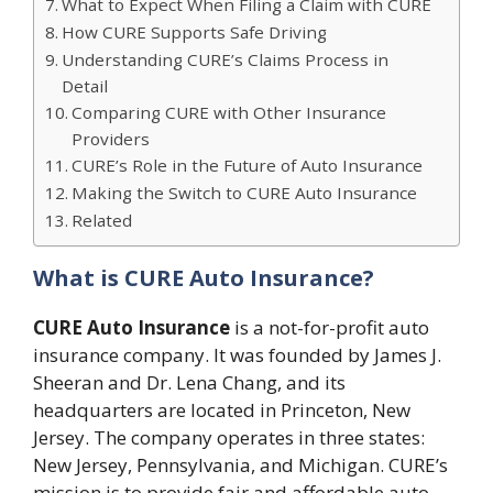
What to Expect When Filing a Claim with CURE
How CURE Supports Safe Driving
Understanding CURE’s Claims Process in
Detail
Comparing CURE with Other Insurance
Providers
CURE’s Role in the Future of Auto Insurance
Making the Switch to CURE Auto Insurance
Related
What is CURE Auto Insurance?
CURE Auto Insurance
is a not-for-profit auto
insurance company. It was founded by James J.
Sheeran and Dr. Lena Chang, and its
headquarters are located in Princeton, New
Jersey. The company operates in three states:
New Jersey, Pennsylvania, and Michigan. CURE’s
mission is to provide fair and affordable auto