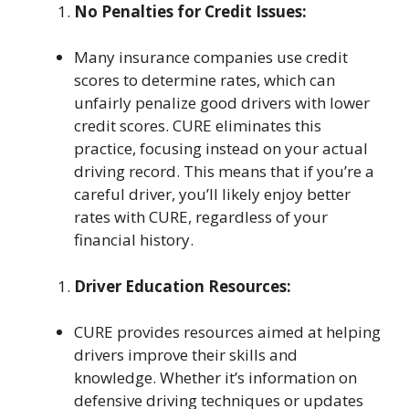
No Penalties for Credit Issues:
Many insurance companies use credit
scores to determine rates, which can
unfairly penalize good drivers with lower
credit scores. CURE eliminates this
practice, focusing instead on your actual
driving record. This means that if you’re a
careful driver, you’ll likely enjoy better
rates with CURE, regardless of your
financial history.
Driver Education Resources:
CURE provides resources aimed at helping
drivers improve their skills and
knowledge. Whether it’s information on
defensive driving techniques or updates