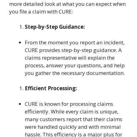
more detailed look at what you can expect when
you file a claim with CURE:
Step-by-Step Guidance:
From the moment you report an incident,
CURE provides step-by-step guidance. A
claims representative will explain the
process, answer your questions, and help
you gather the necessary documentation.
Efficient Processing:
CURE is known for processing claims
efficiently. While every claim is unique,
many customers report that their claims
were handled quickly and with minimal
hassle. This efficiency is a major plus for