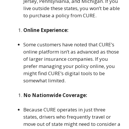
Jersey, Pennsylvania, and Michigan. If you
live outside these states, you won’t be able
to purchase a policy from CURE.
Online Experience:
Some customers have noted that CURE’s
online platform isn’t as advanced as those
of larger insurance companies. If you
prefer managing your policy online, you
might find CURE’s digital tools to be
somewhat limited.
No Nationwide Coverage:
Because CURE operates in just three
states, drivers who frequently travel or
move out of state might need to consider a