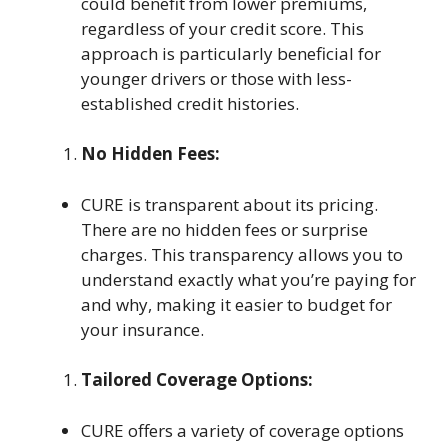
could benefit from lower premiums,
regardless of your credit score. This
approach is particularly beneficial for
younger drivers or those with less-
established credit histories.
No Hidden Fees:
CURE is transparent about its pricing.
There are no hidden fees or surprise
charges. This transparency allows you to
understand exactly what you’re paying for
and why, making it easier to budget for
your insurance.
Tailored Coverage Options:
CURE offers a variety of coverage options