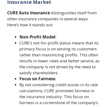
Insurance Market
CURE Auto Insurance
distinguishes itself from
other insurance companies in several ways.
Here’s how it stands out:
Non-Profit Model:
CURE’s not-for-profit status means that its
primary focus is on serving its customers
rather than maximizing profits. This often
results in lower rates and better service, as
the company is not driven by the need to
satisfy shareholders.
Focus on Fairness:
By not considering credit scores in its rate
calculations, CURE promotes fairness in
the insurance industry. This focus on
fairness is a cornerstone of the company’s