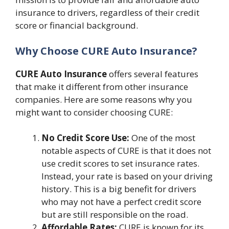
insurance to drivers, regardless of their credit
score or financial background.
Why Choose CURE Auto Insurance?
CURE Auto Insurance
offers several features
that make it different from other insurance
companies. Here are some reasons why you
might want to consider choosing CURE:
No Credit Score Use:
One of the most
notable aspects of CURE is that it does not
use credit scores to set insurance rates.
Instead, your rate is based on your driving
history. This is a big benefit for drivers
who may not have a perfect credit score
but are still responsible on the road.
Affordable Rates:
CURE is known for its