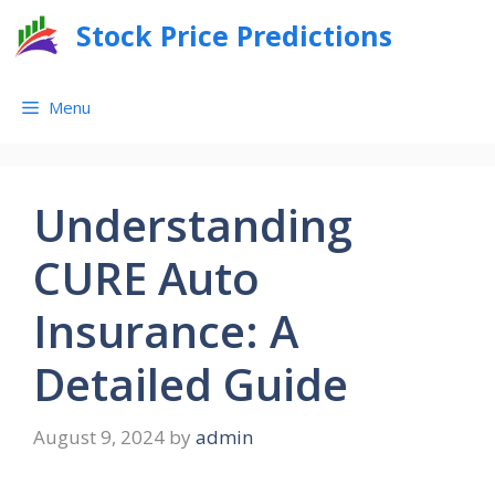
Skip
Stock Price Predictions
to
content
Menu
Understanding
CURE Auto
Insurance: A
Detailed Guide
August 9, 2024
by
admin