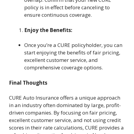
policy is in effect before canceling to
ensure continuous coverage.
Enjoy the Benefits:
Once you’re a CURE policyholder, you can
start enjoying the benefits of fair pricing,
excellent customer service, and
comprehensive coverage options.
Final Thoughts
CURE Auto Insurance offers a unique approach
in an industry often dominated by large, profit-
driven companies. By focusing on fair pricing,
excellent customer service, and not using credit
scores in their rate calculations, CURE provides a