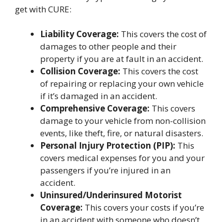
get with CURE:
Liability Coverage:
This covers the cost of
damages to other people and their
property if you are at fault in an accident.
Collision Coverage:
This covers the cost
of repairing or replacing your own vehicle
if it’s damaged in an accident.
Comprehensive Coverage:
This covers
damage to your vehicle from non-collision
events, like theft, fire, or natural disasters.
Personal Injury Protection (PIP):
This
covers medical expenses for you and your
passengers if you’re injured in an
accident.
Uninsured/Underinsured Motorist
Coverage:
This covers your costs if you’re
in an accident with someone who doesn’t