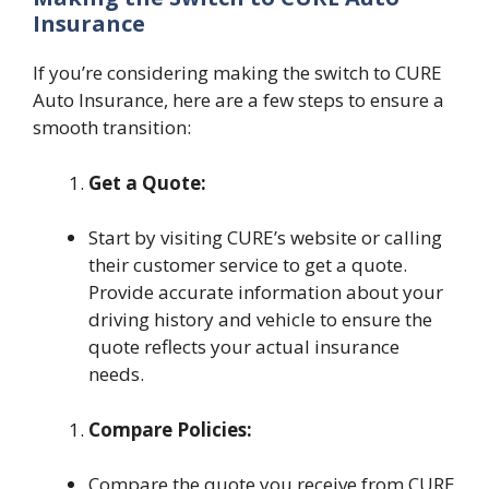
Insurance
If you’re considering making the switch to CURE
Auto Insurance, here are a few steps to ensure a
smooth transition:
Get a Quote:
Start by visiting CURE’s website or calling
their customer service to get a quote.
Provide accurate information about your
driving history and vehicle to ensure the
quote reflects your actual insurance
needs.
Compare Policies:
Compare the quote you receive from CURE