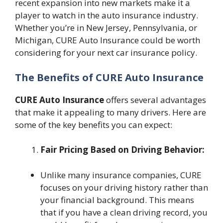
recent expansion into new markets make it a
player to watch in the auto insurance industry.
Whether you’re in New Jersey, Pennsylvania, or
Michigan, CURE Auto Insurance could be worth
considering for your next car insurance policy.
The Benefits of CURE Auto Insurance
CURE Auto Insurance
offers several advantages
that make it appealing to many drivers. Here are
some of the key benefits you can expect:
Fair Pricing Based on Driving Behavior:
Unlike many insurance companies, CURE
focuses on your driving history rather than
your financial background. This means
that if you have a clean driving record, you