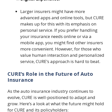
Larger insurers might have more
advanced apps and online tools, but CURE
makes up for this with its emphasis on
personal service. If you prefer handling
your insurance needs online or via a
mobile app, you might find other insurers
more convenient. However, for those who
value human interaction and personalized
service, CURE’s approach is hard to beat.
CURE’s Role in the Future of Auto
Insurance
As the auto insurance industry continues to
evolve, CURE is well-positioned to adapt and
grow. Here’s a look at what the future might hold
for CURE and its policyholders: