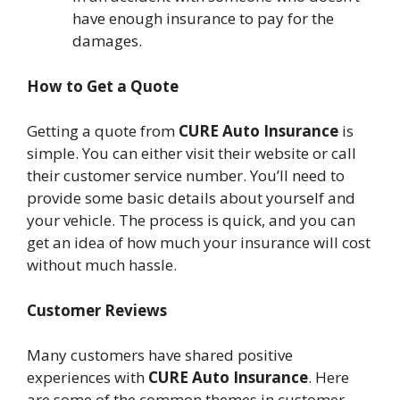
have enough insurance to pay for the
damages.
How to Get a Quote
Getting a quote from
CURE Auto Insurance
is
simple. You can either visit their website or call
their customer service number. You’ll need to
provide some basic details about yourself and
your vehicle. The process is quick, and you can
get an idea of how much your insurance will cost
without much hassle.
Customer Reviews
Many customers have shared positive
experiences with
CURE Auto Insurance
. Here
are some of the common themes in customer