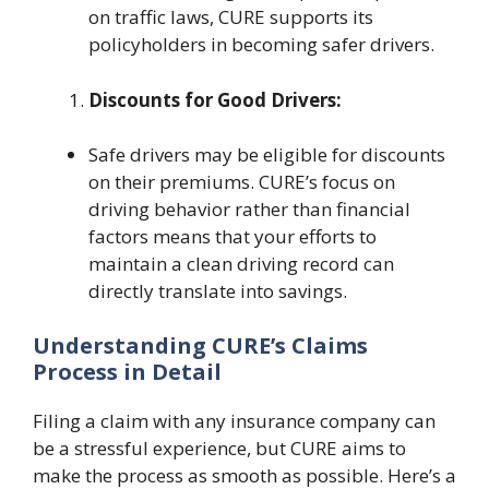
on traffic laws, CURE supports its
policyholders in becoming safer drivers.
Discounts for Good Drivers:
Safe drivers may be eligible for discounts
on their premiums. CURE’s focus on
driving behavior rather than financial
factors means that your efforts to
maintain a clean driving record can
directly translate into savings.
Understanding CURE’s Claims
Process in Detail
Filing a claim with any insurance company can
be a stressful experience, but CURE aims to
make the process as smooth as possible. Here’s a