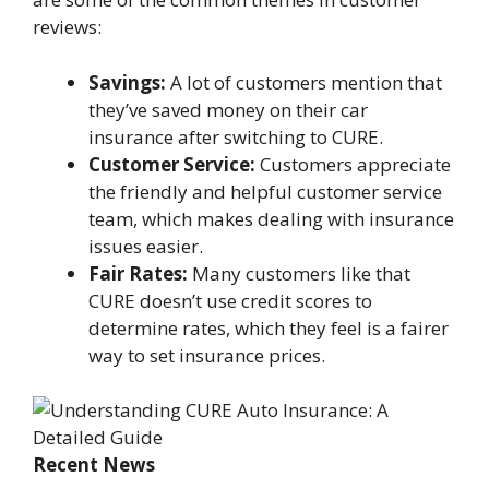
reviews:
Savings:
A lot of customers mention that
they’ve saved money on their car
insurance after switching to CURE.
Customer Service:
Customers appreciate
the friendly and helpful customer service
team, which makes dealing with insurance
issues easier.
Fair Rates:
Many customers like that
CURE doesn’t use credit scores to
determine rates, which they feel is a fairer
way to set insurance prices.
Recent News