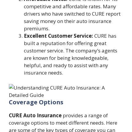
competitive and affordable rates. Many
drivers who have switched to CURE report
saving money on their auto insurance
premiums.
Excellent Customer Service:
CURE has
built a reputation for offering great
customer service. The company’s agents
are known for being knowledgeable,
helpful, and ready to assist with any
insurance needs.
Coverage Options
CURE Auto Insurance
provides a range of
coverage options to meet different needs. Here
are some of the key types of coverage you can