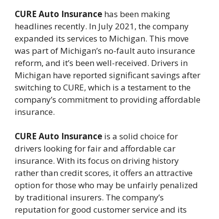
CURE Auto Insurance
has been making
headlines recently. In July 2021, the company
expanded its services to Michigan. This move
was part of Michigan’s no-fault auto insurance
reform, and it’s been well-received. Drivers in
Michigan have reported significant savings after
switching to CURE, which is a testament to the
company’s commitment to providing affordable
insurance.
CURE Auto Insurance
is a solid choice for
drivers looking for fair and affordable car
insurance. With its focus on driving history
rather than credit scores, it offers an attractive
option for those who may be unfairly penalized
by traditional insurers. The company’s
reputation for good customer service and its