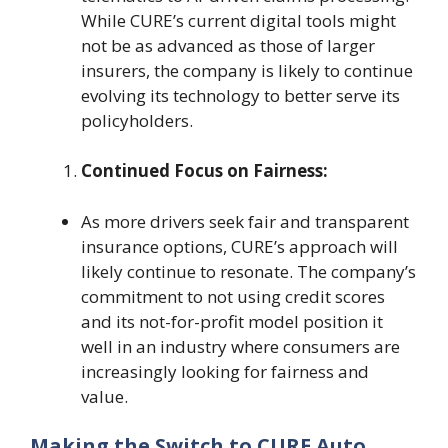
While CURE’s current digital tools might
not be as advanced as those of larger
insurers, the company is likely to continue
evolving its technology to better serve its
policyholders.
Continued Focus on Fairness:
As more drivers seek fair and transparent
insurance options, CURE’s approach will
likely continue to resonate. The company’s
commitment to not using credit scores
and its not-for-profit model position it
well in an industry where consumers are
increasingly looking for fairness and
value.
Making the Switch to CURE Auto