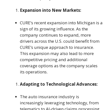
Expansion into New Markets:
CURE’s recent expansion into Michigan is a
sign of its growing influence. As the
company continues to expand, more
drivers across the U.S. could benefit from
CURE’s unique approach to insurance.
This expansion may also lead to more
competitive pricing and additional
coverage options as the company scales
its operations.
Adapting to Technological Advances:
The auto insurance industry is
increasingly leveraging technology, from
telematics to AI-driven claims processing.