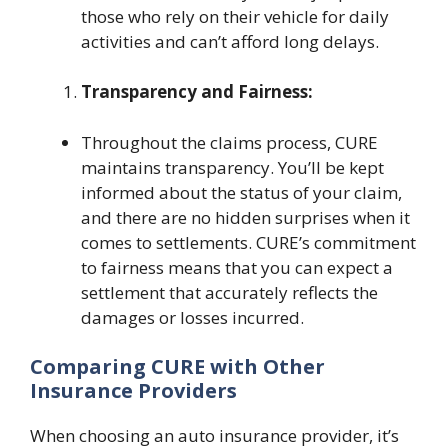
those who rely on their vehicle for daily
activities and can’t afford long delays.
Transparency and Fairness:
Throughout the claims process, CURE
maintains transparency. You’ll be kept
informed about the status of your claim,
and there are no hidden surprises when it
comes to settlements. CURE’s commitment
to fairness means that you can expect a
settlement that accurately reflects the
damages or losses incurred.
Comparing CURE with Other
Insurance Providers
When choosing an auto insurance provider, it’s