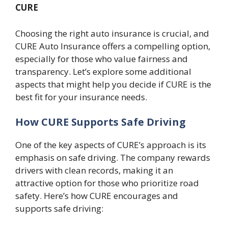
CURE
Choosing the right auto insurance is crucial, and
CURE Auto Insurance offers a compelling option,
especially for those who value fairness and
transparency. Let’s explore some additional
aspects that might help you decide if CURE is the
best fit for your insurance needs.
How CURE Supports Safe Driving
One of the key aspects of CURE’s approach is its
emphasis on safe driving. The company rewards
drivers with clean records, making it an
attractive option for those who prioritize road
safety. Here’s how CURE encourages and
supports safe driving: