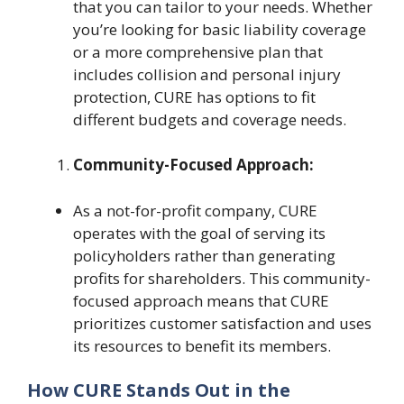
that you can tailor to your needs. Whether
you’re looking for basic liability coverage
or a more comprehensive plan that
includes collision and personal injury
protection, CURE has options to fit
different budgets and coverage needs.
Community-Focused Approach:
As a not-for-profit company, CURE
operates with the goal of serving its
policyholders rather than generating
profits for shareholders. This community-
focused approach means that CURE
prioritizes customer satisfaction and uses
its resources to benefit its members.
How CURE Stands Out in the