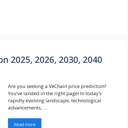
on 2025, 2026, 2030, 2040
Are you seeking a VeChain price prediction?
You’ve landed in the right page! In today’s
rapidly evolving landscape, technological
advancements, …
Read more