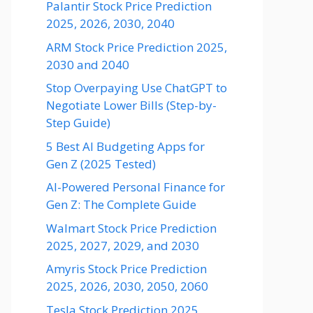
Palantir Stock Price Prediction
2025, 2026, 2030, 2040
ARM Stock Price Prediction 2025,
2030 and 2040
Stop Overpaying Use ChatGPT to
Negotiate Lower Bills (Step-by-
Step Guide)
5 Best AI Budgeting Apps for
Gen Z (2025 Tested)
AI-Powered Personal Finance for
Gen Z: The Complete Guide
Walmart Stock Price Prediction
2025, 2027, 2029, and 2030
Amyris Stock Price Prediction
2025, 2026, 2030, 2050, 2060
Tesla Stock Prediction 2025,