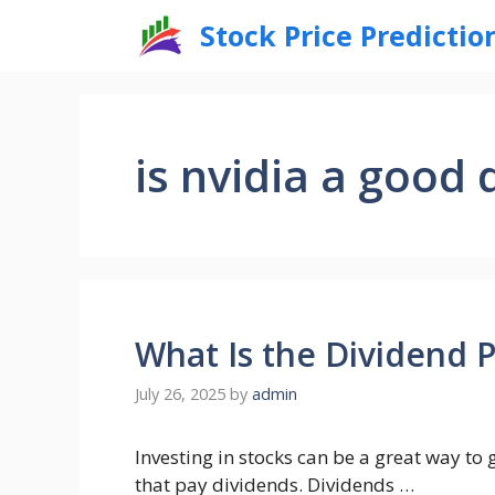
Skip
Stock Price Predictio
to
content
is nvidia a good 
What Is the Dividend 
July 26, 2025
by
admin
Investing in stocks can be a great way t
that pay dividends. Dividends …