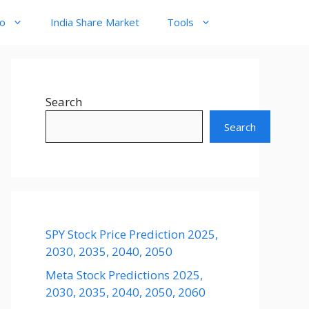
to
India Share Market
Tools
Search
Search
SPY Stock Price Prediction 2025,
2030, 2035, 2040, 2050
Meta Stock Predictions 2025,
2030, 2035, 2040, 2050, 2060