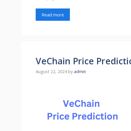
Read more
VeChain Price Predicti
August 22, 2024
by
admin