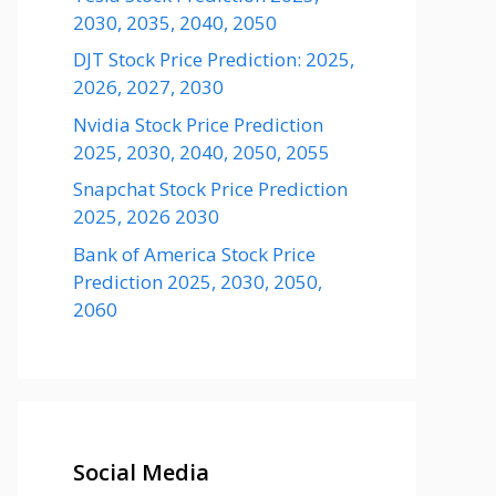
2030, 2035, 2040, 2050
DJT Stock Price Prediction: 2025,
2026, 2027, 2030
Nvidia Stock Price Prediction
2025, 2030, 2040, 2050, 2055
Snapchat Stock Price Prediction
2025, 2026 2030
Bank of America Stock Price
Prediction 2025, 2030, 2050,
2060
Social Media