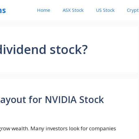
ns
Home
ASX Stock
US Stock
Cryp
dividend stock?
Payout for NVIDIA Stock
o grow wealth. Many investors look for companies