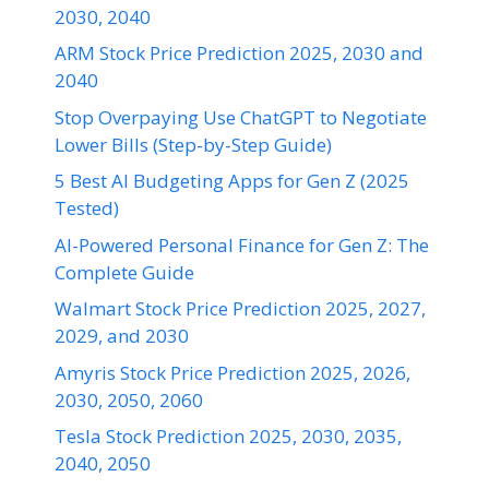
2030, 2040
ARM Stock Price Prediction 2025, 2030 and
2040
Stop Overpaying Use ChatGPT to Negotiate
Lower Bills (Step-by-Step Guide)
5 Best AI Budgeting Apps for Gen Z (2025
Tested)
AI-Powered Personal Finance for Gen Z: The
Complete Guide
Walmart Stock Price Prediction 2025, 2027,
2029, and 2030
Amyris Stock Price Prediction 2025, 2026,
2030, 2050, 2060
Tesla Stock Prediction 2025, 2030, 2035,
2040, 2050