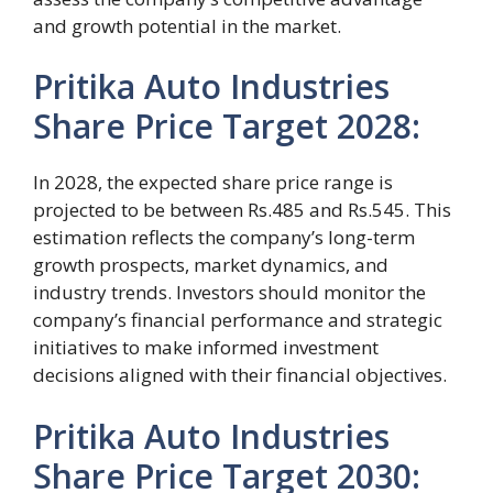
and growth potential in the market.
Pritika Auto Industries
Share Price Target 2028:
In 2028, the expected share price range is
projected to be between Rs.485 and Rs.545. This
estimation reflects the company’s long-term
growth prospects, market dynamics, and
industry trends. Investors should monitor the
company’s financial performance and strategic
initiatives to make informed investment
decisions aligned with their financial objectives.
Pritika Auto Industries
Share Price Target 2030: