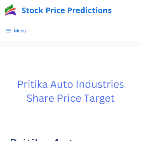
Skip
Stock Price Predictions
to
content
Menu