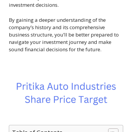
investment decisions.
By gaining a deeper understanding of the
company’s history and its comprehensive
business structure, you’ll be better prepared to
navigate your investment journey and make
sound financial decisions for the future.