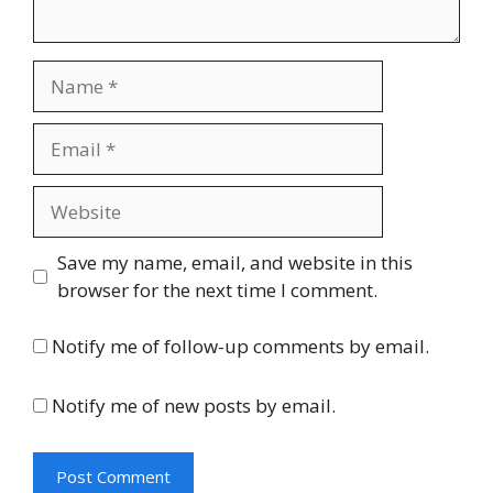
Name
Email
Website
Save my name, email, and website in this
browser for the next time I comment.
Notify me of follow-up comments by email.
Notify me of new posts by email.