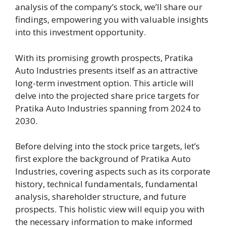
analysis of the company’s stock, we’ll share our
findings, empowering you with valuable insights
into this investment opportunity.
With its promising growth prospects, Pratika
Auto Industries presents itself as an attractive
long-term investment option. This article will
delve into the projected share price targets for
Pratika Auto Industries spanning from 2024 to
2030.
Before delving into the stock price targets, let’s
first explore the background of Pratika Auto
Industries, covering aspects such as its corporate
history, technical fundamentals, fundamental
analysis, shareholder structure, and future
prospects. This holistic view will equip you with
the necessary information to make informed