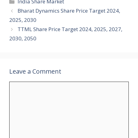
Categories
India Share Market
Bharat Dynamics Share Price Target 2024,
2025, 2030
TTML Share Price Target 2024, 2025, 2027,
2030, 2050
Leave a Comment
Comment