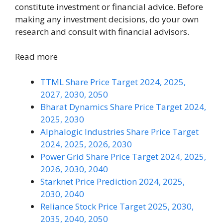
constitute investment or financial advice. Before
making any investment decisions, do your own
research and consult with financial advisors.
Read more
TTML Share Price Target 2024, 2025,
2027, 2030, 2050
Bharat Dynamics Share Price Target 2024,
2025, 2030
Alphalogic Industries Share Price Target
2024, 2025, 2026, 2030
Power Grid Share Price Target 2024, 2025,
2026, 2030, 2040
Starknet Price Prediction 2024, 2025,
2030, 2040
Reliance Stock Price Target 2025, 2030,
2035, 2040, 2050