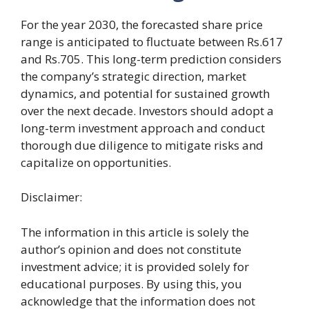
For the year 2030, the forecasted share price
range is anticipated to fluctuate between Rs.617
and Rs.705. This long-term prediction considers
the company’s strategic direction, market
dynamics, and potential for sustained growth
over the next decade. Investors should adopt a
long-term investment approach and conduct
thorough due diligence to mitigate risks and
capitalize on opportunities.
Disclaimer:
The information in this article is solely the
author’s opinion and does not constitute
investment advice; it is provided solely for
educational purposes. By using this, you
acknowledge that the information does not