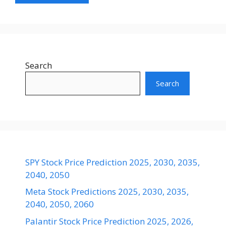
Search
Search
SPY Stock Price Prediction 2025, 2030, 2035,
2040, 2050
Meta Stock Predictions 2025, 2030, 2035,
2040, 2050, 2060
Palantir Stock Price Prediction 2025, 2026,