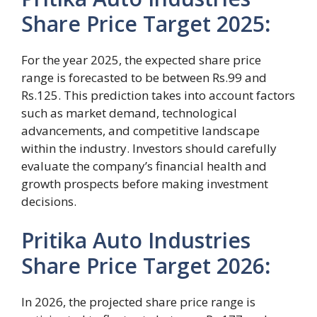
Share Price Target 2025
:
For the year 2025, the expected share price
range is forecasted to be between Rs.99 and
Rs.125. This prediction takes into account factors
such as market demand, technological
advancements, and competitive landscape
within the industry. Investors should carefully
evaluate the company’s financial health and
growth prospects before making investment
decisions.
Pritika Auto Industries
Share Price Target 2026
:
In 2026, the projected share price range is