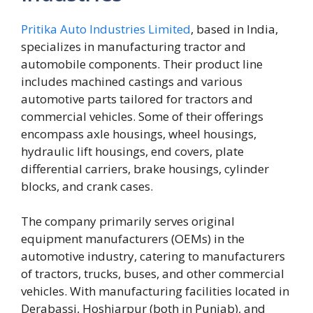
Pritika Auto Industries Limited
, based in India,
specializes in manufacturing tractor and
automobile components. Their product line
includes machined castings and various
automotive parts tailored for tractors and
commercial vehicles. Some of their offerings
encompass axle housings, wheel housings,
hydraulic lift housings, end covers, plate
differential carriers, brake housings, cylinder
blocks, and crank cases.
The company primarily serves original
equipment manufacturers (OEMs) in the
automotive industry, catering to manufacturers
of tractors, trucks, buses, and other commercial
vehicles. With manufacturing facilities located in
Derabassi, Hoshiarpur (both in Punjab), and