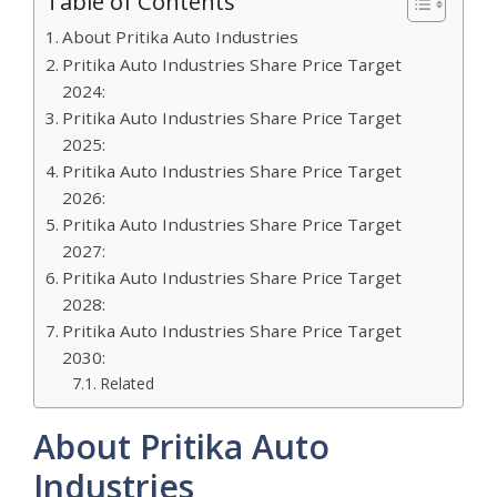
Table of Contents
About Pritika Auto Industries
Pritika Auto Industries Share Price Target
2024:
Pritika Auto Industries Share Price Target
2025:
Pritika Auto Industries Share Price Target
2026:
Pritika Auto Industries Share Price Target
2027:
Pritika Auto Industries Share Price Target
2028:
Pritika Auto Industries Share Price Target
2030:
Related
About Pritika Auto
Industries