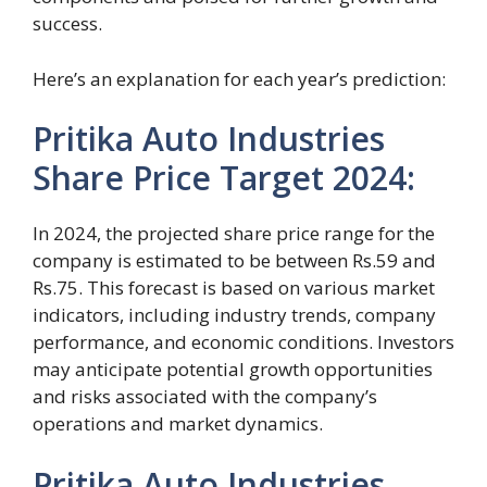
success.
Here’s an explanation for each year’s prediction:
Pritika Auto Industries
Share Price Target 2024:
In 2024, the projected share price range for the
company is estimated to be between Rs.59 and
Rs.75. This forecast is based on various market
indicators, including industry trends, company
performance, and economic conditions. Investors
may anticipate potential growth opportunities
and risks associated with the company’s
operations and market dynamics.
Pritika Auto Industries