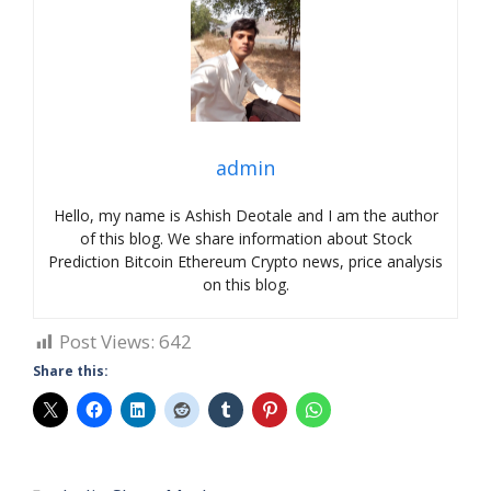
admin
Hello, my name is Ashish Deotale and I am the author
of this blog. We share information about Stock
Prediction Bitcoin Ethereum Crypto news, price analysis
on this blog.
Post Views:
642
Share this: