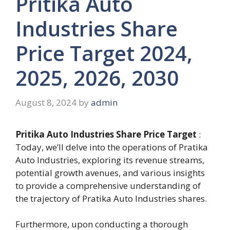
Pritika Auto
Industries Share
Price Target 2024,
2025, 2026, 2030
August 8, 2024
by
admin
Pritika Auto Industries Share Price Target
:
Today, we’ll delve into the operations of Pratika
Auto Industries, exploring its revenue streams,
potential growth avenues, and various insights
to provide a comprehensive understanding of
the trajectory of Pratika Auto Industries shares.
Furthermore, upon conducting a thorough