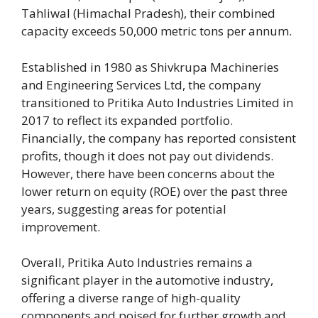
Tahliwal (Himachal Pradesh), their combined
capacity exceeds 50,000 metric tons per annum.
Established in 1980 as Shivkrupa Machineries
and Engineering Services Ltd, the company
transitioned to Pritika Auto Industries Limited in
2017 to reflect its expanded portfolio.
Financially, the company has reported consistent
profits, though it does not pay out dividends.
However, there have been concerns about the
lower return on equity (ROE) over the past three
years, suggesting areas for potential
improvement.
Overall, Pritika Auto Industries remains a
significant player in the automotive industry,
offering a diverse range of high-quality
components and poised for further growth and