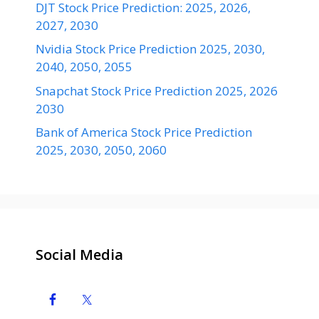
DJT Stock Price Prediction: 2025, 2026,
2027, 2030
Nvidia Stock Price Prediction 2025, 2030,
2040, 2050, 2055
Snapchat Stock Price Prediction 2025, 2026
2030
Bank of America Stock Price Prediction
2025, 2030, 2050, 2060
Social Media