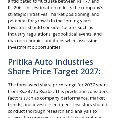
anticipated to fluctuate between Rs.177 and
Rs.206. This estimation reflects the company’s
strategic initiatives, market positioning, and
potential for growth in the coming years.
Investors should consider factors such as
industry regulations, geopolitical events, and
macroeconomic conditions when assessing
investment opportunities.
Pritika Auto Industries
Share Price Target 2027:
The forecasted share price range for 2027 spans
from Rs.287 to Rs.365. This prediction considers
factors such as company performance, market
trends, and investor sentiment. Investors should
conduct thorough research and analysis to
assess the company’s competitive advantage