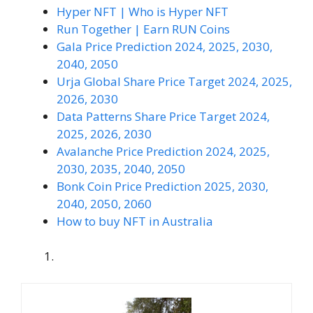
Hyper NFT | Who is Hyper NFT
Run Together | Earn RUN Coins
Gala Price Prediction 2024, 2025, 2030,
2040, 2050
Urja Global Share Price Target 2024, 2025,
2026, 2030
Data Patterns Share Price Target 2024,
2025, 2026, 2030
Avalanche Price Prediction 2024, 2025,
2030, 2035, 2040, 2050
Bonk Coin Price Prediction 2025, 2030,
2040, 2050, 2060
How to buy NFT in Australia