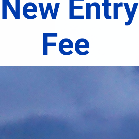
New Entry
Fee