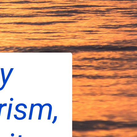
ty
rism,