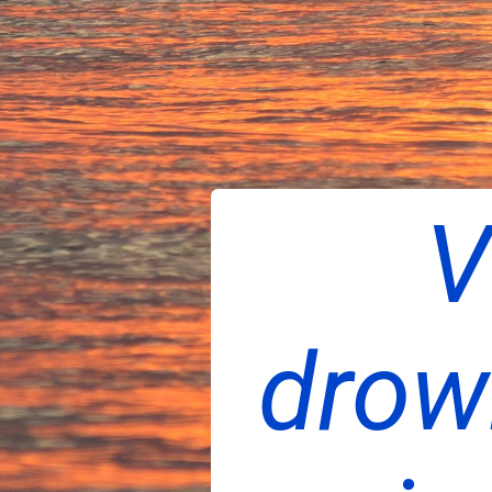
V
drow