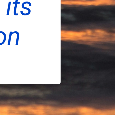
 its
on