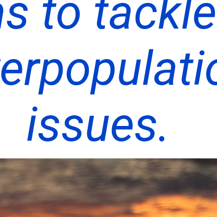
s to tackle
erpopulati
issues.