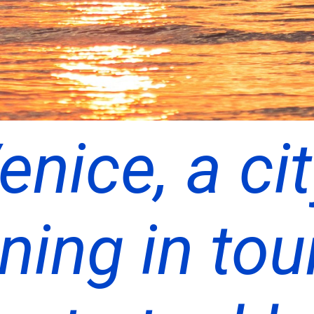
enice, a ci
ning in tou