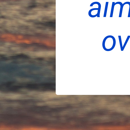
aim
ov